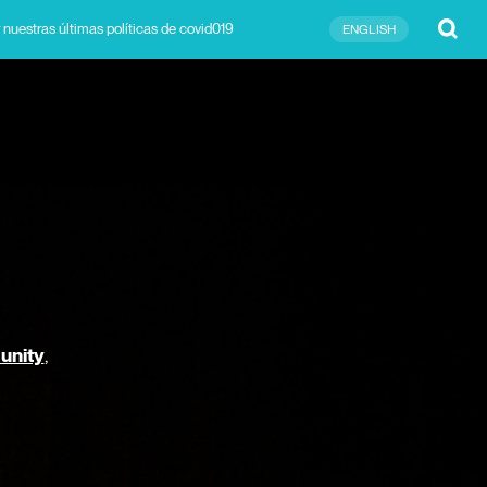
Submit
 nuestras últimas políticas de covid019
ENGLISH
unity
,