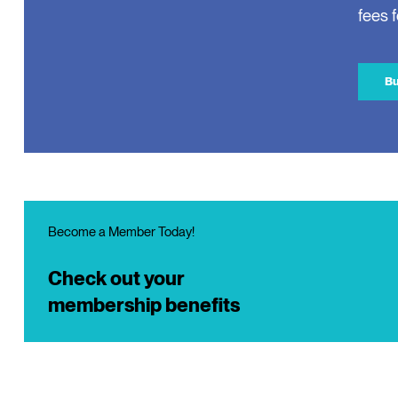
fees 
Bu
Become a Member Today!
Check out your
membership benefits