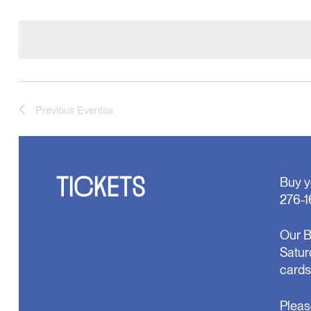
Select
formulario
date.
hará
que
la
lista
de
eventos
se
Previous
Eventos
actualice
con
los
resultados
filtrados.
TICKETS
Buy y
276-1
Our B
Satur
cards
Pleas