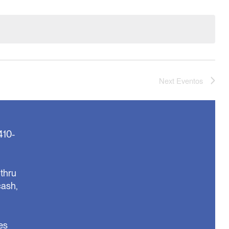
Next
Eventos
410-
thru
cash,
es