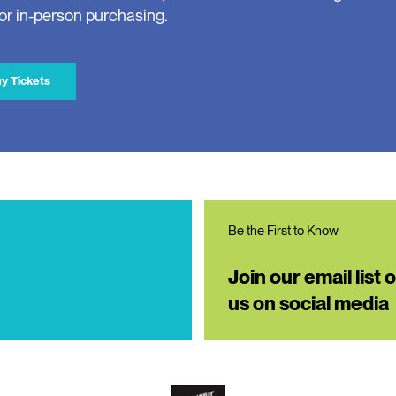
for in-person purchasing.
y Tickets
Be the First to Know
Join our email list 
us on social media