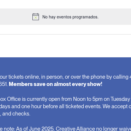
No hay eventos programados.
Notice
our tickets online, in person, or over the phone by calling 
651.
Members save on almost every show!
ox Office is currently open from Noon to 5pm on Tuesday 
days and one hour before all ticketed events. We accept 
, and checks.
e note: As of June 2025, Creative Alliance no longer waiv