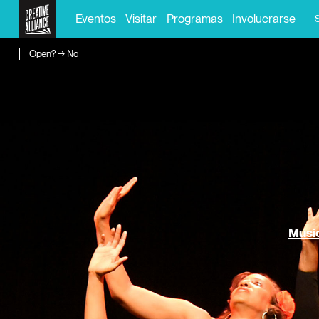
Eventos
Visitar
Programas
Involucrarse
Open? → No
Music