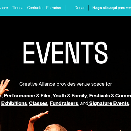
Sobre
Tienda
Contacto
Entradas
Donar
Haga clic aquí
para ver
E
V
E
N
T
S
Creative Alliance provides venue space for
, Performance & Film
,
Youth & Family
,
Festivals & Comm
Exhibitions
,
Classes
,
Fundraisers
, and
Signature Events
.