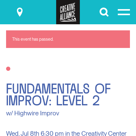
Submit
This event has passed.
FUNDAMENTALS OF
IMPROV: LEVEL 2
w/ Highwire Improv
Wed, Jul 8th
6:30 pm in the
Creativity Center