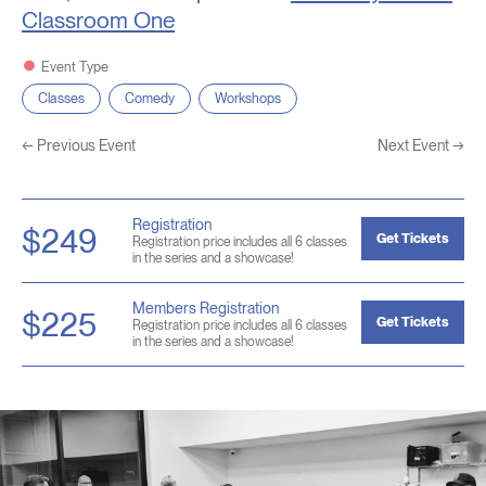
Classroom One
Event Type
Classes
Comedy
Workshops
←
Previous Event
Next Event
→
Registration
$249
Get Tickets
Registration price includes all 6 classes
in the series and a showcase!
Members Registration
$225
Get Tickets
Registration price includes all 6 classes
in the series and a showcase!