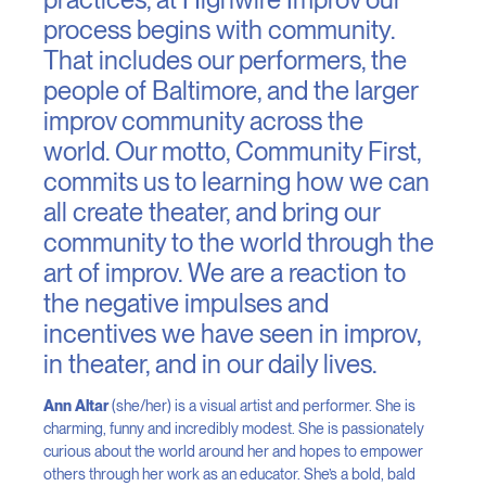
process begins with community.
That includes our performers, the
people of Baltimore, and the larger
improv community across the
world. Our motto, Community First,
commits us to learning how we can
all create theater, and bring our
community to the world through the
art of improv. We are a reaction to
the negative impulses and
incentives we have seen in improv,
in theater, and in our daily lives.
Ann Altar
(she/her) is a visual artist and performer. She is
charming, funny and incredibly modest. She is passionately
curious about the world around her and hopes to empower
others through her work as an educator. She’s a bold, bald