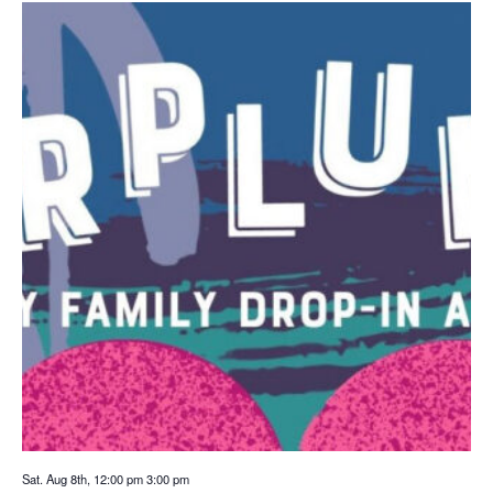
Sat. Aug 8th, 12:00 pm
3:00 pm