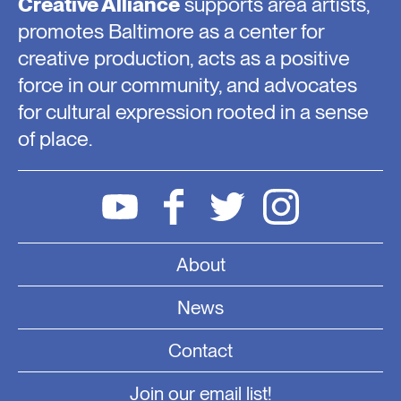
Creative Alliance
supports area artists,
promotes Baltimore as a center for
creative production, acts as a positive
force in our community, and advocates
for cultural expression rooted in a sense
of place.
About
News
Contact
Join our email list!