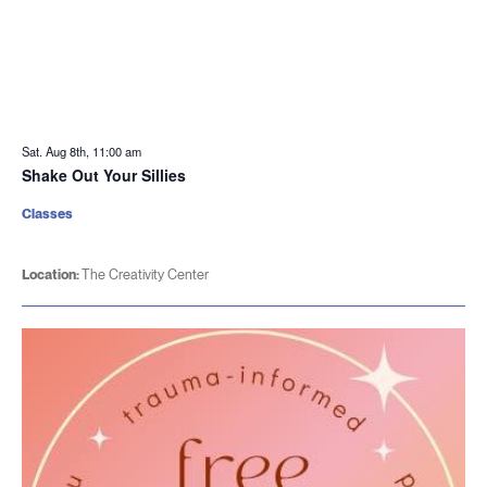
Sat. Aug 8th, 11:00 am
Shake Out Your Sillies
Classes
Location:
The Creativity Center