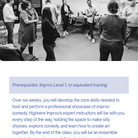
Prerequisites: Improv Level 1, or equivalent training
Over six weeks, you will develop the core skills needed to
host and perform a professional showcase of improv
comedy. Highwire Improv’s expert instructors will be with you
every step of the way, holding the space to make silly
choices, explore comedy, and learn how to create art
together. By the end of the class, you will be an ensemble