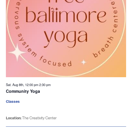
Sat. Aug 8th, 12:00 pm
2:30 pm
Community Yoga
Classes
Location:
The Creativity Center