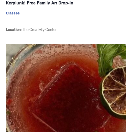
Kerplunk! Free Family Art Drop-In
Classes
Location:
The Creativity Center