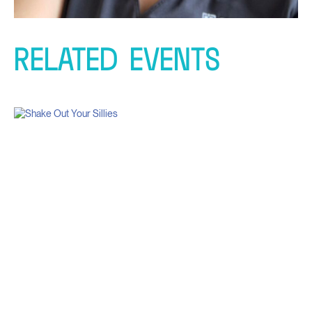
RELATED
EVENTS