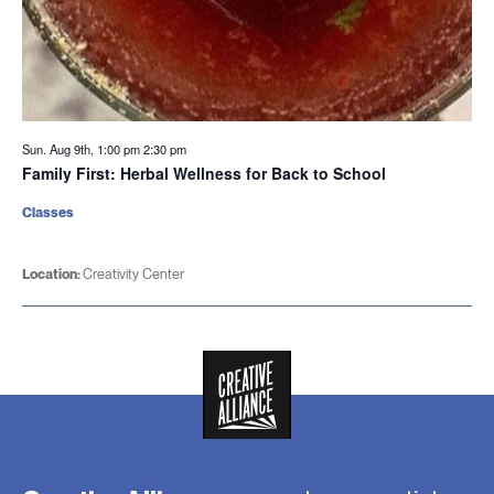
Sun. Aug 9th, 1:00 pm
2:30 pm
Family First: Herbal Wellness for Back to School
Classes
Location:
Creativity Center