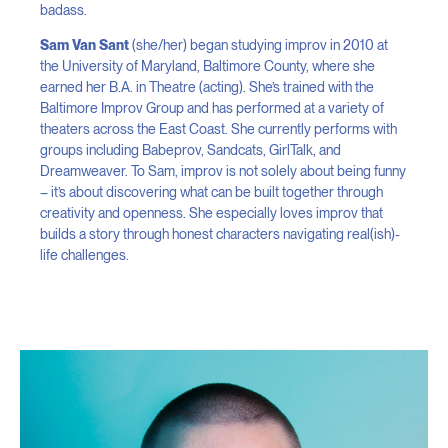
badass.
Sam Van Sant
(she/her) began studying improv in 2010 at
the University of Maryland, Baltimore County, where she
earned her B.A. in Theatre (acting). She’s trained with the
Baltimore Improv Group and has performed at a variety of
theaters across the East Coast. She currently performs with
groups including Babeprov, Sandcats, GirlTalk, and
Dreamweaver. To Sam, improv is not solely about being funny
– it’s about discovering what can be built together through
creativity and openness. She especially loves improv that
builds a story through honest characters navigating real(ish)-
life challenges.