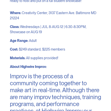
ready to host and put on a full student showcase!
Where:
Creativity Center, 3137 Eastern Ave. Baltimore MD
21224
Class:
Wednesdays | J
UL 8-AUG 12
| 6:30-8:30PM,
Showcase on AUG 19
Age Range:
Adult
Cost:
$249 standard, $225 members
Materials:
All supplies provided!
About Highwire Improv:
Improv is the process of a
community coming together to
make art in real-time. Although there
are many improv techniques, training
programs, and performance
practices, at Highwire Improv our