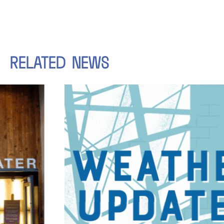
RELATED
NEWS