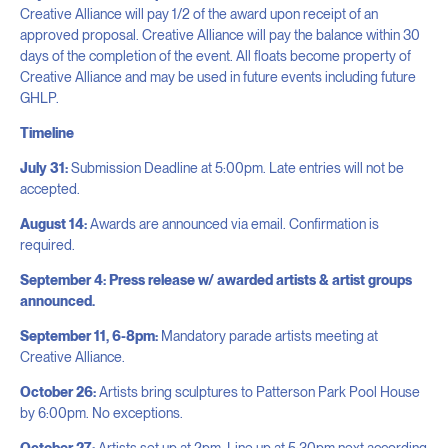
Creative Alliance will pay 1/2 of the award upon receipt of an
approved proposal. Creative Alliance will pay the balance within 30
days of the completion of the event. All floats become property of
Creative Alliance and may be used in future events including future
GHLP.
Timeline
July 31:
Submission Deadline at 5:00pm. Late entries will not be
accepted.
August 14:
Awards are announced via email. Confirmation is
required.
September 4: Press release w/ awarded artists & artist groups
announced.
September 11, 6-8pm:
Mandatory parade artists meeting at
Creative Alliance.
October 26:
Artists bring sculptures to Patterson Park Pool House
by 6:00pm. No exceptions.
October 27:
Artists set up at 2pm. Line up at 5:30pm next according