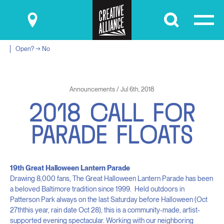
Submit
Open? → No
Announcements / Jul 6th, 2018
2
0
1
8
C
A
L
L
F
O
R
P
A
R
A
D
E
F
L
O
A
T
S
19
th
Great Halloween Lantern Parade
Drawing 8,000 fans, The Great Halloween Lantern Parade has been
a beloved Baltimore tradition since 1999. Held outdoors in
Patterson Park always on the last Saturday before Halloween (Oct
27
th
this year, rain date Oct 28), this is a community-made, artist-
supported evening spectacular. Working with our neighboring