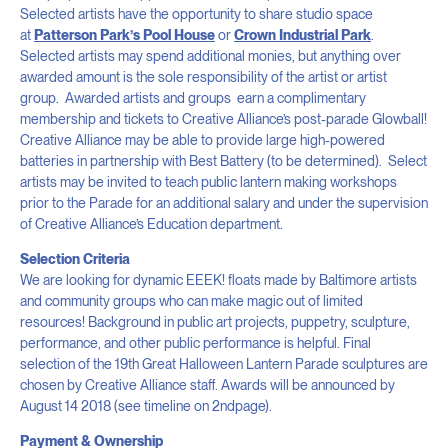
Selected artists have the opportunity to share studio space
at
Patterson Park’s Pool House
or
Crown Industrial Park
.
Selected artists may spend additional monies, but anything over
awarded amount is the sole responsibility of the artist or artist
group. Awarded artists and groups earn a complimentary
membership and tickets to Creative Alliance’s post-parade Glowball!
Creative Alliance may be able to provide large high-powered
batteries in partnership with Best Battery (to be determined). Select
artists may be invited to teach public lantern making workshops
prior to the Parade for an additional salary and under the supervision
of Creative Alliance’s Education department.
Selection Criteria
We are looking for dynamic EEEK! floats made by Baltimore artists
and community groups who can make magic out of limited
resources! Background in public art projects, puppetry, sculpture,
performance, and other public performance is helpful. Final
selection of the 19
th
Great Halloween Lantern Parade sculptures are
chosen by Creative Alliance staff. Awards will be announced by
August 14 2018 (see timeline on 2
nd
page).
Payment & Ownership