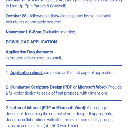
to Line Up. 7pm Parade & Glowball!
October 28:
Halloween artists- clean up pool house and park!
Volunteers desperately needed!
November 1, 6-8pm
: Evaluation meeting.
DOWNLOAD APPLICATION
Application Requirements
Interested artists need to submit:
Application sheet
completed as the first page of application.
Illuminated Sculpture Design (PDF or Microsoft Word):
Provide
a full-color design to scale of float proposal with dimensions.
Letter of interest (PDF or Microsoft Word):
A one-page
document describing the content of your design. If appropriate,
describe collaborations with other artists or community groups
involved and their role(s). (500 word max).