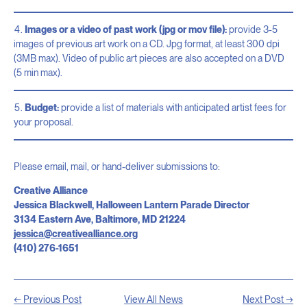
Images or a video of past work (jpg or mov file):
provide 3-5
images of previous art work on a CD. Jpg format, at least 300 dpi
(3MB max). Video of public art pieces are also accepted on a DVD
(5 min max).
Budget:
provide a list of materials with anticipated artist fees for
your proposal.
Please email, mail, or hand-deliver submissions to:
Creative Alliance
Jessica Blackwell, Halloween Lantern Parade Director
3134 Eastern Ave, Baltimore, MD 21224
jessica@creativealliance.org
(410) 276-1651
← Previous Post
View All News
Next Post →