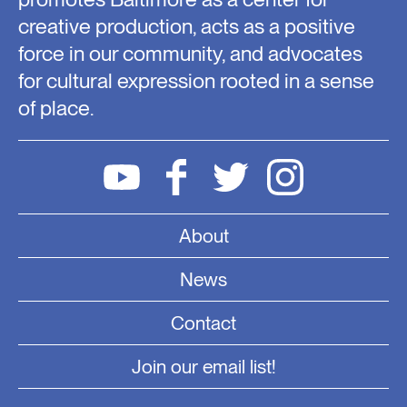
creative production, acts as a positive
force in our community, and advocates
for cultural expression rooted in a sense
of place.
About
News
Contact
Join our email list!