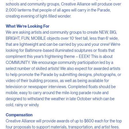
schools and community groups, Creative Alliance will produce over
2,000 lanterns that people of all ages will carry in the Parade,
creating evening of light-filled wonder.
What We’re Looking For
We are asking artists and community groups to create NEW, BIG,
BRIGHT, FUN, MOBILE objects over 10’ feet tall, less than 6’ wide,
that are lightweight and can be carried by you and your crew! We’re
looking for Baltimore-based illuminated sculptures or floats that
compliment this year’s frightening theme – EEEK! This is about
COMMUNITY. We encourage community participation led by a
select number of skilled artists! We also expect for awarded artists
to help promote the Parade by submitting designs, photographs, or
video of their building process, as well as being available for
television or newspaper interviews. Completed floats should be
mobile, easy to carry around the mile-long parade route and
designed to withstand the weather in late October which can be
cold, rainy or windy.
Compensation
Creative Alliance will provide awards of up to $600 each for the top
four proposals to support materials, transportation, and artist fees.