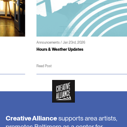
Announcements / Jan 23rd, 2026
Hours & Weather Updates
Read Post
Creative Alliance
supports area artists,
promotes Baltimore as a center for