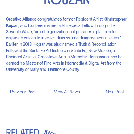
Creative Alliance congratulates former Resident Artist,
Christopher
Kojzar
, who has been named a Rhinebeck Fellow through The
Seventh Wave, “an art organization that provides a platform for
disparate voices to interact, discuss, and disagree about issues.”
Earlier in 2018, Kojzar was also named a Truth & Reconciliation
Fellow at the Santa Fe Art Institute in Santa Fe, New Mexico; a
Resident Artist at Crosstown Arts in Memphis, Tennessee; and he
earned his Master of Fine Arts in Intermedia & Digital Art from the
University of Maryland, Baltimore County.
← Previous Post
View All News
Next Post →
RELATED