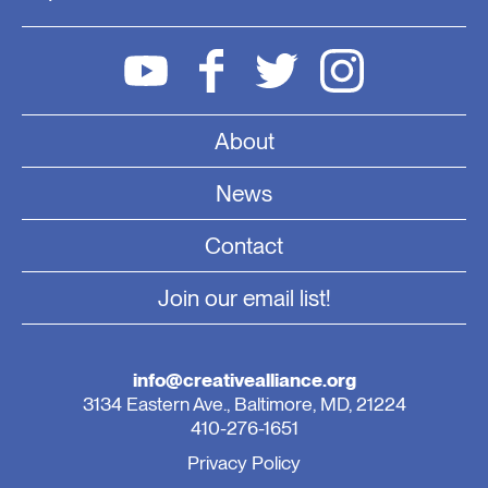
About
News
Contact
Join our email list!
info@creativealliance.org
3134 Eastern Ave., Baltimore, MD, 21224
410-276-1651
Privacy Policy