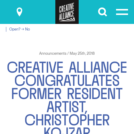
Submit
Open? → No
Announcements / May 25th, 2018
C
R
E
A
T
I
V
E
A
L
L
I
A
N
C
E
C
O
N
G
R
A
T
U
L
A
T
E
S
F
O
R
M
E
R
R
E
S
I
D
E
N
T
A
R
T
I
S
T
,
C
H
R
I
S
T
O
P
H
E
R
K
O
J
Z
A
R