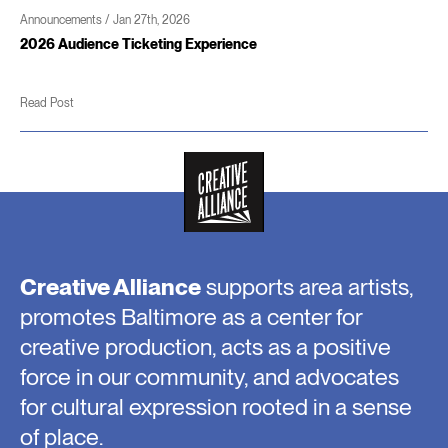
Announcements / Jan 27th, 2026
2026 Audience Ticketing Experience
Read Post
Creative Alliance
supports area artists,
promotes Baltimore as a center for
creative production, acts as a positive
force in our community, and advocates
for cultural expression rooted in a sense
of place.