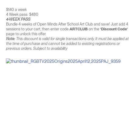
$140 a week
4 Week pass: $480
4-WEEK PASS
Bundle 4 weeks of Open Minds After School Art Club and save! Just add 4
sessions to your cart, then enter code
ARTCLUB
on the
‘Discount Code’
page to unlock this offer.
Note:
This discount is valid for single transactions only. It must be applied at
the time of purchase and cannot be added to existing registrations or
previous orders. Subject to availability