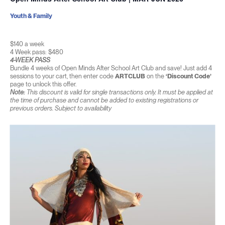
Youth & Family
$140 a week
4 Week pass: $480
4-WEEK PASS
Bundle 4 weeks of Open Minds After School Art Club and save! Just add 4
sessions to your cart, then enter code
ARTCLUB
on the
‘Discount Code’
page to unlock this offer.
Note:
This discount is valid for single transactions only. It must be applied at
the time of purchase and cannot be added to existing registrations or
previous orders. Subject to availability