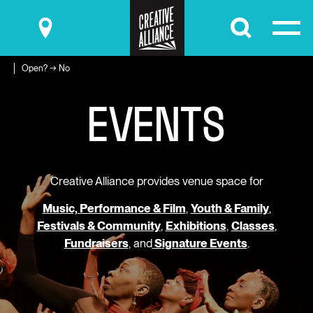
Submit
Open? → No
E
V
E
N
T
S
Creative Alliance provides venue space for
Music, Performance & Film
,
Youth & Family
,
Festivals & Community
,
Exhibitions
,
Classes
,
Fundraisers
, and
Signature Events
.