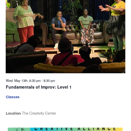
Wed. May 13th, 6:30 pm
-
8:30 pm
Fundamentals of Improv: Level 1
Classes
Location:
The Creativity Center