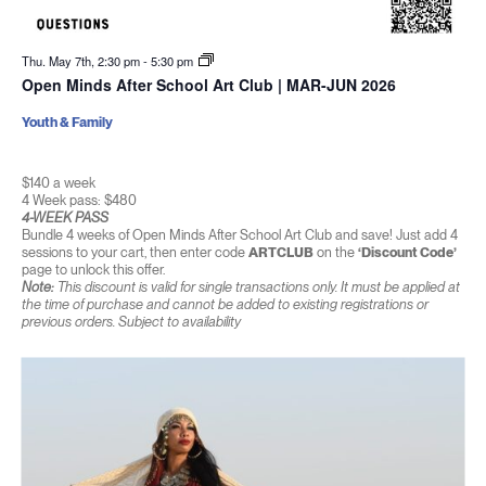
Thu. May 7th, 2:30 pm
-
5:30 pm
Open Minds After School Art Club | MAR-JUN 2026
Youth & Family
$140 a week
4 Week pass: $480
4-WEEK PASS
Bundle 4 weeks of Open Minds After School Art Club and save! Just add 4
sessions to your cart, then enter code
ARTCLUB
on the
‘Discount Code’
page to unlock this offer.
Note:
This discount is valid for single transactions only. It must be applied at
the time of purchase and cannot be added to existing registrations or
previous orders. Subject to availability