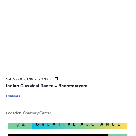
Sat. May 9th, 1:30 pm
-
2:30 pm
Indian Classical Dance – Bharatnatyam
Classes
Location:
Creativity Center