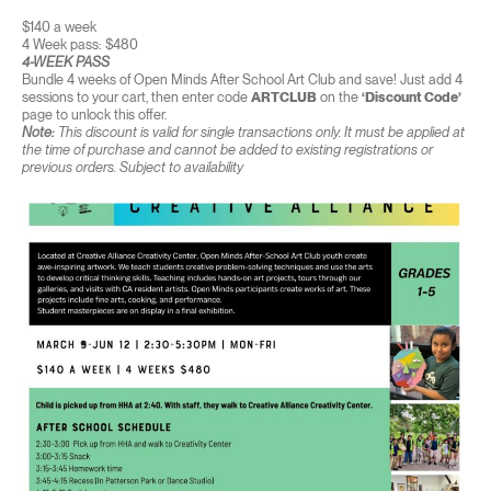
$140 a week
4 Week pass: $480
4-WEEK PASS
Bundle 4 weeks of Open Minds After School Art Club and save! Just add 4
sessions to your cart, then enter code
ARTCLUB
on the
‘Discount Code’
page to unlock this offer.
Note:
This discount is valid for single transactions only. It must be applied at
the time of purchase and cannot be added to existing registrations or
previous orders. Subject to availability