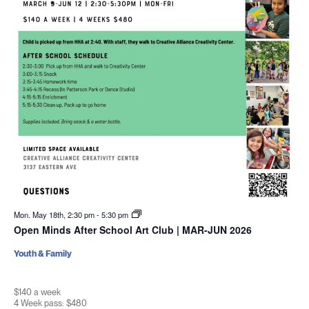
Mon. May 18th, 2:30 pm
-
5:30 pm
Open Minds After School Art Club | MAR-JUN 2026
Youth & Family
$140 a week
4 Week pass: $480