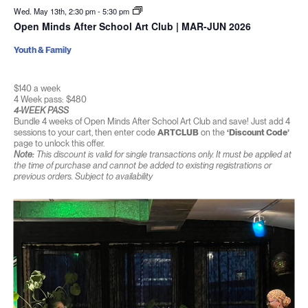
Wed. May 13th, 2:30 pm
-
5:30 pm
Open Minds After School Art Club | MAR-JUN 2026
Youth & Family
$140 a week
4 Week pass: $480
4-WEEK PASS
Bundle 4 weeks of Open Minds After School Art Club and save! Just add 4
sessions to your cart, then enter code
ARTCLUB
on the
‘Discount Code’
page to unlock this offer.
Note:
This discount is valid for single transactions only. It must be applied at
the time of purchase and cannot be added to existing registrations or
previous orders. Subject to availability