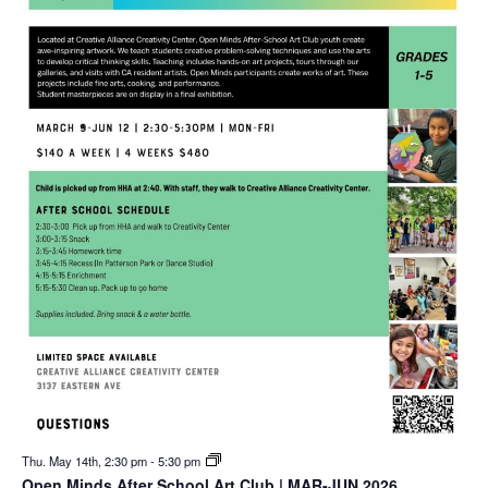
Thu. May 14th, 2:30 pm
-
5:30 pm
Open Minds After School Art Club | MAR-JUN 2026