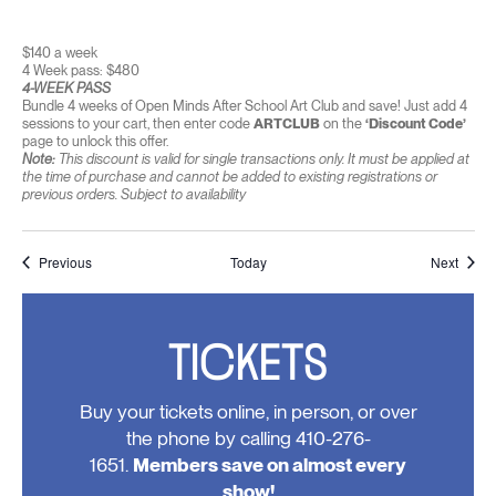
$140 a week
4 Week pass: $480
4-WEEK PASS
Bundle 4 weeks of Open Minds After School Art Club and save! Just add 4
sessions to your cart, then enter code
ARTCLUB
on the
‘Discount Code’
page to unlock this offer.
Note:
This discount is valid for single transactions only. It must be applied at
the time of purchase and cannot be added to existing registrations or
previous orders. Subject to availability
Events
Event
Previous
Today
Next
TICKETS
Buy your tickets online, in person, or over
the phone by calling 410-276-
1651.
Members save on almost every
show!