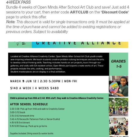
4-WEEK PASS
Bundle 4 weeks of Open Minds After School Art Club and save! Just add 4
sessions to your cart, then enter code
ARTCLUB
on the
‘Discount Code’
page to unlock this offer.
Note:
This discount is valid for single transactions only. It must be applied at
the time of purchase and cannot be added to existing registrations or
previous orders. Subject to availability