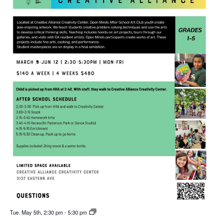
Tue. May 5th, 2:30 pm
-
5:30 pm