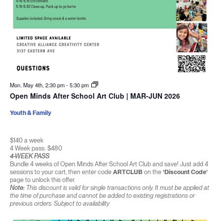
Mon. May 4th, 2:30 pm
-
5:30 pm
Open Minds After School Art Club | MAR-JUN 2026
Youth & Family
$140 a week
4 Week pass: $480
4-WEEK PASS
Bundle 4 weeks of Open Minds After School Art Club and save! Just add 4
sessions to your cart, then enter code
ARTCLUB
on the
‘Discount Code’
page to unlock this offer.
Note:
This discount is valid for single transactions only. It must be applied at
the time of purchase and cannot be added to existing registrations or
previous orders. Subject to availability