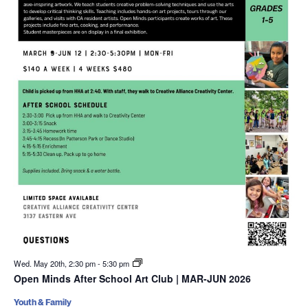
Wed. May 20th, 2:30 pm
-
5:30 pm
Open Minds After School Art Club | MAR-JUN 2026
Youth & Family