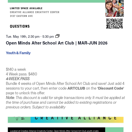
Tue. May 19th, 2:30 pm
-
5:30 pm
Open Minds After School Art Club | MAR-JUN 2026
Youth & Family
$140 a week
4 Week pass: $480
4-WEEK PASS
Bundle 4 weeks of Open Minds After School Art Club and save! Just add 4
sessions to your cart, then enter code
ARTCLUB
on the
‘Discount Code’
page to unlock this offer.
Note:
This discount is valid for single transactions only. It must be applied at
the time of purchase and cannot be added to existing registrations or
previous orders. Subject to availability