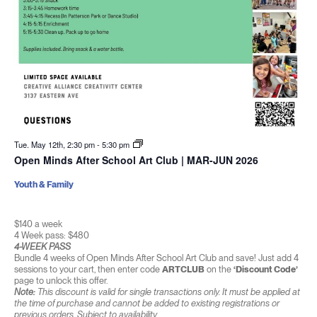
Tue. May 12th, 2:30 pm
-
5:30 pm
Open Minds After School Art Club | MAR-JUN 2026
Youth & Family
$140 a week
4 Week pass: $480
4-WEEK PASS
Bundle 4 weeks of Open Minds After School Art Club and save! Just add 4
sessions to your cart, then enter code
ARTCLUB
on the
‘Discount Code’
page to unlock this offer.
Note:
This discount is valid for single transactions only. It must be applied at
the time of purchase and cannot be added to existing registrations or
previous orders. Subject to availability