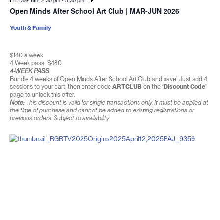
Fri. May 8th, 2:30 pm
-
5:30 pm
Open Minds After School Art Club | MAR-JUN 2026
Youth & Family
$140 a week
4 Week pass: $480
4-WEEK PASS
Bundle 4 weeks of Open Minds After School Art Club and save! Just add 4
sessions to your cart, then enter code
ARTCLUB
on the
‘Discount Code’
page to unlock this offer.
Note:
This discount is valid for single transactions only. It must be applied at
the time of purchase and cannot be added to existing registrations or
previous orders. Subject to availability