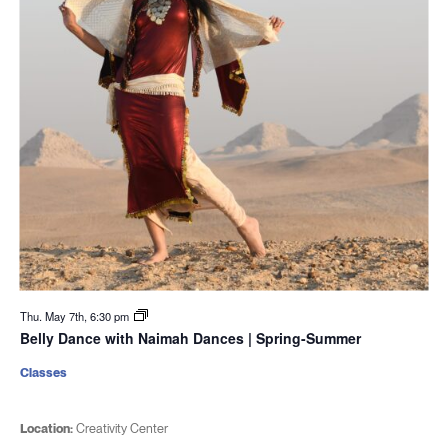
Thu. May 7th, 6:30 pm
Belly Dance with Naimah Dances | Spring-Summer
Classes
Location:
Creativity Center