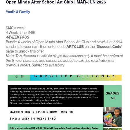
Open Minds After School Art Club | MAR-JUN 2026
Youth & Family
$140 a week
4 Week pass: $480
4-WEEK PASS
Bundle 4 weeks of Open Minds After School Art Club and save! Just add 4
sessions to your cart, then enter code
ARTCLUB
on the
‘Discount Code’
page to unlock this offer.
Note:
This discount is valid for single transactions only. It must be applied at
the time of purchase and cannot be added to existing registrations or
previous orders. Subject to availability