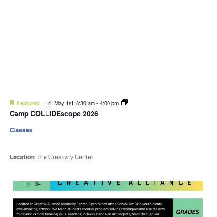
Featured
Fri. May 1st, 8:30 am
-
4:00 pm
Camp COLLIDEscope 2026
Classes
Location:
The Creativity Center