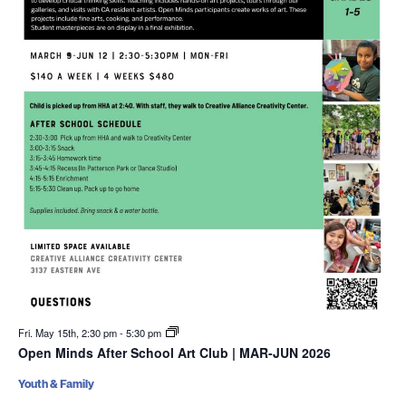
Fri. May 15th, 2:30 pm
-
5:30 pm
Open Minds After School Art Club | MAR-JUN 2026
Youth & Family