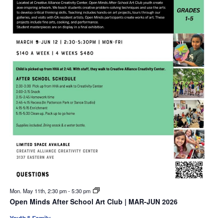
Mon. May 11th, 2:30 pm
-
5:30 pm
Open Minds After School Art Club | MAR-JUN 2026