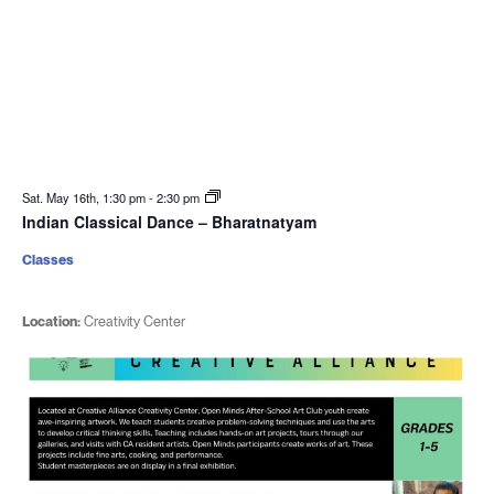
Sat. May 16th, 1:30 pm
-
2:30 pm
Indian Classical Dance – Bharatnatyam
Classes
Location:
Creativity Center