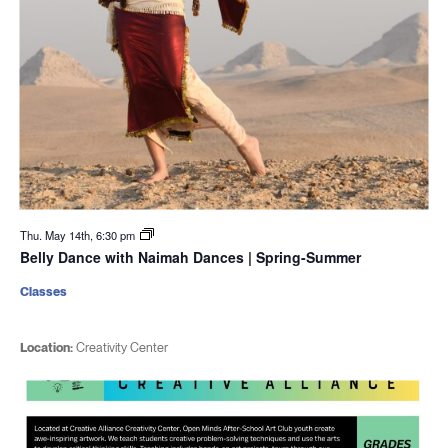
Thu. May 14th, 6:30 pm
Belly Dance with Naimah Dances | Spring-Summer
Classes
Location:
Creativity Center