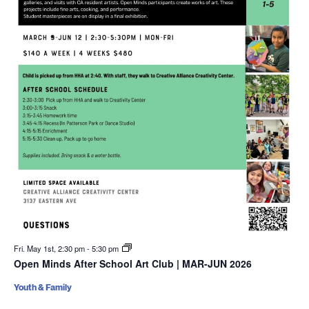
Fri. May 1st, 2:30 pm
-
5:30 pm
Open Minds After School Art Club | MAR-JUN 2026
Youth & Family