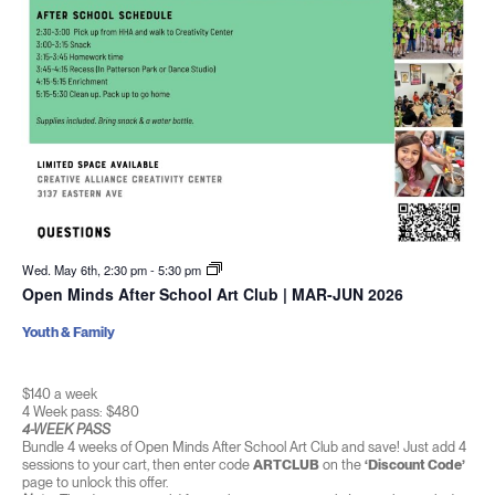
Wed. May 6th, 2:30 pm
-
5:30 pm
Open Minds After School Art Club | MAR-JUN 2026
Youth & Family
$140 a week
4 Week pass: $480
4-WEEK PASS
Bundle 4 weeks of Open Minds After School Art Club and save! Just add 4
sessions to your cart, then enter code
ARTCLUB
on the
‘Discount Code’
page to unlock this offer.