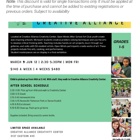
Note:
This discount is valid for single transactions only. It must be applied at
the time of purchase and cannot be added to existing registrations or
previous orders. Subject to availability