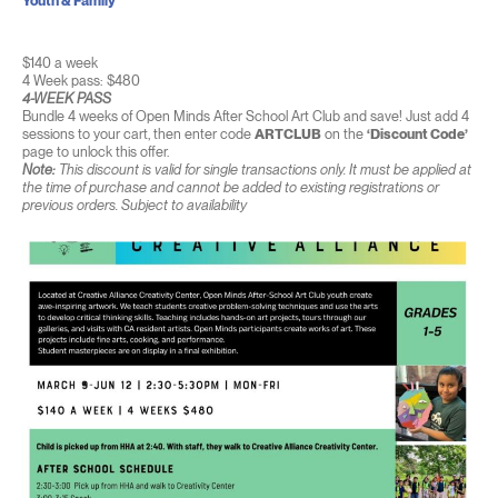
Youth & Family
$140 a week
4 Week pass: $480
4-WEEK PASS
Bundle 4 weeks of Open Minds After School Art Club and save! Just add 4
sessions to your cart, then enter code
ARTCLUB
on the
‘Discount Code’
page to unlock this offer.
Note:
This discount is valid for single transactions only. It must be applied at
the time of purchase and cannot be added to existing registrations or
previous orders. Subject to availability