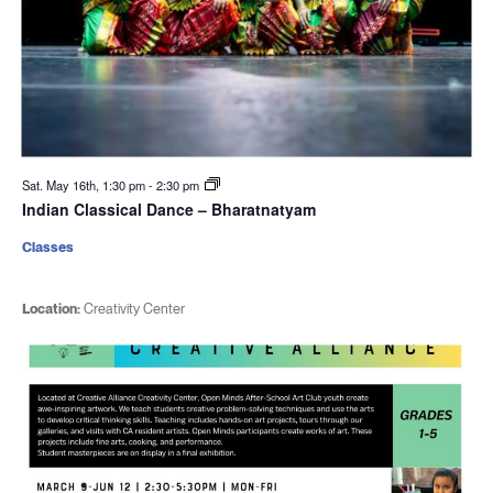
Sat. May 16th, 1:30 pm
-
2:30 pm
Indian Classical Dance – Bharatnatyam
Classes
Location:
Creativity Center