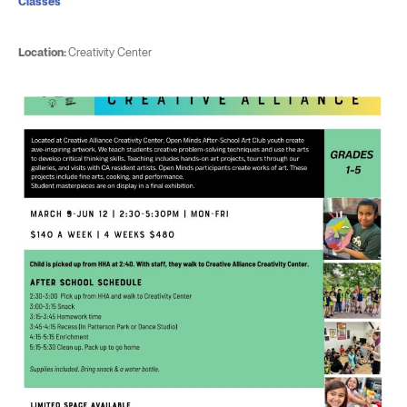
Classes
Location:
Creativity Center