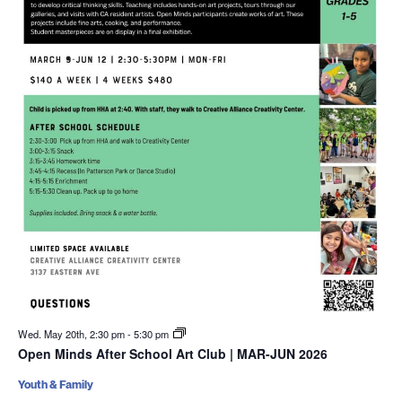
Wed. May 20th, 2:30 pm
-
5:30 pm
Open Minds After School Art Club | MAR-JUN 2026
Youth & Family