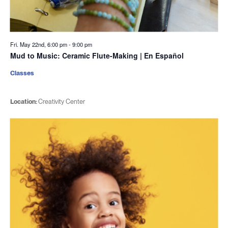
Fri. May 22nd, 6:00 pm
-
9:00 pm
Mud to Music: Ceramic Flute-Making | En Español
Classes
Location:
Creativity Center