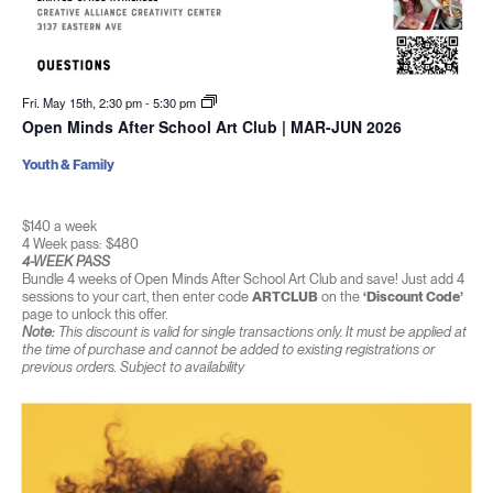
Fri. May 15th, 2:30 pm
-
5:30 pm
Open Minds After School Art Club | MAR-JUN 2026
Youth & Family
$140 a week
4 Week pass: $480
4-WEEK PASS
Bundle 4 weeks of Open Minds After School Art Club and save! Just add 4
sessions to your cart, then enter code
ARTCLUB
on the
‘Discount Code’
page to unlock this offer.
Note:
This discount is valid for single transactions only. It must be applied at
the time of purchase and cannot be added to existing registrations or
previous orders. Subject to availability