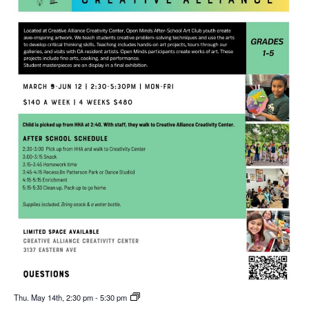
Thu. May 14th, 2:30 pm
-
5:30 pm