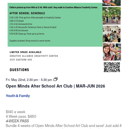
Fri. May 22nd, 2:30 pm
-
5:30 pm
Open Minds After School Art Club | MAR-JUN 2026
Youth & Family
$140 a week
4 Week pass: $480
4-WEEK PASS
Bundle 4 weeks of Open Minds After School Art Club and save! Just add 4