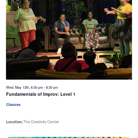
Wed. May 13th, 6:30 pm
-
8:30 pm
Fundamentals of Improv: Level 1
Classes
Location:
The Creativity Center