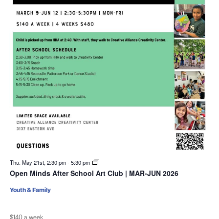
Thu. May 21st, 2:30 pm
-
5:30 pm
Open Minds After School Art Club | MAR-JUN 2026
Youth & Family
$140 a week