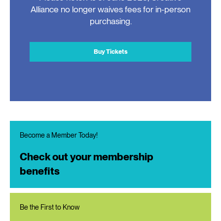
Alliance no longer waives fees for in-person
purchasing.
Buy Tickets
Become a Member Today!
Check out your membership
benefits
Be the First to Know