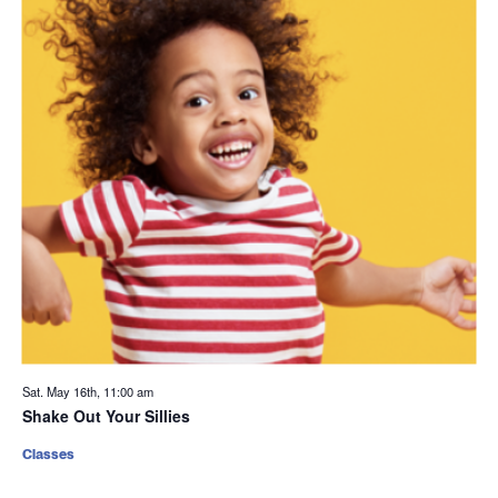
Sat. May 16th, 11:00 am
Shake Out Your Sillies
Classes