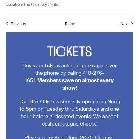
Location:
The Creativity Center
Events
Event
Previous
Today
Next
TICKETS
Buy your tickets online, in person, or over
the phone by calling 410-276-
1651.
Members save on almost every
show!
Our Box Office is currently open from Noon
to 5pm on Tuesday thru Saturdays and one
hour before all ticketed events. We accept
cash, cards, and checks.
Please note: As of June 2025, Creative