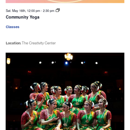
Sat. May 16th, 12:00 pm
-
2:30 pm
Community Yoga
Classes
Location:
The Creativity Center