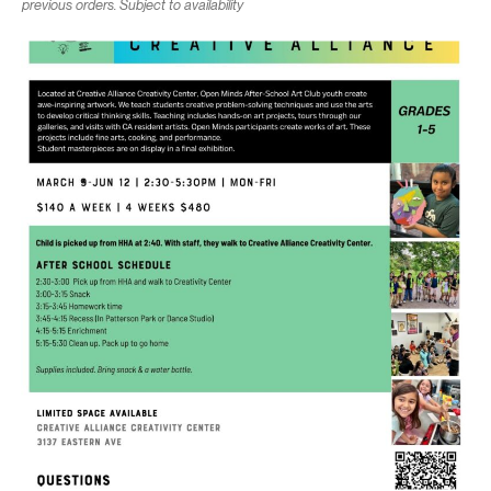
previous orders. Subject to availability