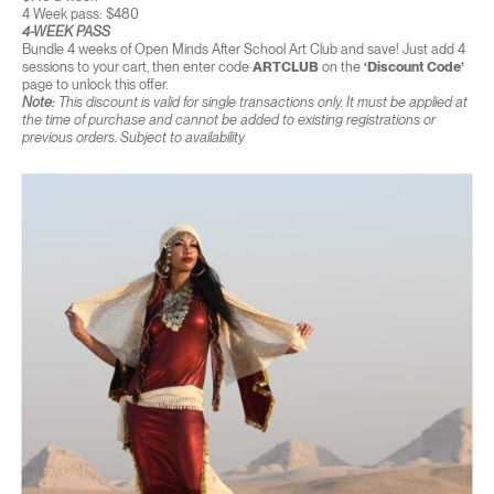
4 Week pass: $480
4-WEEK PASS
Bundle 4 weeks of Open Minds After School Art Club and save! Just add 4
sessions to your cart, then enter code
ARTCLUB
on the
‘Discount Code’
page to unlock this offer.
Note:
This discount is valid for single transactions only. It must be applied at
the time of purchase and cannot be added to existing registrations or
previous orders. Subject to availability