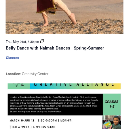
Thu. May 21st, 6:30 pm
Belly Dance with Naimah Dances | Spring-Summer
Classes
Location:
Creativity Center