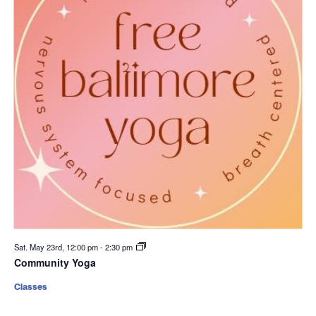
Sat. May 23rd, 12:00 pm
-
2:30 pm
Community Yoga
Classes