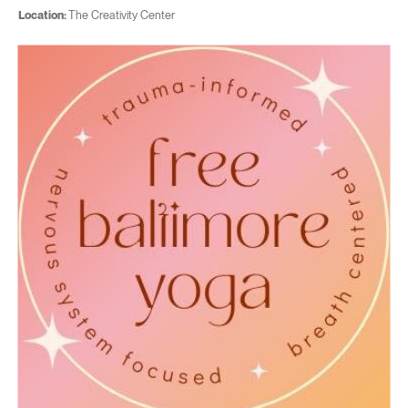
Location:
The Creativity Center