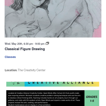
Wed. May 20th, 6:30 pm
-
9:00 pm
Classical Figure Drawing
Classes
Location:
The Creativity Center