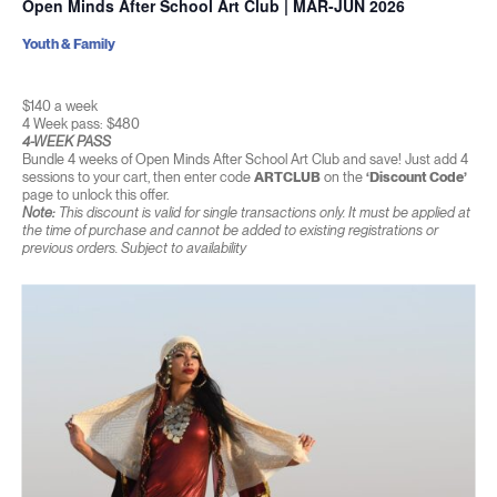
Open Minds After School Art Club | MAR-JUN 2026
Youth & Family
$140 a week
4 Week pass: $480
4-WEEK PASS
Bundle 4 weeks of Open Minds After School Art Club and save! Just add 4
sessions to your cart, then enter code
ARTCLUB
on the
‘Discount Code’
page to unlock this offer.
Note:
This discount is valid for single transactions only. It must be applied at
the time of purchase and cannot be added to existing registrations or
previous orders. Subject to availability