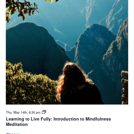
Thu. May 14th, 6:30 pm
Learning to Live Fully: Introduction to Mindfulness
Meditation