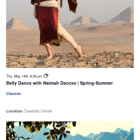
Thu. May 14th, 6:30 pm
Belly Dance with Naimah Dances | Spring-Summer
Classes
Location:
Creativity Center