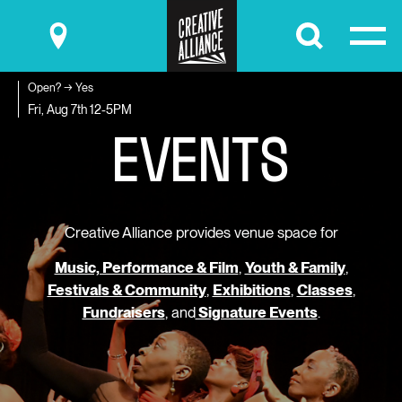
Submit
Open? → Yes
E
V
E
N
T
S
Fri, Aug 7th
12-5PM
Creative Alliance provides venue space for
Music, Performance & Film
,
Youth & Family
,
Festivals & Community
,
Exhibitions
,
Classes
,
Fundraisers
, and
Signature Events
.