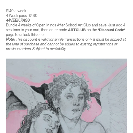
$140 a week
4 Week pass: $480
4-WEEK PASS
Bundle 4 weeks of Open Minds After School Art Club and save! Just add 4
sessions to your cart, then enter code
ARTCLUB
on the
‘Discount Code’
page to unlock this offer.
Note:
This discount is valid for single transactions only. It must be applied at
the time of purchase and cannot be added to existing registrations or
previous orders. Subject to availability