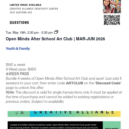
Tue. May 19th, 2:30 pm
-
5:30 pm
Open Minds After School Art Club | MAR-JUN 2026
Youth & Family
$140 a week
4 Week pass: $480
4-WEEK PASS
Bundle 4 weeks of Open Minds After School Art Club and save! Just add 4
sessions to your cart, then enter code
ARTCLUB
on the
‘Discount Code’
page to unlock this offer.
Note:
This discount is valid for single transactions only. It must be applied at
the time of purchase and cannot be added to existing registrations or
previous orders. Subject to availability