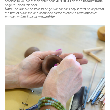
sessions to your cart, then enter code
ARTCLUB
on the
‘Discount Code’
page to unlock this offer.
Note:
This discount is valid for single transactions only. It must be applied at
the time of purchase and cannot be added to existing registrations or
previous orders. Subject to availability