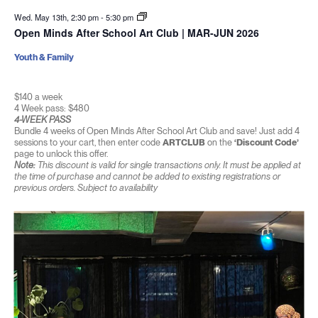
Wed. May 13th, 2:30 pm
-
5:30 pm
Open Minds After School Art Club | MAR-JUN 2026
Youth & Family
$140 a week
4 Week pass: $480
4-WEEK PASS
Bundle 4 weeks of Open Minds After School Art Club and save! Just add 4
sessions to your cart, then enter code
ARTCLUB
on the
‘Discount Code’
page to unlock this offer.
Note:
This discount is valid for single transactions only. It must be applied at
the time of purchase and cannot be added to existing registrations or
previous orders. Subject to availability