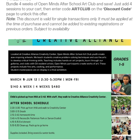
Bundle 4 weeks of Open Minds After School Art Club and save! Just add 4
sessions to your cart, then enter code
ARTCLUB
on the
‘Discount Code’
page to unlock this offer.
Note:
This discount is valid for single transactions only. It must be applied at
the time of purchase and cannot be added to existing registrations or
previous orders. Subject to availability