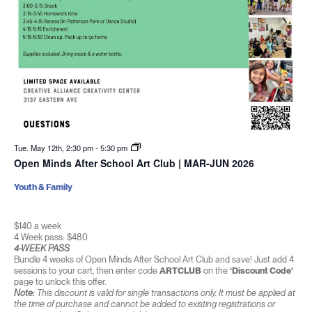
Tue. May 12th, 2:30 pm
-
5:30 pm
Open Minds After School Art Club | MAR-JUN 2026
Youth & Family
$140 a week
4 Week pass: $480
4-WEEK PASS
Bundle 4 weeks of Open Minds After School Art Club and save! Just add 4
sessions to your cart, then enter code
ARTCLUB
on the
‘Discount Code’
page to unlock this offer.
Note:
This discount is valid for single transactions only. It must be applied at
the time of purchase and cannot be added to existing registrations or