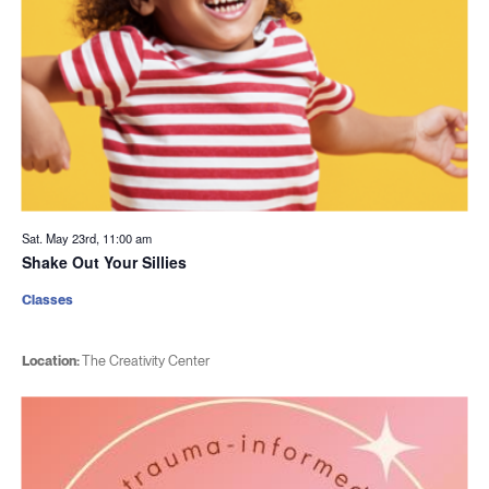
Sat. May 23rd, 11:00 am
Shake Out Your Sillies
Classes
Location:
The Creativity Center