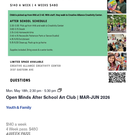
Mon. May 18th, 2:30 pm
-
5:30 pm
Open Minds After School Art Club | MAR-JUN 2026
Youth & Family
$140 a week
4 Week pass: $480
4-WEEK PASS