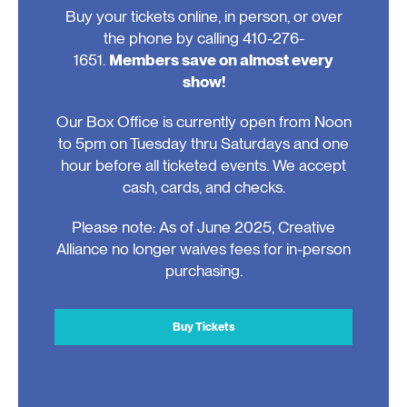
Buy your tickets online, in person, or over
the phone by calling 410-276-
1651.
Members save on almost every
show!
Our Box Office is currently open from Noon
to 5pm on Tuesday thru Saturdays and one
hour before all ticketed events. We accept
cash, cards, and checks.
Please note: As of June 2025, Creative
Alliance no longer waives fees for in-person
purchasing.
Buy Tickets