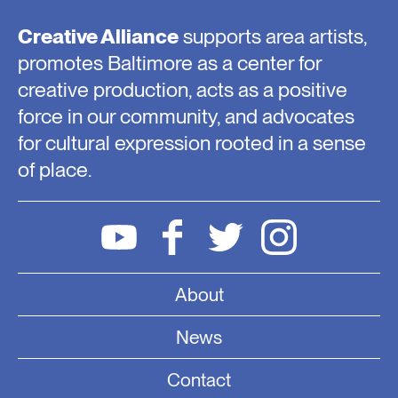
Creative Alliance
supports area artists,
promotes Baltimore as a center for
creative production, acts as a positive
force in our community, and advocates
for cultural expression rooted in a sense
of place.
About
News
Contact