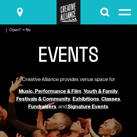
Submit
Open? → No
E
V
E
N
T
S
Creative Alliance provides venue space for
Music, Performance & Film
,
Youth & Family
,
Festivals & Community
,
Exhibitions
,
Classes
,
Fundraisers
, and
Signature Events
.