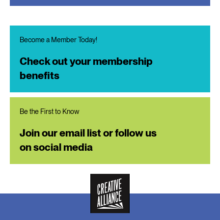
Become a Member Today!
Check out your membership
benefits
Be the First to Know
Join our email list or follow us
on social media