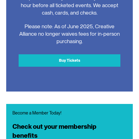
hour before all ticketed events. We accept
cash, cards, and checks.
Please note: As of June 2025, Creative
Alliance no longer waives fees for in-person
purchasing.
Buy Tickets
Become a Member Today!
Check out your membership
benefits