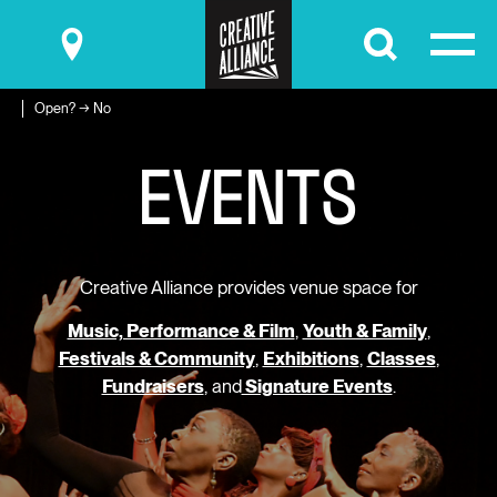
Submit
Open? → No
E
V
E
N
T
S
Creative Alliance provides venue space for
Music, Performance & Film
,
Youth & Family
,
Festivals & Community
,
Exhibitions
,
Classes
,
Fundraisers
, and
Signature Events
.