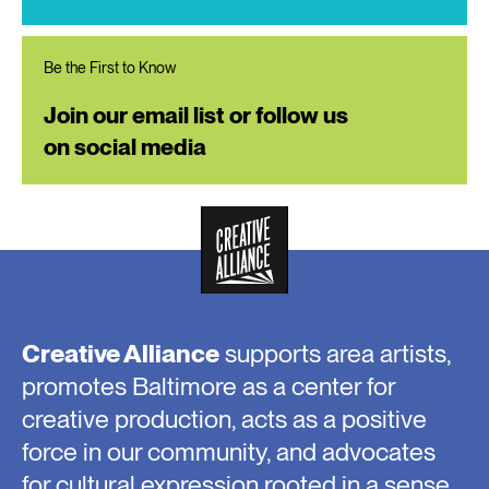
Be the First to Know
Join our email list or follow us
on social media
Creative Alliance
supports area artists,
promotes Baltimore as a center for
creative production, acts as a positive
force in our community, and advocates
for cultural expression rooted in a sense