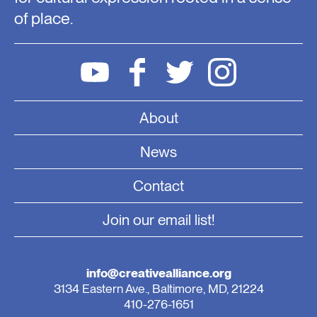
of place.
About
News
Contact
Join our email list!
info@creativealliance.org
3134 Eastern Ave., Baltimore, MD, 21224
410-276-1651