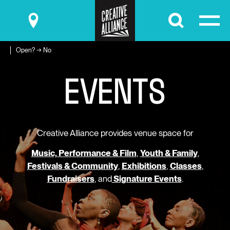
Submit
Open? → No
E
V
E
N
T
S
Creative Alliance provides venue space for
Music, Performance & Film
,
Youth & Family
,
Festivals & Community
,
Exhibitions
,
Classes
,
Fundraisers
, and
Signature Events
.