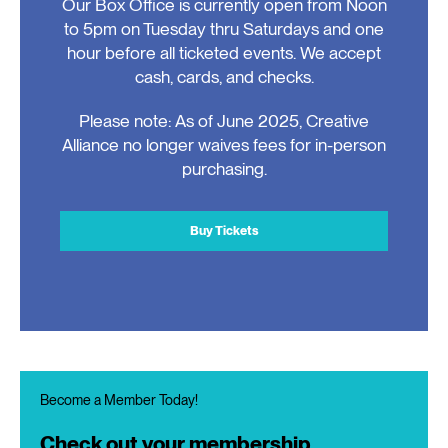
Our Box Office is currently open from Noon
to 5pm on Tuesday thru Saturdays and one
hour before all ticketed events. We accept
cash, cards, and checks.
Please note: As of June 2025, Creative
Alliance no longer waives fees for in-person
purchasing.
Buy Tickets
Become a Member Today!
Check out your membership