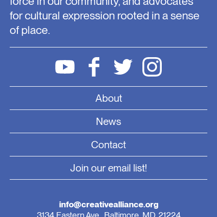
force in our community, and advocates
for cultural expression rooted in a sense
of place.
About
News
Contact
Join our email list!
info@creativealliance.org
3134 Eastern Ave., Baltimore, MD, 21224