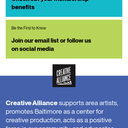
benefits
Be the First to Know
Join our email list or follow us
on social media
Creative Alliance
supports area artists,
promotes Baltimore as a center for
creative production, acts as a positive