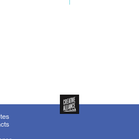
otes
acts