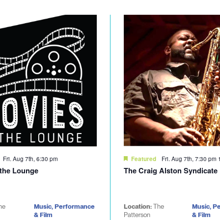
Fri. Aug 7th, 6:30 pm
Fri. Aug 7th, 7:30 pm
Featured
 the Lounge
The Craig Alston Syndicate
he
Music, Performance
Location:
The
Music, P
& Film
Patterson
& Film