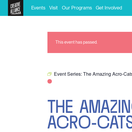
Events
Visit
Our Programs
Get Involved
This event has passed.
Event Series:
The Amazing Acro-Cat
THE AMAZI
ACRO-CAT