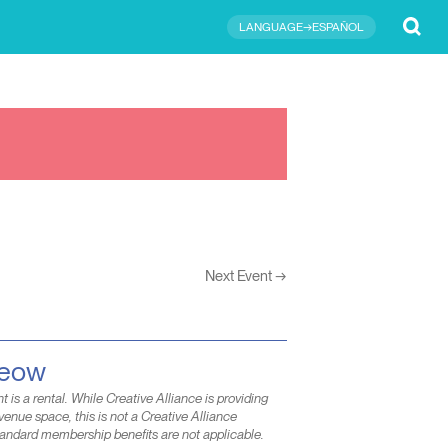
Submit
LANGUAGE→ESPAÑOL
Next Event
→
Meow
t is a rental. While Creative Alliance is providing
venue space, this is not a Creative Alliance
andard membership benefits are not applicable.