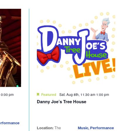
10:00 pm
Sat. Aug 8th, 11:30 am
1:00 pm
Featured
Danny Joe’s Tree House
erformance
Location:
The
Music, Performance