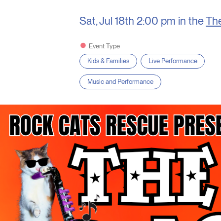
Sat, Jul 18th
2:00 pm in the
Th
Event Type
Kids & Families
Live Performance
Music and Performance