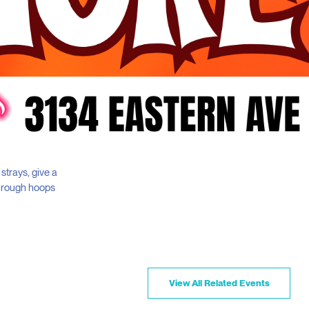
 strays, give a
through hoops
View All Related Events