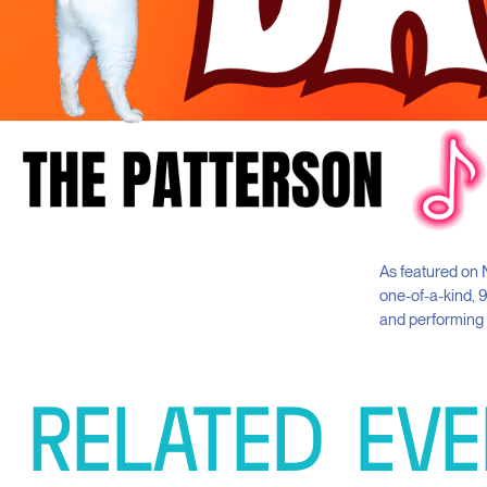
As featured on N
one-of-a-kind, 
and performing o
RELATED
EVE