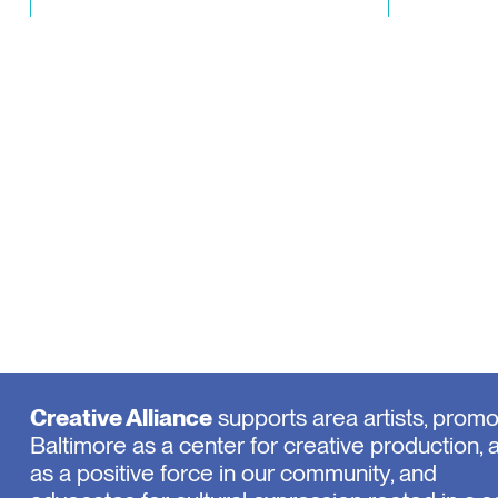
Creative Alliance
supports area artists, prom
Baltimore as a center for creative production, 
as a positive force in our community, and