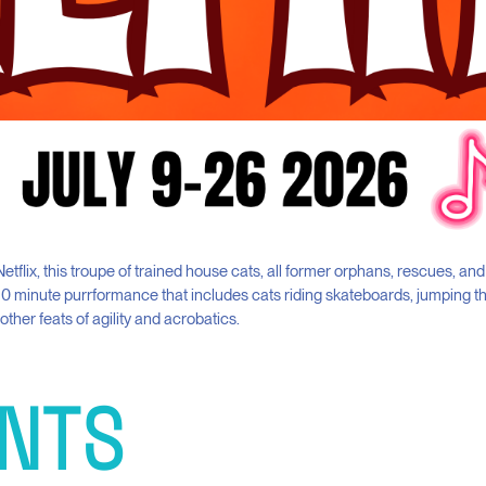
etflix, this troupe of trained house cats, all former orphans, rescues, and
90 minute purrformance that includes cats riding skateboards, jumping 
ther feats of agility and acrobatics.
NTS