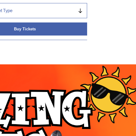
Buy Tickets