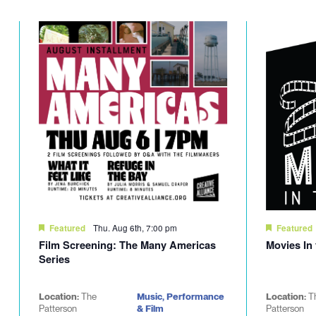
Thu. Aug 6th, 7:00 pm
Featured
Featured
Film Screening: The Many Americas
Movies In
Series
Location:
The
Music, Performance
Location:
T
Patterson
& Film
Patterson