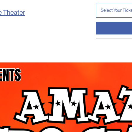
e Theater