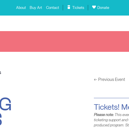
About
Buy Art
Contact
Tickets
Donate
s
←
Previous Event
NG
S
Tickets! 
Please note:
This even
ticketing support and 
produced program. St