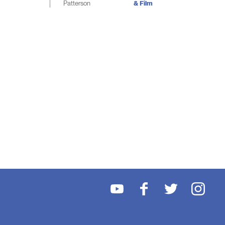
Patterson
& Film