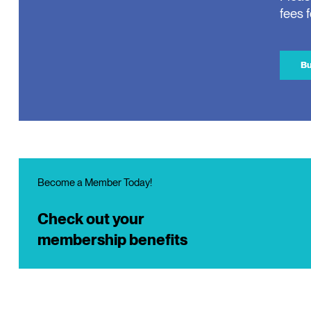
fees 
Bu
Become a Member Today!
Check out your
membership benefits