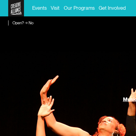
Events
Visit
Our Programs
Get Involved
Open? → No
Music