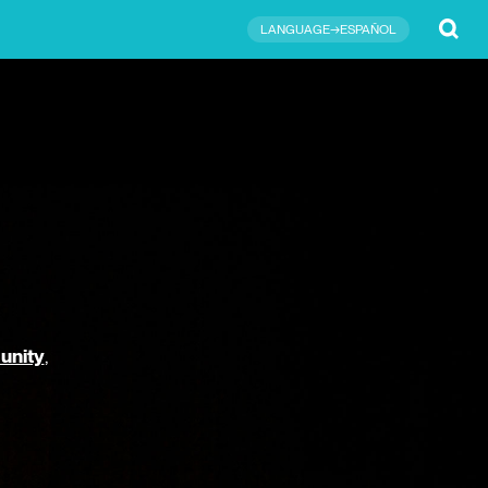
Submit
LANGUAGE→ESPAÑOL
unity
,