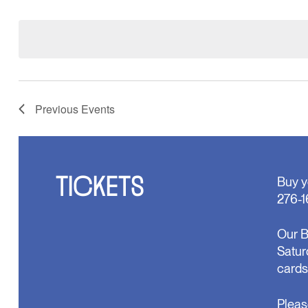
Select
will
date.
cause
the
list
of
events
to
refresh
Previous
Events
with
the
filtered
results.
TICKETS
Buy y
276-1
Our B
Satur
cards
Pleas