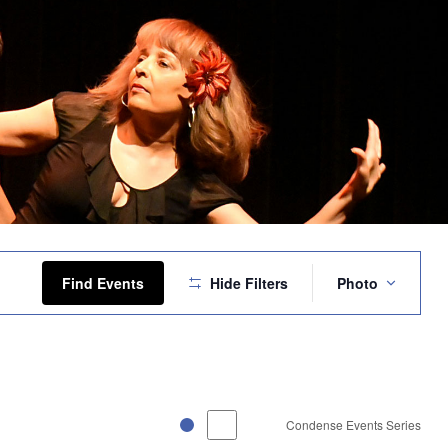
Event
Views
Find Events
Hide Filters
Photo
Navigation
Condense Events Series