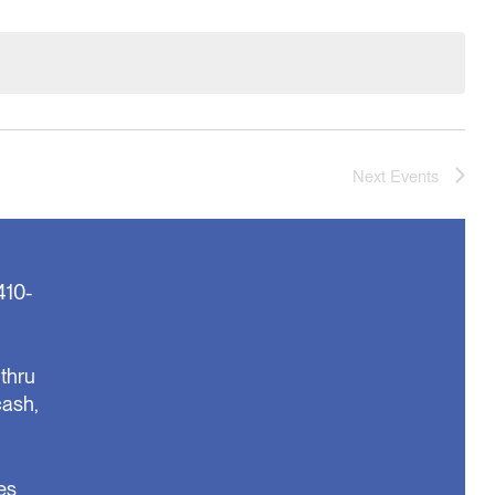
Next
Events
410-
thru
cash,
es