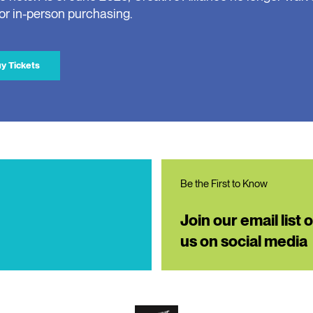
for in-person purchasing.
y Tickets
Be the First to Know
Join our email list 
us on social media