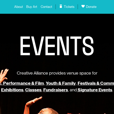
About
Buy Art
Contact
Tickets
Donate
E
V
E
N
T
S
Creative Alliance provides venue space for
, Performance & Film
,
Youth & Family
,
Festivals & Comm
Exhibitions
,
Classes
,
Fundraisers
, and
Signature Events
.