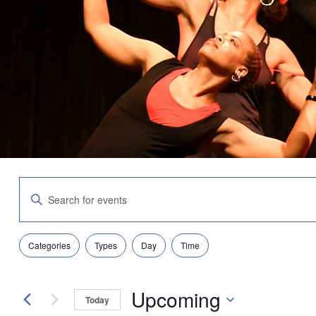
Events
Enter
Search
Keyword.
and
Search
Views
for
Navigation
Filters
Changing
Events
Categories
Types
Day
Time
any
by
of
Keyword.
the
Upcoming
form
Today
inputs