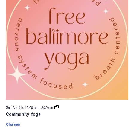
Sat. Apr 4th, 12:00 pm
-
2:30 pm
Community Yoga
Classes