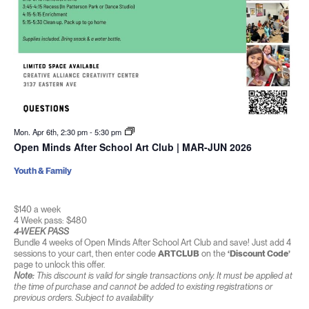
Mon. Apr 6th, 2:30 pm
-
5:30 pm
Open Minds After School Art Club | MAR-JUN 2026
Youth & Family
$140 a week
4 Week pass: $480
4-WEEK PASS
Bundle 4 weeks of Open Minds After School Art Club and save! Just add 4
sessions to your cart, then enter code
ARTCLUB
on the
‘Discount Code’
page to unlock this offer.
Note:
This discount is valid for single transactions only. It must be applied at
the time of purchase and cannot be added to existing registrations or
previous orders. Subject to availability