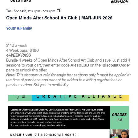
Tue. Apr 14th, 2:30 pm
-
5:30 pm
Open Minds After School Art Club | MAR-JUN 2026
Youth & Family
$140 a week
4 Week pass: $480
4-WEEK PASS
Bundle 4 weeks of Open Minds After School Art Club and save! Just add 4
sessions to your cart, then enter code
ARTCLUB
on the
‘Discount Code’
page to unlock this offer.
Note:
This discount is valid for single transactions only. It must be applied at
the time of purchase and cannot be added to existing registrations or
previous orders. Subject to availability