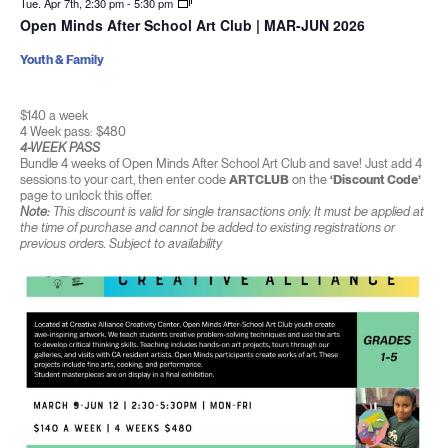
Tue. Apr 7th, 2:30 pm
-
5:30 pm
Open Minds After School Art Club | MAR-JUN 2026
Youth & Family
$140 a week
4 Week pass: $480
4-WEEK PASS
Bundle 4 weeks of Open Minds After School Art Club and save! Just add 4
sessions to your cart, then enter code
ARTCLUB
on the
‘Discount Code’
page to unlock this offer.
Note:
This discount is valid for single transactions only. It must be applied at
the time of purchase and cannot be added to existing registrations or
previous orders. Subject to availability