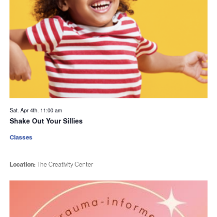
Sat. Apr 4th, 11:00 am
Shake Out Your Sillies
Classes
Location:
The Creativity Center