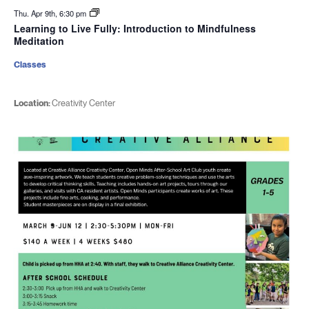
Thu. Apr 9th, 6:30 pm
Learning to Live Fully: Introduction to Mindfulness
Meditation
Classes
Location:
Creativity Center