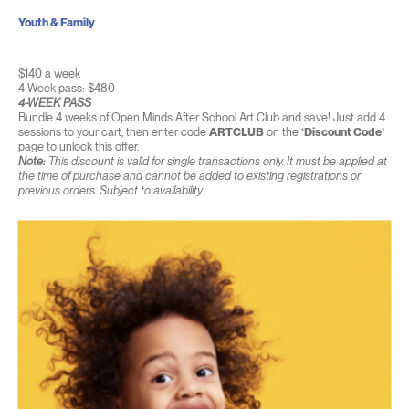
Youth & Family
$140 a week
4 Week pass: $480
4-WEEK PASS
Bundle 4 weeks of Open Minds After School Art Club and save! Just add 4
sessions to your cart, then enter code
ARTCLUB
on the
‘Discount Code’
page to unlock this offer.
Note:
This discount is valid for single transactions only. It must be applied at
the time of purchase and cannot be added to existing registrations or
previous orders. Subject to availability