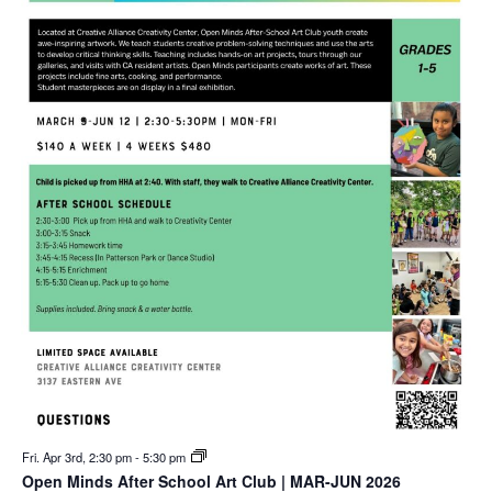
Fri. Apr 3rd, 2:30 pm
-
5:30 pm
Open Minds After School Art Club | MAR-JUN 2026