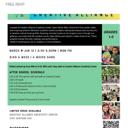
FREE RSVP