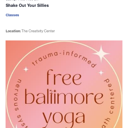
Shake Out Your Sillies
Classes
Location:
The Creativity Center