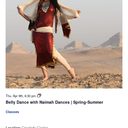
Thu. Apr 9th, 6:30 pm
Belly Dance with Naimah Dances | Spring-Summer
Classes
Location:
Creativity Center