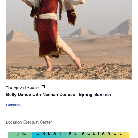
Thu. Apr 2nd, 6:30 pm
Belly Dance with Naimah Dances | Spring-Summer
Classes
Location:
Creativity Center