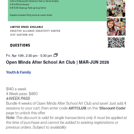
Fri. Apr 10th, 2:30 pm
-
5:30 pm
Open Minds After School Art Club | MAR-JUN 2026
Youth & Family
$140 a week
4 Week pass: $480
4-WEEK PASS
Bundle 4 weeks of Open Minds After School Art Club and save! Just add 4
sessions to your cart, then enter code
ARTCLUB
on the
‘Discount Code’
page to unlock this offer.
Note:
This discount is valid for single transactions only. It must be applied at
the time of purchase and cannot be added to existing registrations or
previous orders. Subject to availability