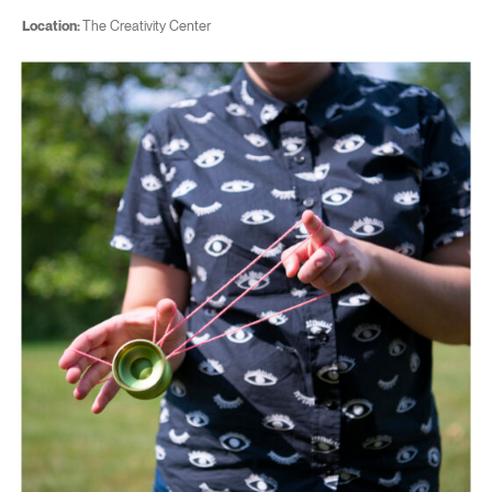
Location:
The Creativity Center