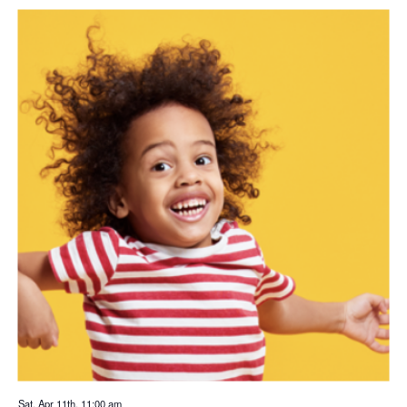
Sat. Apr 11th, 11:00 am