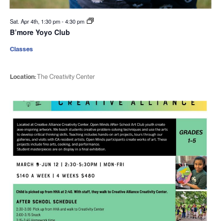
Sat. Apr 4th, 1:30 pm
-
4:30 pm
B’more Yoyo Club
Classes
Location:
The Creativity Center