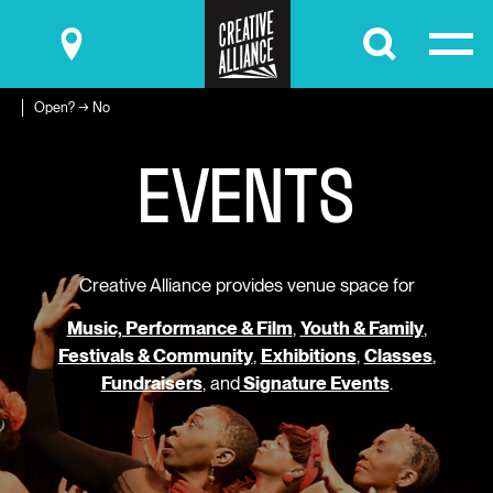
Submit
Open? → No
E
V
E
N
T
S
Creative Alliance provides venue space for
Music, Performance & Film
,
Youth & Family
,
Festivals & Community
,
Exhibitions
,
Classes
,
Fundraisers
, and
Signature Events
.