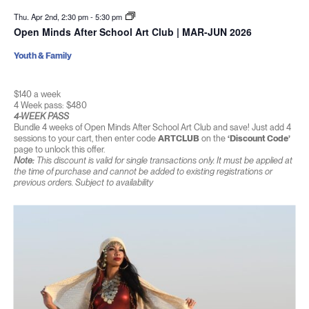
Thu. Apr 2nd, 2:30 pm
-
5:30 pm
Open Minds After School Art Club | MAR-JUN 2026
Youth & Family
$140 a week
4 Week pass: $480
4-WEEK PASS
Bundle 4 weeks of Open Minds After School Art Club and save! Just add 4
sessions to your cart, then enter code
ARTCLUB
on the
‘Discount Code’
page to unlock this offer.
Note:
This discount is valid for single transactions only. It must be applied at
the time of purchase and cannot be added to existing registrations or
previous orders. Subject to availability