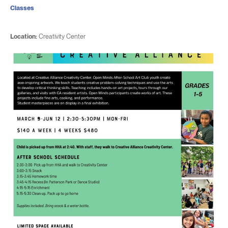
Classes
Location:
Creativity Center