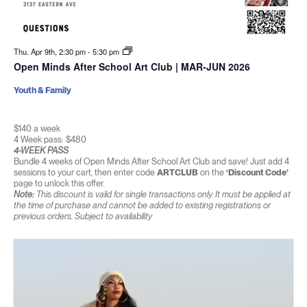
Thu. Apr 9th, 2:30 pm
-
5:30 pm
Open Minds After School Art Club | MAR-JUN 2026
Youth & Family
$140 a week
4 Week pass: $480
4-WEEK PASS
Bundle 4 weeks of Open Minds After School Art Club and save! Just add 4
sessions to your cart, then enter code
ARTCLUB
on the
‘Discount Code’
page to unlock this offer.
Note:
This discount is valid for single transactions only. It must be applied at
the time of purchase and cannot be added to existing registrations or
previous orders. Subject to availability