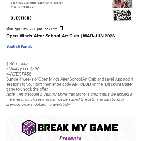
Mon. Apr 13th, 2:30 pm
-
5:30 pm
Open Minds After School Art Club | MAR-JUN 2026
Youth & Family
$140 a week
4 Week pass: $480
4-WEEK PASS
Bundle 4 weeks of Open Minds After School Art Club and save! Just add 4
sessions to your cart, then enter code
ARTCLUB
on the
‘Discount Code’
page to unlock this offer.
Note:
This discount is valid for single transactions only. It must be applied at
the time of purchase and cannot be added to existing registrations or
previous orders. Subject to availability