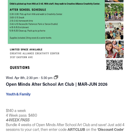
Wed. Apr 8th, 2:30 pm
-
5:30 pm
Open Minds After School Art Club | MAR-JUN 2026
Youth & Family
$140 a week
4 Week pass: $480
4-WEEK PASS
Bundle 4 weeks of Open Minds After School Art Club and save! Just add 4
sessions to your cart, then enter code
ARTCLUB
on the
‘Discount Code’