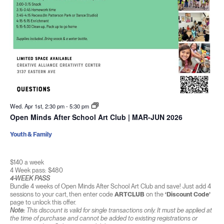
Wed. Apr 1st, 2:30 pm
-
5:30 pm
Open Minds After School Art Club | MAR-JUN 2026
Youth & Family
$140 a week
4 Week pass: $480
4-WEEK PASS
Bundle 4 weeks of Open Minds After School Art Club and save! Just add 4
sessions to your cart, then enter code
ARTCLUB
on the
‘Discount Code’
page to unlock this offer.
Note:
This discount is valid for single transactions only. It must be applied at
the time of purchase and cannot be added to existing registrations or