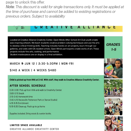
page to unlock this offer.
Note:
This discount is valid for single transactions only. It must be applied at
the time of purchase and cannot be added to existing registrations or
previous orders. Subject to availability