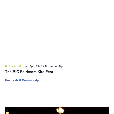
Featured
Sat. Apr 11th, 12:00 pm
-
4:00 pm
The BIG Baltimore Kite Fest
Festivals & Community