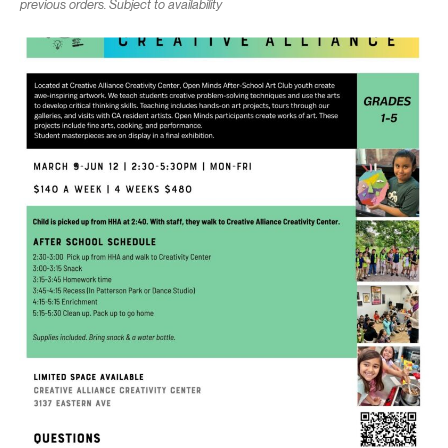
previous orders. Subject to availability