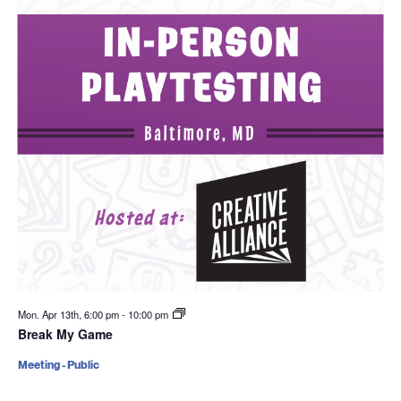
Mon. Apr 13th, 6:00 pm
-
10:00 pm
Break My Game
Meeting - Public