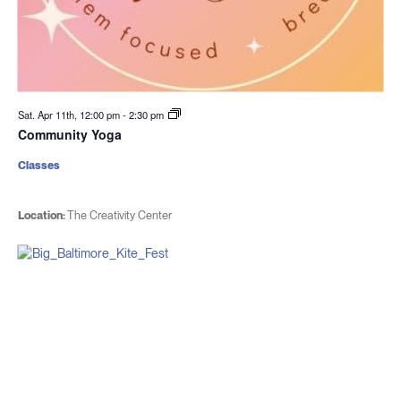
Sat. Apr 11th, 12:00 pm
-
2:30 pm
Community Yoga
Classes
Location:
The Creativity Center