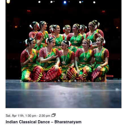
Sat. Apr 11th, 1:30 pm
-
2:30 pm
Indian Classical Dance – Bharatnatyam