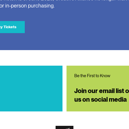
for in-person purchasing.
y Tickets
Be the First to Know
Join our email list 
us on social media