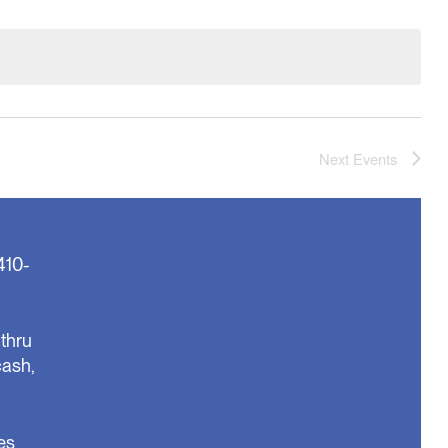
Next
Events
410-
thru
cash,
es