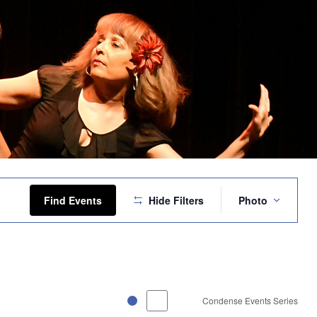
Event
Views
Find Events
Hide Filters
Photo
Navigation
Condense Events Series