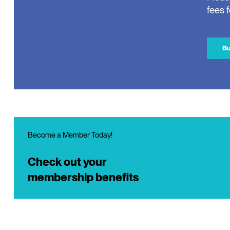
fees 
Bu
Become a Member Today!
Check out your
membership benefits