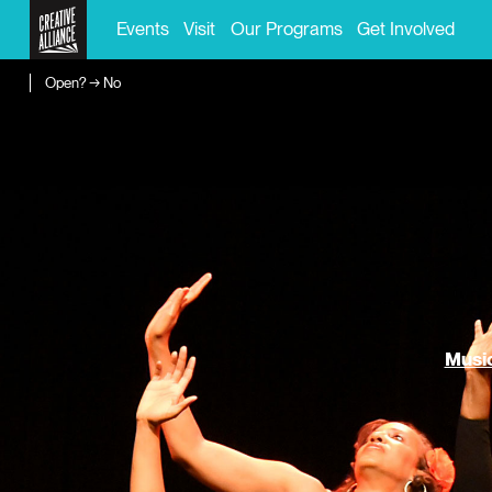
Events
Visit
Our Programs
Get Involved
Open? → No
Music