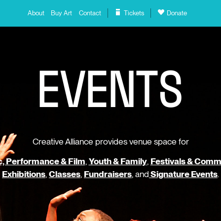
About
Buy Art
Contact
Tickets
Donate
E
V
E
N
T
S
Creative Alliance provides venue space for
, Performance & Film
,
Youth & Family
,
Festivals & Comm
Exhibitions
,
Classes
,
Fundraisers
, and
Signature Events
.