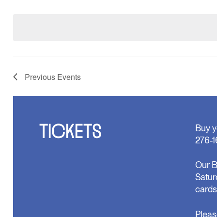
Select
will
date.
cause
the
list
of
events
to
refresh
Previous
Events
with
the
filtered
results.
TICKETS
Buy y
276-1
Our B
Satur
cards
Pleas