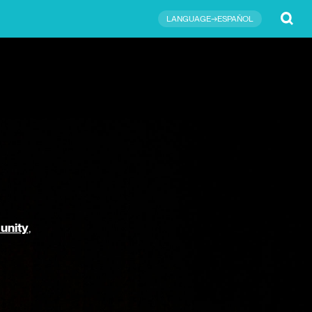
Submit
LANGUAGE→ESPAÑOL
unity
,