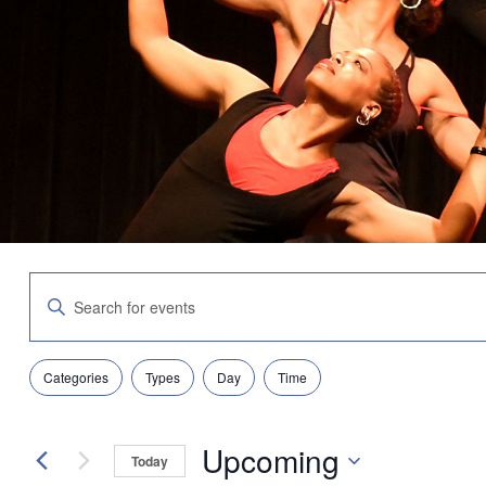
Events
Enter
Search
Keyword.
and
Search
Views
for
Navigation
Filters
Changing
Events
Categories
Types
Day
Time
any
by
of
Keyword.
the
Upcoming
form
Today
inputs