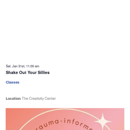
Sat. Jan 31st, 11:00 am
Shake Out Your Sillies
Classes
Location:
The Creativity Center