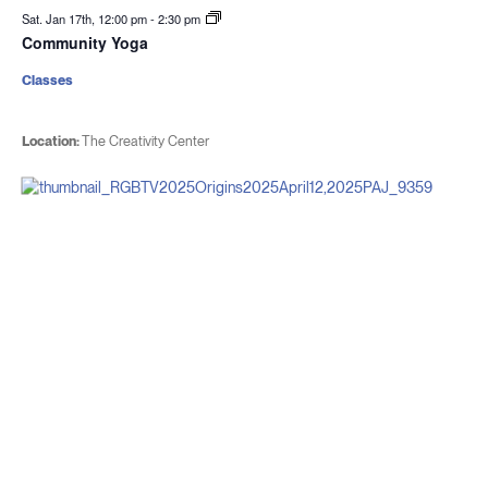
Sat. Jan 17th, 12:00 pm
-
2:30 pm
Community Yoga
Classes
Location:
The Creativity Center