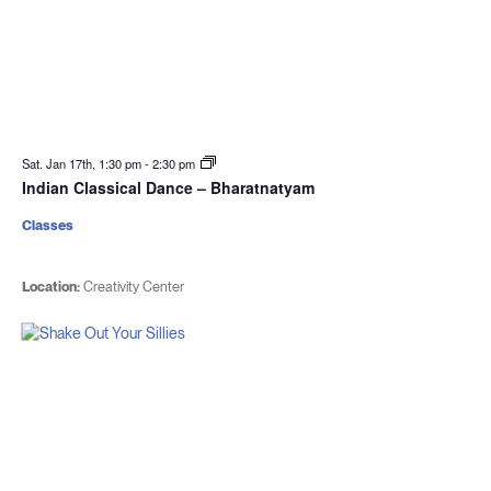
Sat. Jan 17th, 1:30 pm
-
2:30 pm
Indian Classical Dance – Bharatnatyam
Classes
Location:
Creativity Center