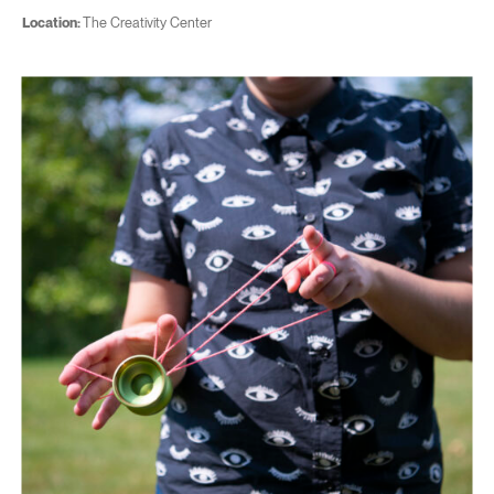
Location:
The Creativity Center