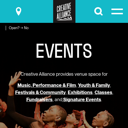
Submit
Open? → No
E
V
E
N
T
S
Creative Alliance provides venue space for
Music, Performance & Film
,
Youth & Family
,
Festivals & Community
,
Exhibitions
,
Classes
,
Fundraisers
, and
Signature Events
.