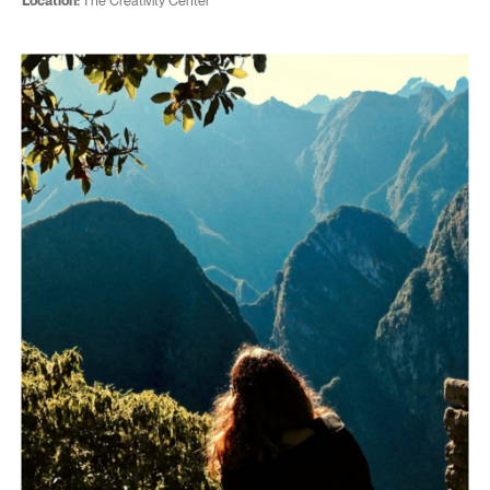
Location:
The Creativity Center