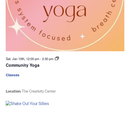
Sat. Jan 10th, 12:00 pm
-
2:30 pm
Community Yoga
Classes
Location:
The Creativity Center