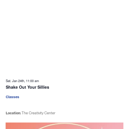
Sat. Jan 24th, 11:00 am
Shake Out Your Sillies
Classes
Location:
The Creativity Center