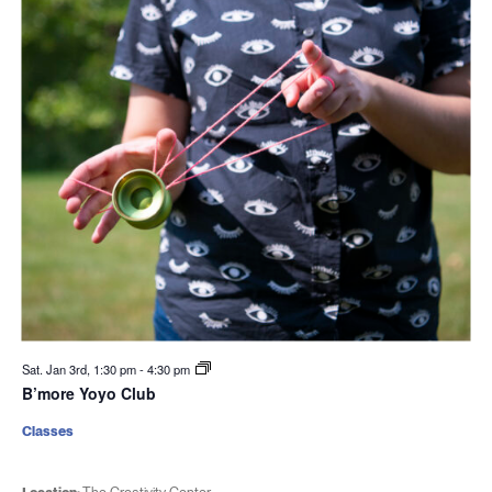
Sat. Jan 3rd, 1:30 pm
-
4:30 pm
B’more Yoyo Club
Classes