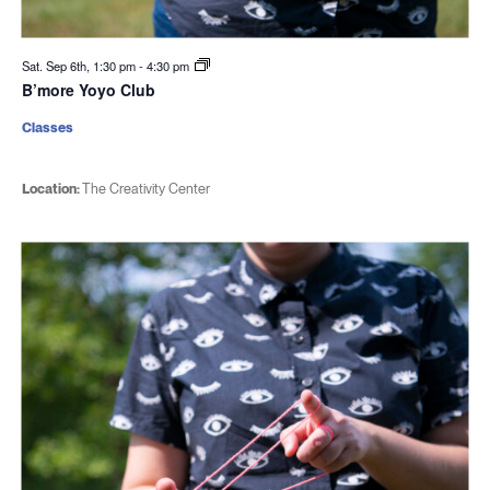
Sat. Sep 6th, 1:30 pm
-
4:30 pm
B’more Yoyo Club
Classes
Location:
The Creativity Center