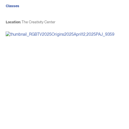
Classes
Location:
The Creativity Center