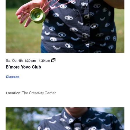
Sat. Oct 4th, 1:30 pm
-
4:30 pm
B’more Yoyo Club
Classes
Location:
The Creativity Center