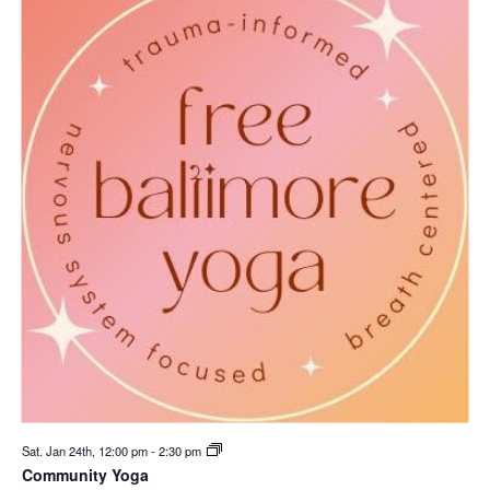
Sat. Jan 24th, 12:00 pm
-
2:30 pm
Community Yoga