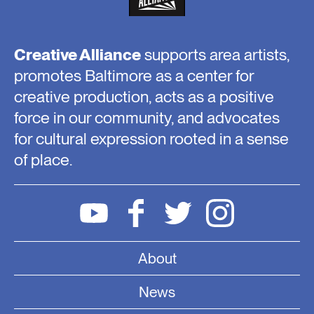
Creative Alliance
supports area artists,
promotes Baltimore as a center for
creative production, acts as a positive
force in our community, and advocates
for cultural expression rooted in a sense
of place.
About
News