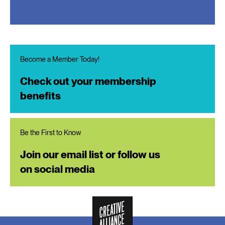
Become a Member Today!
Check out your membership
benefits
Be the First to Know
Join our email list or follow us
on social media