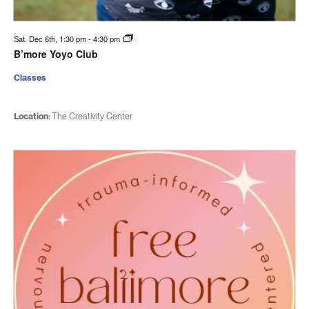
Sat. Dec 6th, 1:30 pm
-
4:30 pm
B’more Yoyo Club
Classes
Location:
The Creativity Center