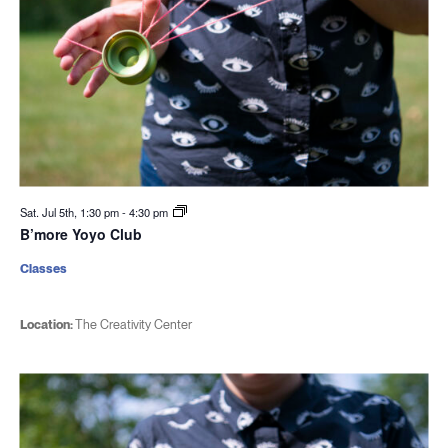
Sat. Jul 5th, 1:30 pm
-
4:30 pm
B’more Yoyo Club
Classes
Location:
The Creativity Center