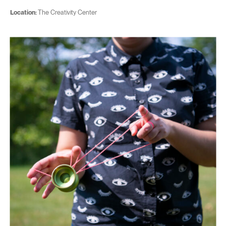
Location:
The Creativity Center