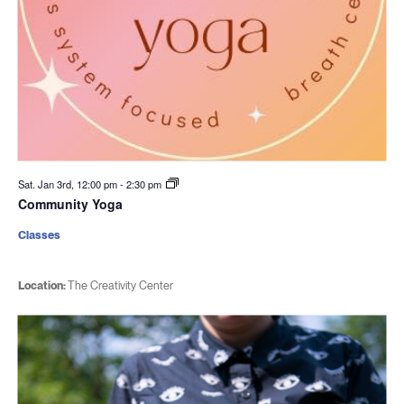
Sat. Jan 3rd, 12:00 pm
-
2:30 pm
Community Yoga
Classes
Location:
The Creativity Center