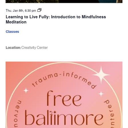
Thu. Jan 8th, 6:30 pm
Learning to Live Fully: Introduction to Mindfulness
Meditation
Classes
Location:
Creativity Center