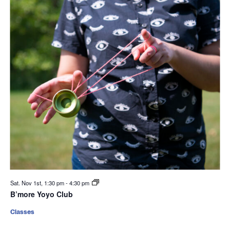
Sat. Nov 1st, 1:30 pm
-
4:30 pm
B’more Yoyo Club
Classes