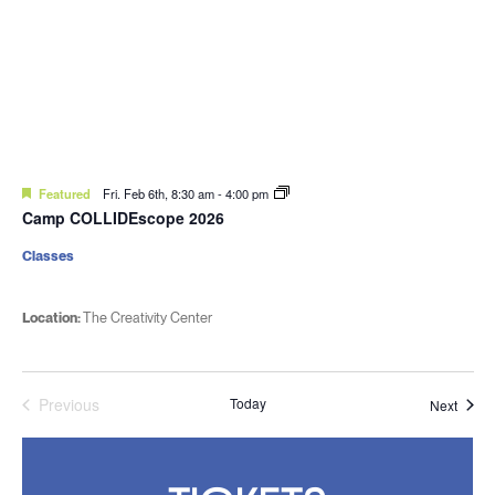
Featured
Fri. Feb 6th, 8:30 am
-
4:00 pm
Camp COLLIDEscope 2026
Classes
Location:
The Creativity Center
Previous
Today
Event
Next
Events