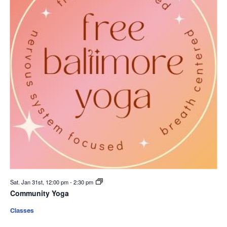
Sat. Jan 31st, 12:00 pm
-
2:30 pm
Community Yoga
Classes