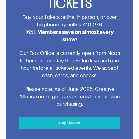
TICKETS
Buy your tickets online, in person, or over
the phone by calling 410-276-
1651.
Members save on almost every
show!
Our Box Office is currently open from Noon
to 5pm on Tuesday thru Saturdays and one
hour before all ticketed events. We accept
cash, cards, and checks.
Please note: As of June 2025, Creative
Alliance no longer waives fees for in-person
purchasing.
Buy Tickets