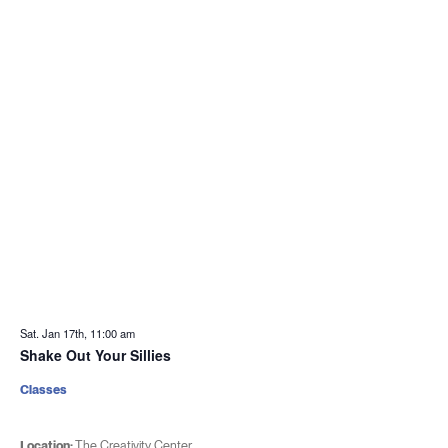
Sat. Jan 17th, 11:00 am
Shake Out Your Sillies
Classes
Location:
The Creativity Center