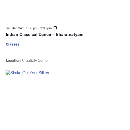
Sat. Jan 24th, 1:30 pm
-
2:30 pm
Indian Classical Dance – Bharatnatyam
Classes
Location:
Creativity Center