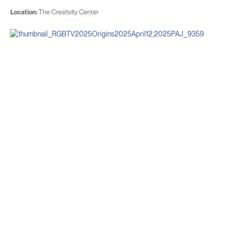
Location:
The Creativity Center