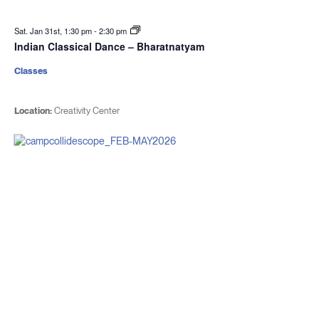
Sat. Jan 31st, 1:30 pm
-
2:30 pm
Indian Classical Dance – Bharatnatyam
Classes
Location:
Creativity Center