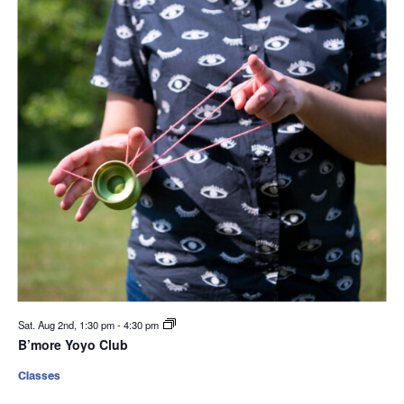
Sat. Aug 2nd, 1:30 pm
-
4:30 pm
B’more Yoyo Club
Classes