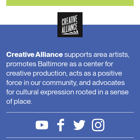
Creative Alliance
supports area artists,
promotes Baltimore as a center for
creative production, acts as a positive
force in our community, and advocates
for cultural expression rooted in a sense
of place.