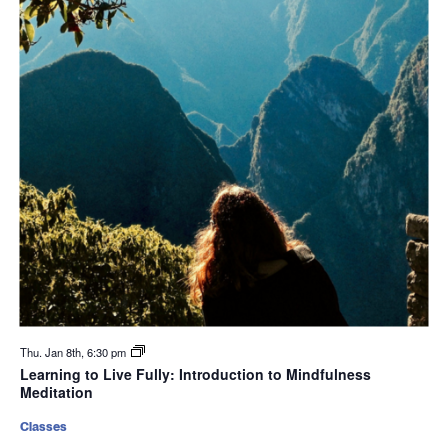
Thu. Jan 8th, 6:30 pm
Learning to Live Fully: Introduction to Mindfulness
Meditation
Classes