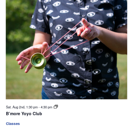
Sat. Aug 2nd, 1:30 pm
-
4:30 pm
B’more Yoyo Club
Classes