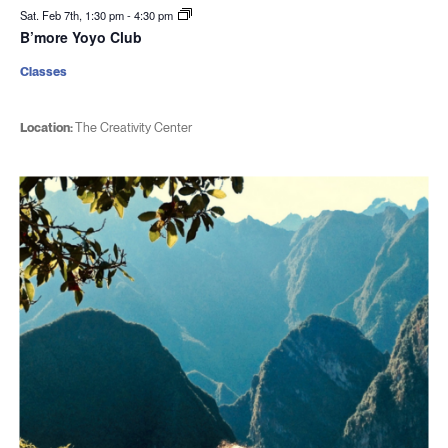
Sat. Feb 7th, 1:30 pm
-
4:30 pm
B’more Yoyo Club
Classes
Location:
The Creativity Center