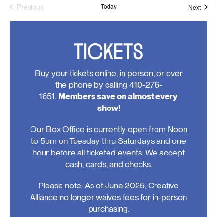
Previous
Today
Event
Next
Events
TICKETS
Buy your tickets online, in person, or over
the phone by calling 410-276-
1651.
Members save on almost every
show!
Our Box Office is currently open from Noon
to 5pm on Tuesday thru Saturdays and one
hour before all ticketed events. We accept
cash, cards, and checks.
Please note: As of June 2025, Creative
Alliance no longer waives fees for in-person
purchasing.