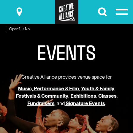
Submit
Open? → No
E
V
E
N
T
S
Creative Alliance provides venue space for
Music, Performance & Film
,
Youth & Family
,
Festivals & Community
,
Exhibitions
,
Classes
,
Fundraisers
, and
Signature Events
.