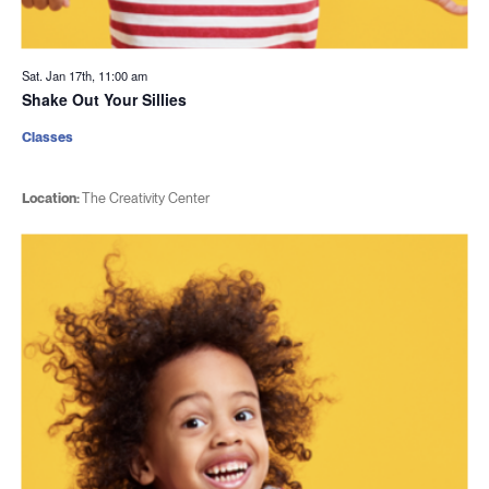
Sat. Jan 17th, 11:00 am
Shake Out Your Sillies
Classes
Location:
The Creativity Center