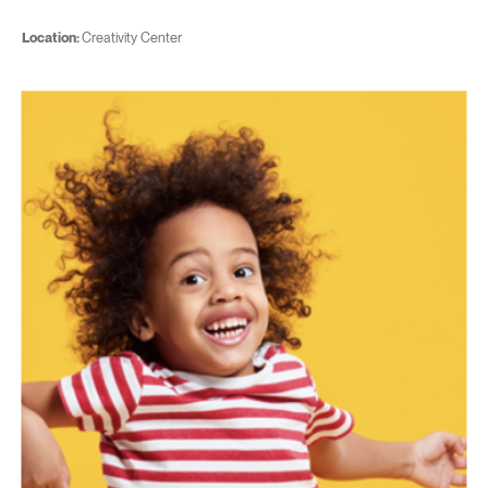
Location:
Creativity Center