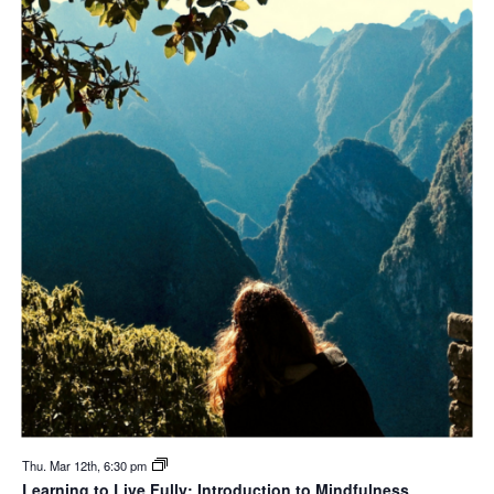
Thu. Mar 12th, 6:30 pm
Learning to Live Fully: Introduction to Mindfulness