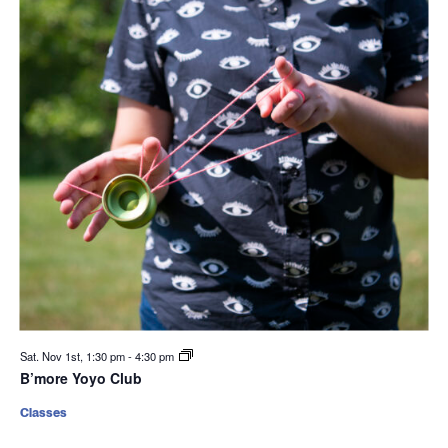
Sat. Nov 1st, 1:30 pm
-
4:30 pm
B’more Yoyo Club
Classes