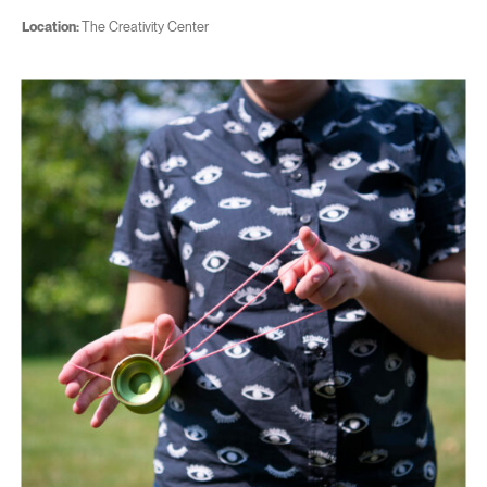
Location:
The Creativity Center