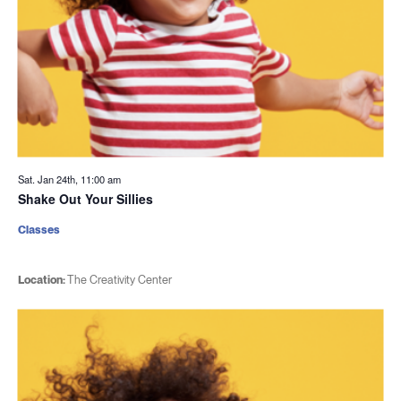
Sat. Jan 24th, 11:00 am
Shake Out Your Sillies
Classes
Location:
The Creativity Center