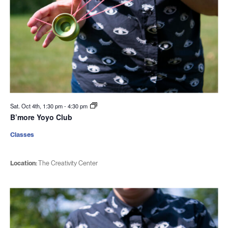
Sat. Oct 4th, 1:30 pm
-
4:30 pm
B’more Yoyo Club
Classes
Location:
The Creativity Center