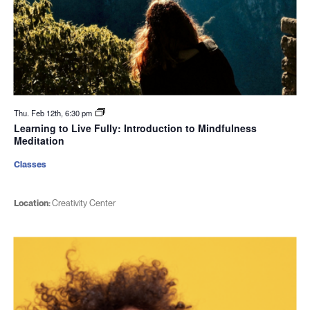
Thu. Feb 12th, 6:30 pm
Learning to Live Fully: Introduction to Mindfulness
Meditation
Classes
Location:
Creativity Center