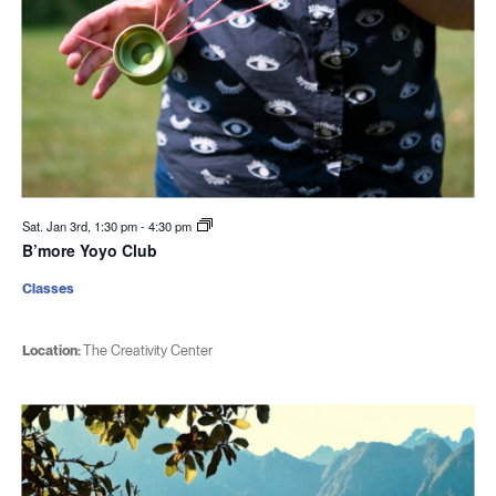
Sat. Jan 3rd, 1:30 pm
-
4:30 pm
B’more Yoyo Club
Classes
Location:
The Creativity Center