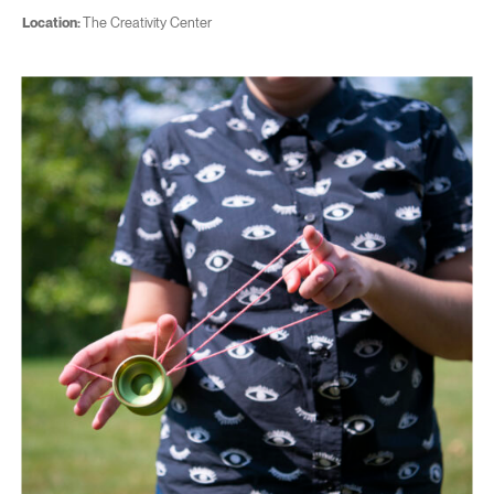
Location:
The Creativity Center