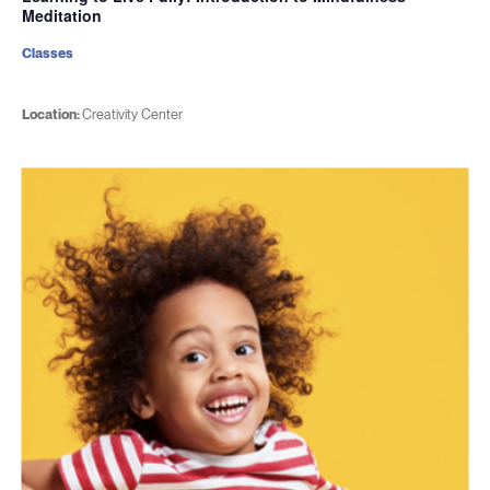
Meditation
Classes
Location:
Creativity Center