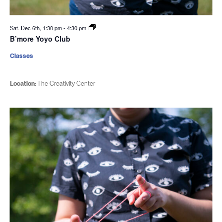
Sat. Dec 6th, 1:30 pm
-
4:30 pm
B’more Yoyo Club
Classes
Location:
The Creativity Center