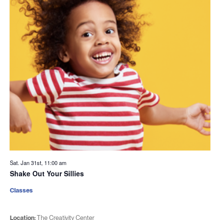
Sat. Jan 31st, 11:00 am
Shake Out Your Sillies
Classes
Location:
The Creativity Center