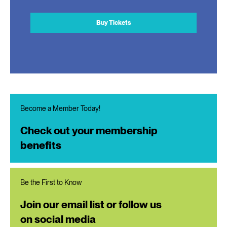
Buy Tickets
Become a Member Today!
Check out your membership
benefits
Be the First to Know
Join our email list or follow us
on social media