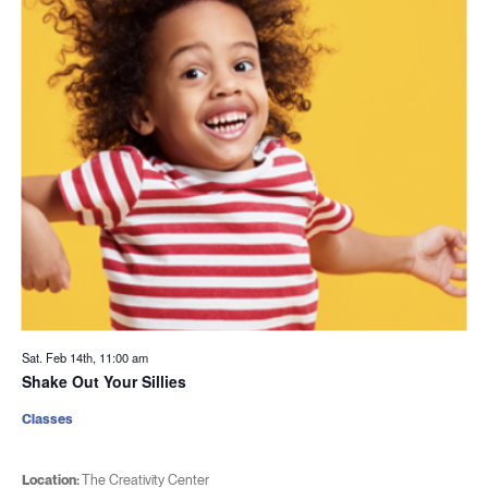
Sat. Feb 14th, 11:00 am
Shake Out Your Sillies
Classes
Location:
The Creativity Center