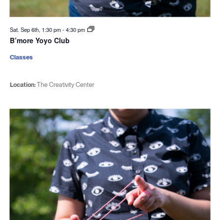
Sat. Sep 6th, 1:30 pm
-
4:30 pm
B’more Yoyo Club
Classes
Location:
The Creativity Center