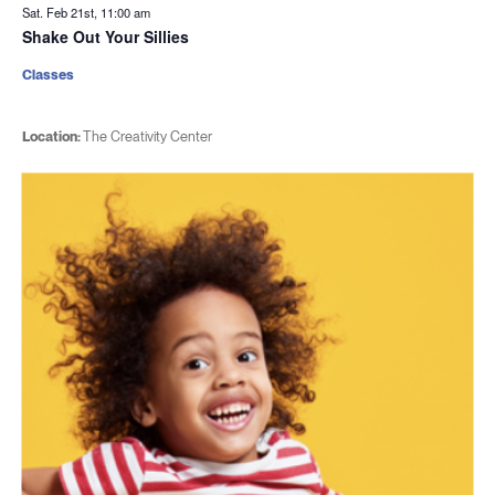
Sat. Feb 21st, 11:00 am
Shake Out Your Sillies
Classes
Location:
The Creativity Center