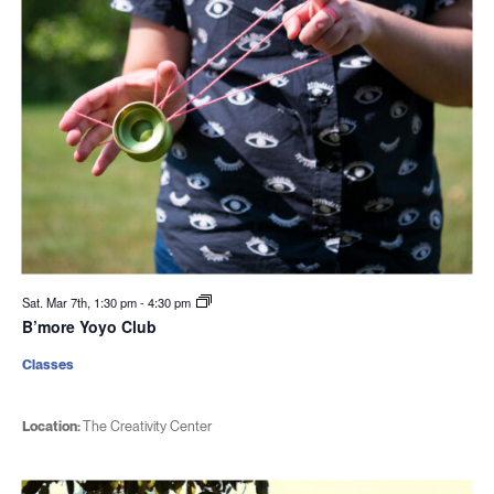
Sat. Mar 7th, 1:30 pm
-
4:30 pm
B’more Yoyo Club
Classes
Location:
The Creativity Center