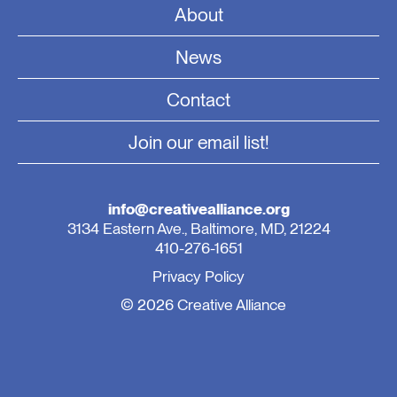
About
News
Contact
Join our email list!
info@creativealliance.org
3134 Eastern Ave., Baltimore, MD, 21224
410-276-1651
Privacy Policy
© 2026 Creative Alliance