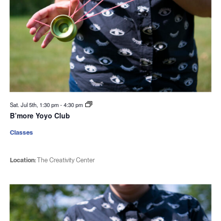
Sat. Jul 5th, 1:30 pm
-
4:30 pm
B’more Yoyo Club
Classes
Location:
The Creativity Center