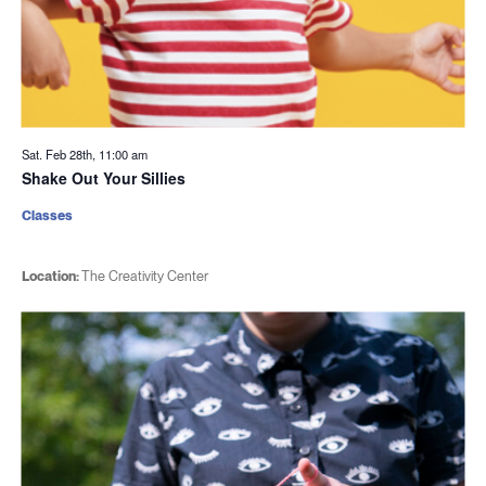
Sat. Feb 28th, 11:00 am
Shake Out Your Sillies
Classes
Location:
The Creativity Center