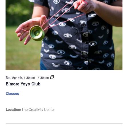
Sat. Apr 4th, 1:30 pm
-
4:30 pm
B’more Yoyo Club
Classes
Location:
The Creativity Center