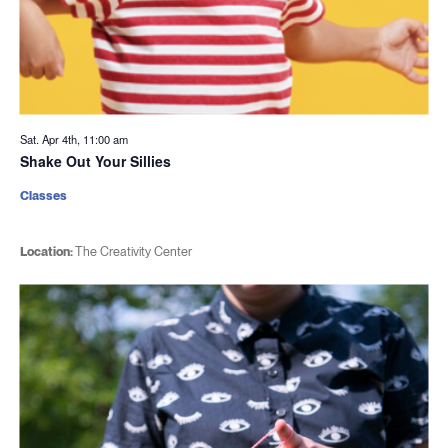
Sat. Apr 4th, 11:00 am
Shake Out Your Sillies
Classes
Location:
The Creativity Center