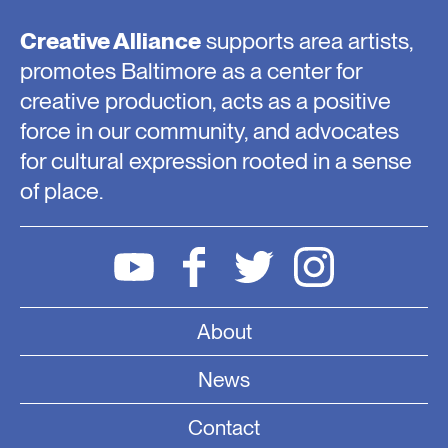
Creative Alliance
supports area artists,
promotes Baltimore as a center for
creative production, acts as a positive
force in our community, and advocates
for cultural expression rooted in a sense
of place.
About
News
Contact