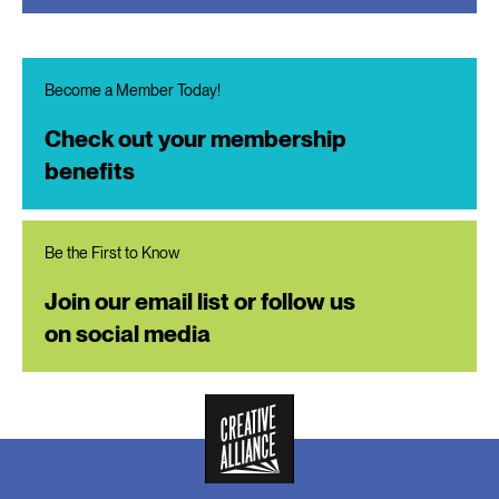
Become a Member Today!
Check out your membership
benefits
Be the First to Know
Join our email list or follow us
on social media