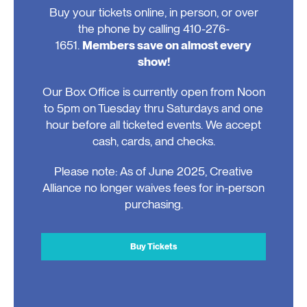
Buy your tickets online, in person, or over
the phone by calling 410-276-
1651.
Members save on almost every
show!
Our Box Office is currently open from Noon
to 5pm on Tuesday thru Saturdays and one
hour before all ticketed events. We accept
cash, cards, and checks.
Please note: As of June 2025, Creative
Alliance no longer waives fees for in-person
purchasing.
Buy Tickets