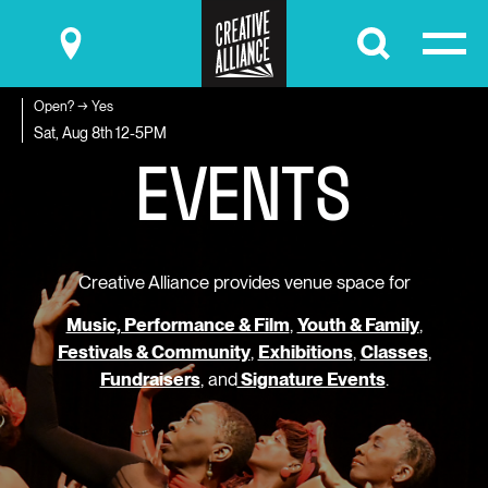
Submit
Open? → Yes
E
V
E
N
T
S
Sat, Aug 8th
12-5PM
Creative Alliance provides venue space for
Music, Performance & Film
,
Youth & Family
,
Festivals & Community
,
Exhibitions
,
Classes
,
Fundraisers
, and
Signature Events
.