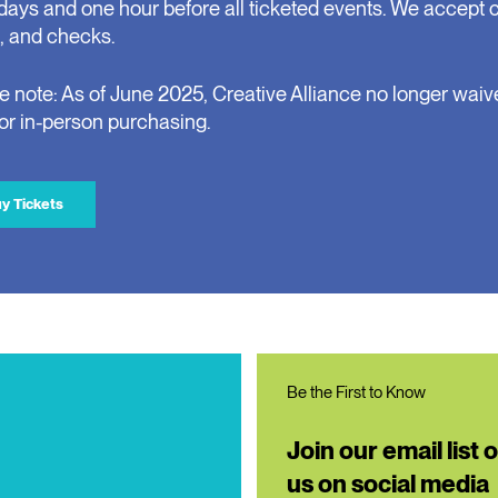
days and one hour before all ticketed events. We accept 
, and checks.
e note: As of June 2025, Creative Alliance no longer waiv
for in-person purchasing.
y Tickets
Be the First to Know
Join our email list 
us on social media