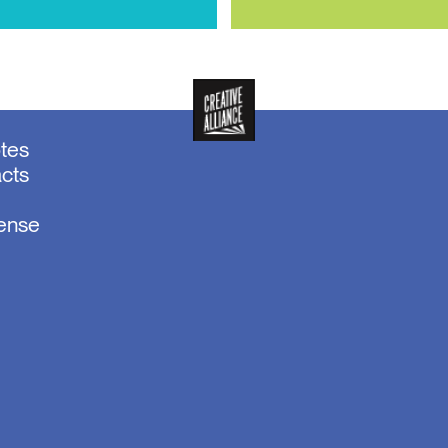
otes
acts
sense