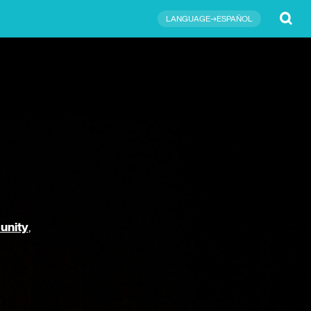
Submit
LANGUAGE→ESPAÑOL
unity
,