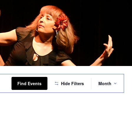
Event
Views
Find Events
Hide Filters
Month
Navigation