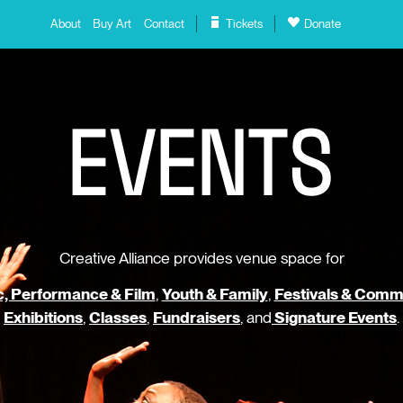
About
Buy Art
Contact
Tickets
Donate
E
V
E
N
T
S
Creative Alliance provides venue space for
, Performance & Film
,
Youth & Family
,
Festivals & Comm
Exhibitions
,
Classes
,
Fundraisers
, and
Signature Events
.