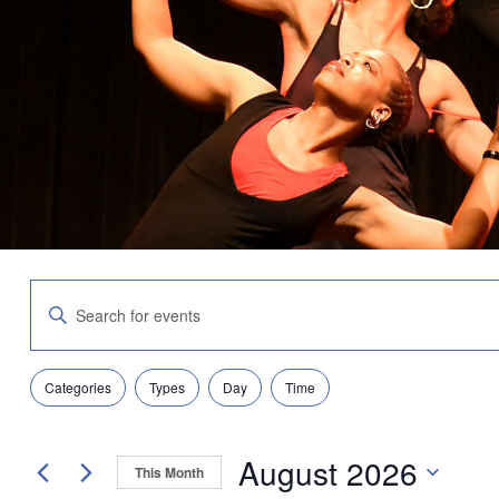
Events
Enter
Search
Keyword.
and
Search
Views
for
Navigation
Filters
Changing
Events
Categories
Types
Day
Time
any
by
of
Keyword.
the
August 2026
form
This Month
inputs