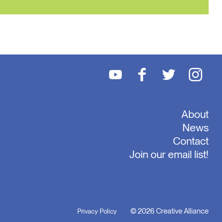
About
News
Contact
Join our email list!
© 2026 Creative Alliance
Privacy Policy