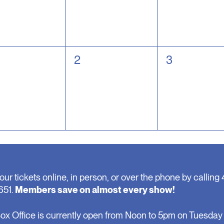
0
0
2
3
nts,
events,
events,
our tickets online, in person, or over the phone by calling 
651.
Members save on almost every show!
ox Office is currently open from Noon to 5pm on Tuesday 