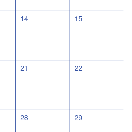
0
0
14
15
events,
events,
0
0
21
22
events,
events,
0
0
28
29
events,
events,