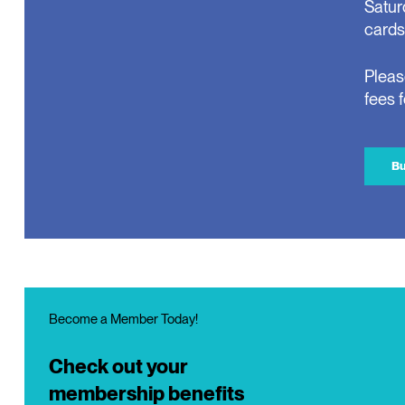
Satur
cards
Pleas
fees 
Bu
Become a Member Today!
Check out your
membership benefits