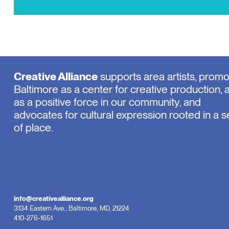
Creative Alliance
supports area artists, prom
Baltimore as a center for creative production, 
as a positive force in our community, and
advocates for cultural expression rooted in a 
of place.
info@creativealliance.org
3134 Eastern Ave., Baltimore, MD, 21224
410-276-1651