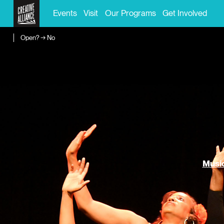
Events
Visit
Our Programs
Get Involved
Open? → No
Music