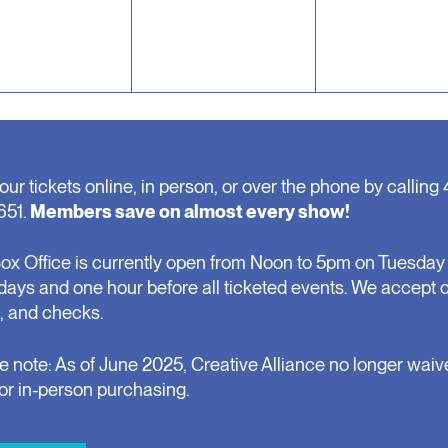
our tickets online, in person, or over the phone by calling 
651.
Members save on almost every show!
ox Office is currently open from Noon to 5pm on Tuesday 
days and one hour before all ticketed events. We accept 
, and checks.
e note: As of June 2025, Creative Alliance no longer waiv
for in-person purchasing.