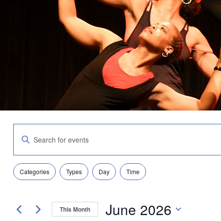
Events
Enter
Search
Keyword.
and
Search
Views
for
Navigation
Filters
Changing
Events
Categories
Types
Day
Time
any
by
of
Keyword.
the
June 2026
form
This Month
inputs