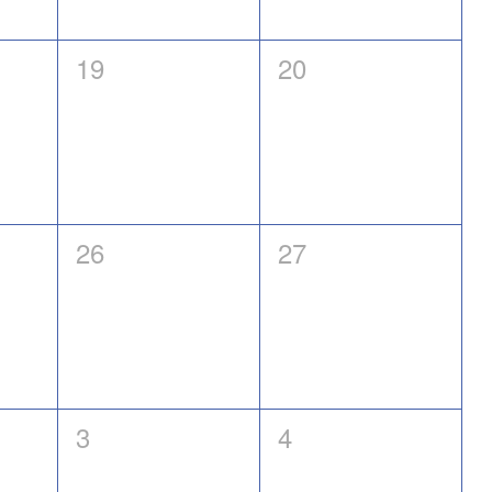
0
0
19
20
events,
events,
0
0
26
27
events,
events,
0
0
3
4
events,
events,