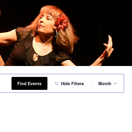
Event
Views
Find Events
Hide Filters
Month
Navigation