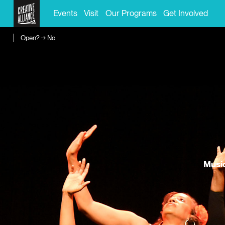
Events
Visit
Our Programs
Get Involved
Open? → No
Music