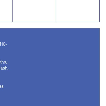
410-
thru
cash,
es