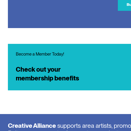
Bu
Become a Member Today!
Check out your
membership benefits
Creative Alliance
supports area artists, prom