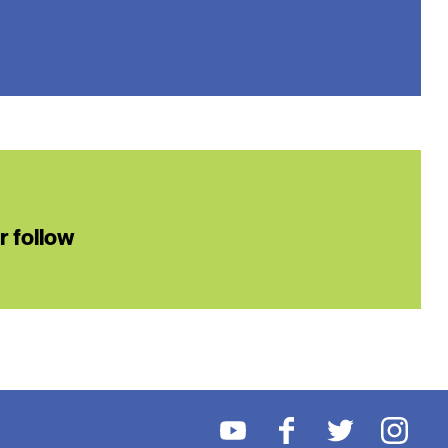
or follow