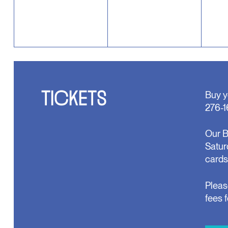
TICKETS
Buy y
276-1
Our B
Satur
cards
Pleas
fees 