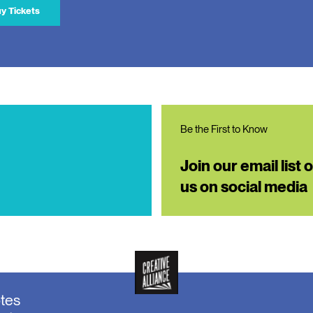
y Tickets
Be the First to Know
Join our email list 
us on social media
otes