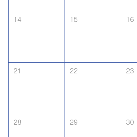
0
0
0
14
15
16
events,
events,
eve
0
0
0
21
22
23
events,
events,
eve
0
0
0
28
29
30
events,
events,
eve