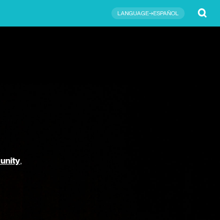
Submit
LANGUAGE→ESPAÑOL
unity
,