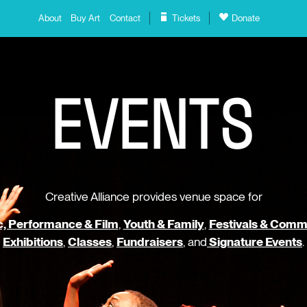
About
Buy Art
Contact
Tickets
Donate
E
V
E
N
T
S
Creative Alliance provides venue space for
, Performance & Film
,
Youth & Family
,
Festivals & Comm
Exhibitions
,
Classes
,
Fundraisers
, and
Signature Events
.