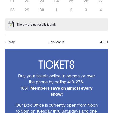
has
has
has
has
has
has
has
21
22
23
24
25
26
27
events,
events,
events,
events,
events,
events,
events,
0
0
0
0
0
0
0
has
has
has
has
has
has
has
28
29
30
1
2
3
4
events,
events,
events,
events,
events,
events,
events,
0
0
0
0
0
0
0
events,
events,
events,
events,
events,
events,
events
There were no results found.
Notice
May
This Month
Jul
TICKETS
Buy your tickets online, in person, or over
the phone by calling 410-276-
1651.
Members save on almost every
show!
Our Box Office is currently open from Noon
to 5pm on Tuesday thru Saturdays and one