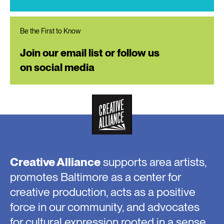
Be the First to Know
Join our email list or follow us
on social media
Creative Alliance
supports area artists,
promotes Baltimore as a center for
creative production, acts as a positive
force in our community, and advocates
for cultural expression rooted in a sense