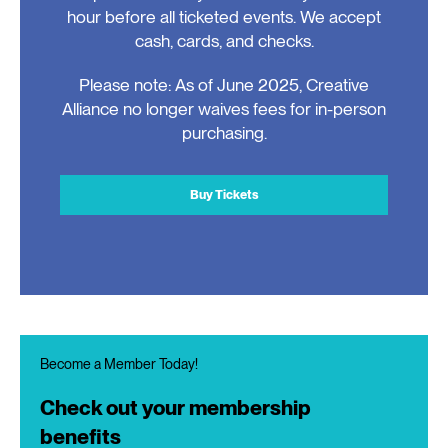
hour before all ticketed events. We accept
cash, cards, and checks.
Please note: As of June 2025, Creative
Alliance no longer waives fees for in-person
purchasing.
Buy Tickets
Become a Member Today!
Check out your membership
benefits