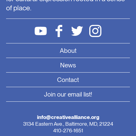
of place.
About
News
Contact
Join our email list!
info@creativealliance.org
3134 Eastern Ave., Baltimore, MD, 21224
410-276-1651