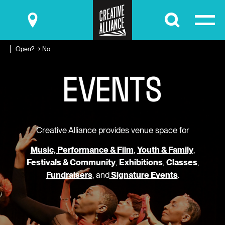
Submit
Open? → No
E
V
E
N
T
S
Creative Alliance provides venue space for
Music, Performance & Film
,
Youth & Family
,
Festivals & Community
,
Exhibitions
,
Classes
,
Fundraisers
, and
Signature Events
.