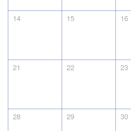
0
0
0
14
15
16
events,
events,
eve
0
0
0
21
22
23
events,
events,
eve
0
0
0
28
29
30
events,
events,
eve