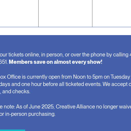
our tickets online, in person, or over the phone by calling 
651.
Members save on almost every show!
ox Office is currently open from Noon to 5pm on Tuesday 
days and one hour before all ticketed events. We accept 
, and checks.
e note: As of June 2025, Creative Alliance no longer waiv
for in-person purchasing.