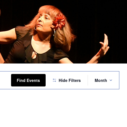
Event
Views
Find Events
Hide Filters
Month
Navigation