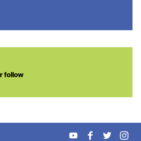
or follow