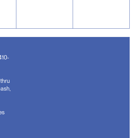
410-
thru
cash,
es