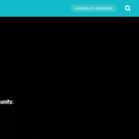
Submit
LANGUAGE→ESPAÑOL
unity
,