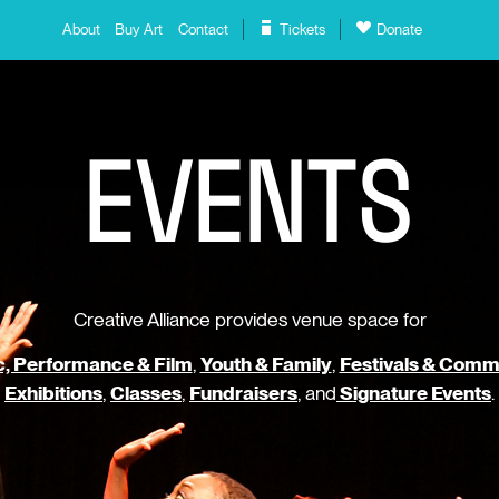
About
Buy Art
Contact
Tickets
Donate
E
V
E
N
T
S
Creative Alliance provides venue space for
, Performance & Film
,
Youth & Family
,
Festivals & Comm
Exhibitions
,
Classes
,
Fundraisers
, and
Signature Events
.