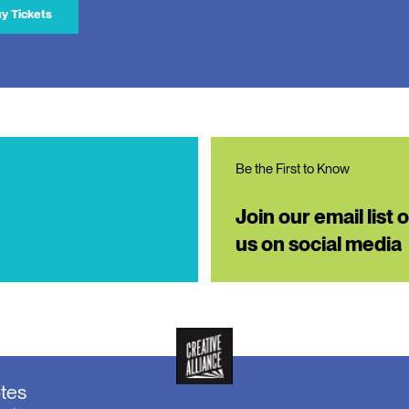
y Tickets
Be the First to Know
Join our email list 
us on social media
otes