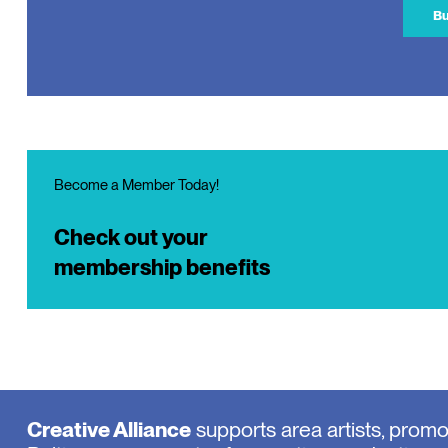
Bu
Become a Member Today!
Check out your
membership benefits
Creative Alliance
supports area artists, prom