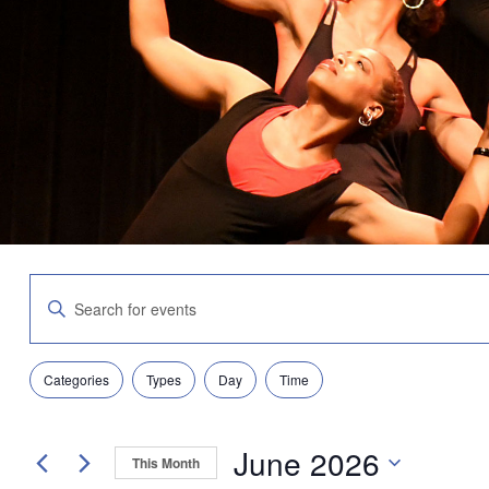
Events
Enter
Search
Keyword.
and
Search
Views
for
Navigation
Filters
Changing
Events
Categories
Types
Day
Time
any
by
of
Keyword.
the
June 2026
form
This Month
inputs