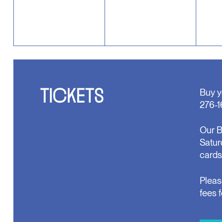
TICKETS
Buy y
276-1
Our B
Satur
cards
Pleas
fees 