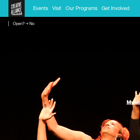
Events
Visit
Our Programs
Get Involved
Open? → No
Music