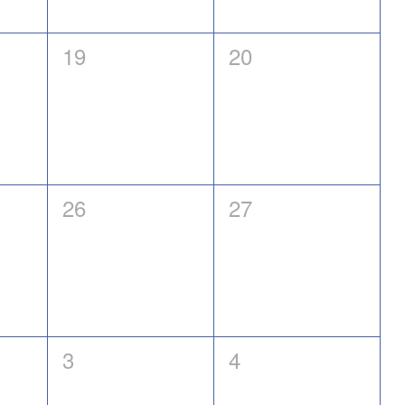
0
0
19
20
events,
events,
0
0
26
27
events,
events,
0
0
3
4
events,
events,