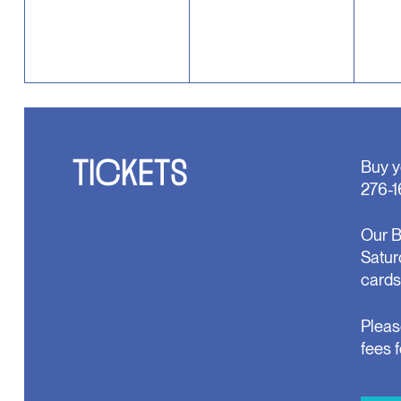
TICKETS
Buy y
276-1
Our B
Satur
cards
Pleas
fees 