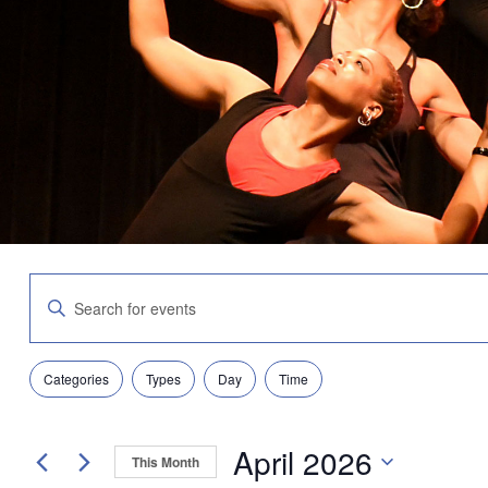
Events
Enter
Search
Keyword.
and
Search
Views
for
Navigation
Filters
Changing
Events
Categories
Types
Day
Time
any
by
of
Keyword.
the
April 2026
form
This Month
inputs