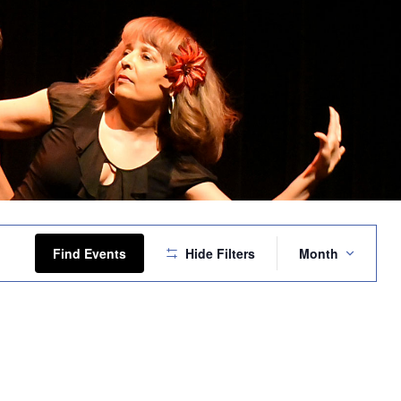
Event
Views
Find Events
Hide Filters
Month
Navigation