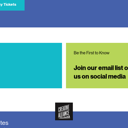
y Tickets
Be the First to Know
Join our email list 
us on social media
otes