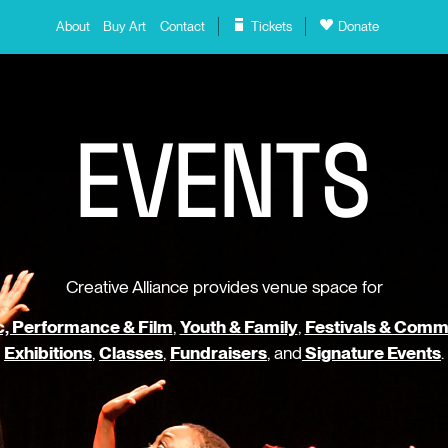
About
Buy Art
Contact
Tickets
Donate
E
V
E
N
T
S
Creative Alliance provides venue space for
, Performance & Film
,
Youth & Family
,
Festivals & Comm
Exhibitions
,
Classes
,
Fundraisers
, and
Signature Events
.