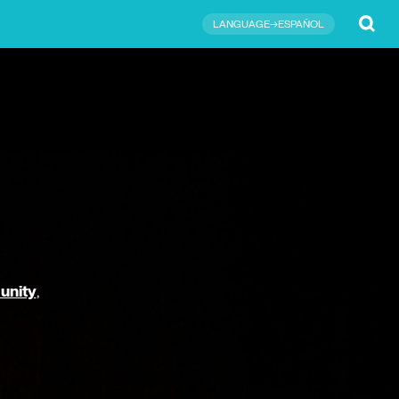
Submit
LANGUAGE→ESPAÑOL
unity
,