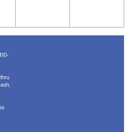
410-
thru
cash,
es