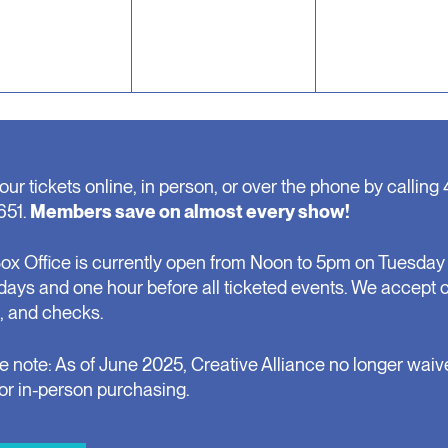
our tickets online, in person, or over the phone by calling 
651.
Members save on almost every show!
ox Office is currently open from Noon to 5pm on Tuesday 
days and one hour before all ticketed events. We accept 
, and checks.
e note: As of June 2025, Creative Alliance no longer waiv
for in-person purchasing.