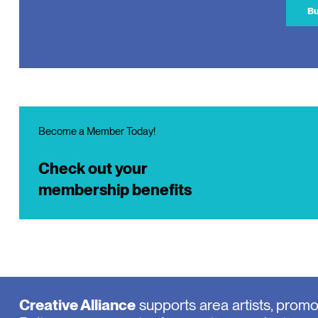
Bu
Become a Member Today!
Check out your
membership benefits
Creative Alliance
supports area artists, prom