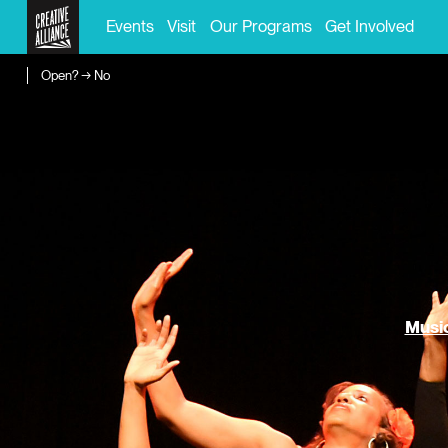
Events
Visit
Our Programs
Get Involved
Open? → No
Music