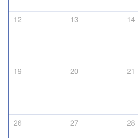
0
0
0
12
13
14
events,
events,
eve
0
0
0
19
20
21
events,
events,
eve
0
0
0
26
27
28
events,
events,
eve