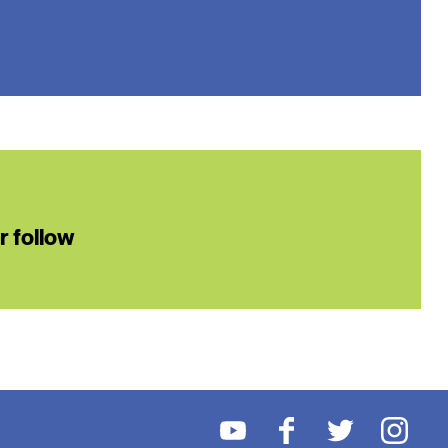
or follow