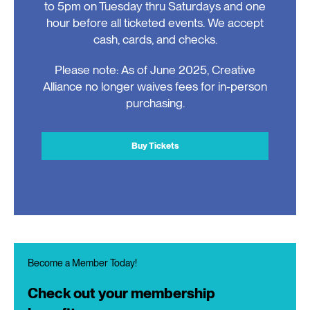
to 5pm on Tuesday thru Saturdays and one
hour before all ticketed events. We accept
cash, cards, and checks.
Please note: As of June 2025, Creative
Alliance no longer waives fees for in-person
purchasing.
Buy Tickets
Become a Member Today!
Check out your membership