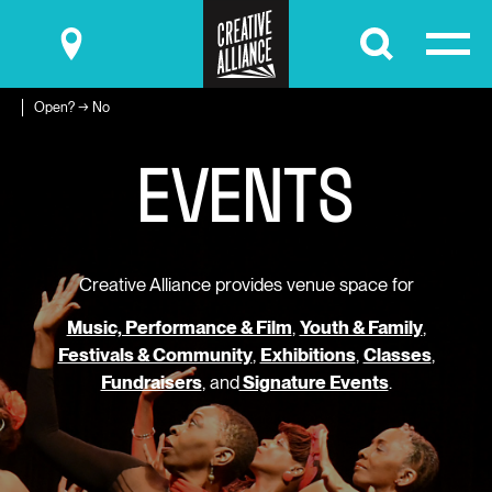
Submit
Open? → No
E
V
E
N
T
S
Creative Alliance provides venue space for
Music, Performance & Film
,
Youth & Family
,
Festivals & Community
,
Exhibitions
,
Classes
,
Fundraisers
, and
Signature Events
.