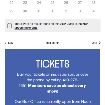
has
has
has
has
has
has
has
22
23
24
25
26
27
28
events,
events,
events,
events,
events,
events,
events,
0
0
0
0
0
0
0
has
has
has
has
has
has
has
29
30
31
1
2
3
4
events,
events,
events,
events,
events,
events,
events,
0
0
0
0
0
0
0
events,
events,
events,
events,
events,
events,
events
There were no results found for this view. Jump to the
next
Notice
upcoming events
.
Nov
This Month
Jan
TICKETS
Buy your tickets online, in person, or over
the phone by calling 410-276-
1651.
Members save on almost every
show!
Our Box Office is currently open from Noon