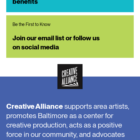
benefits
Be the First to Know
Join our email list or follow us
on social media
Creative Alliance
supports area artists,
promotes Baltimore as a center for
creative production, acts as a positive
force in our community, and advocates