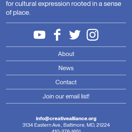
for cultural expression rooted in a sense
of place.
About
News
Contact
Join our email list!
info@creativealliance.org
3134 Eastern Ave., Baltimore, MD, 21224
410-276-1651