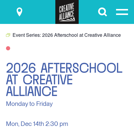
Submit
Event Series:
2026 Afterschool at Creative Alliance
2026 AFTERSCHOOL
AT CREATIVE
ALLIANCE
Monday to Friday
Mon, Dec 14th
2:30 pm