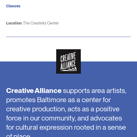
Classes
Location:
The Creativity Center
Creative Alliance
supports area artists,
promotes Baltimore as a center for
creative production, acts as a positive
force in our community, and advocates
for cultural expression rooted in a sense
of place.