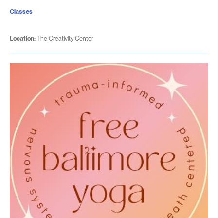
Classes
Location:
The Creativity Center