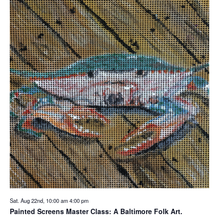
Sat. Aug 22nd, 10:00 am
4:00 pm
Painted Screens Master Class: A Baltimore Folk Art.