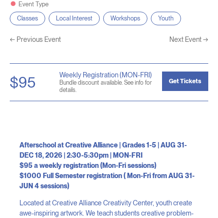
Event Type
Classes
Local Interest
Workshops
Youth
←
Previous Event
Next Event
→
Weekly Registration (MON-FRI)
$95
Get Tickets
Bundle discount available. See info for
details.
Afterschool at Creative Alliance | Grades 1-5 | AUG 31-
DEC 18, 2026 | 2:30-5:30pm | MON-FRI
$95 a weekly registration (Mon-Fri sessions)
$1000 Full Semester registration ( Mon-Fri from AUG 31-
JUN 4 sessions)
Located at Creative Alliance Creativity Center, youth create
awe-inspiring artwork. We teach students creative problem-