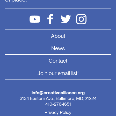
About
News
Contact
Join our email list!
info@creativealliance.org
3134 Eastern Ave., Baltimore, MD, 21224
410-276-1651
Privacy Policy