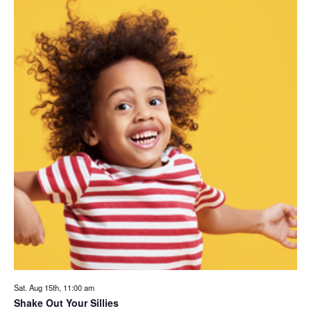
Sat. Aug 15th, 11:00 am
Shake Out Your Sillies