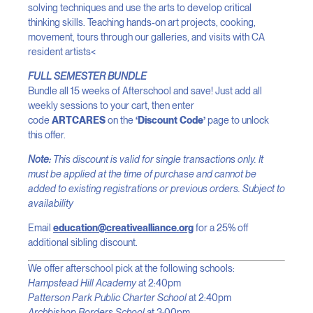
solving techniques and use the arts to develop critical
thinking skills. Teaching hands-on art projects, cooking,
movement, tours through our galleries, and visits with CA
resident artists<
FULL SEMESTER BUNDLE
Bundle all 15 weeks of Afterschool and save! Just add all
weekly sessions to your cart, then enter
code
ARTCARES
on the
‘Discount Code’
page to unlock
this offer.
Note:
This discount is valid for single transactions only. It
must be applied at the time of purchase and cannot be
added to existing registrations or previous orders. Subject to
availability
Email
education@creativealliance.org
for a 25% off
additional sibling discount.
We offer afterschool pick at the following schools:
Hampstead Hill Academy
at 2:40pm
Patterson Park Public Charter School
at 2:40pm
Archbishop Borders School
at 3:00pm