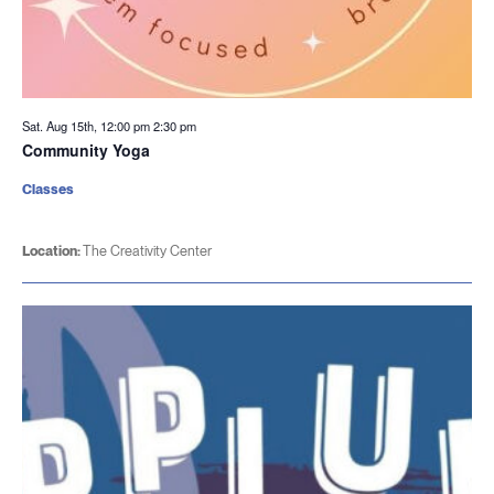
Sat. Aug 15th, 12:00 pm
2:30 pm
Community Yoga
Classes
Location:
The Creativity Center