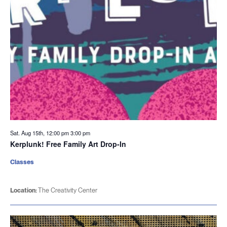
Sat. Aug 15th, 12:00 pm
3:00 pm
Kerplunk! Free Family Art Drop-In
Classes
Location:
The Creativity Center