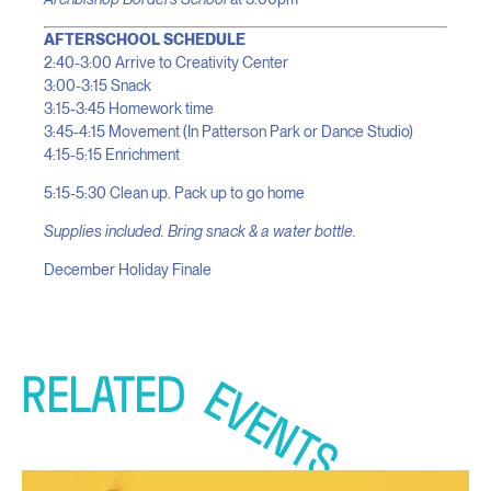
AFTERSCHOOL SCHEDULE
2:40-3:00 Arrive to Creativity Center
3:00-3:15 Snack
3:15-3:45 Homework time
3:45-4:15 Movement (In Patterson Park or Dance Studio)
4:15-5:15 Enrichment
5:15-5:30 Clean up. Pack up to go home
Supplies included. Bring snack & a water bottle.
December Holiday Finale
RELATED
EVENTS