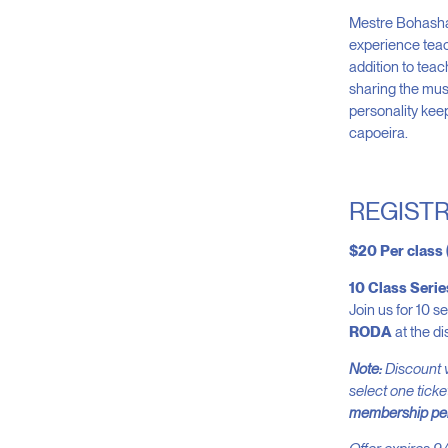
Mestre Bohasha 
experience teac
addition to tea
sharing the musi
personality kee
capoeira.
REGISTR
$20 Per class
10 Class Seri
Join us for 10 s
RODA
at the di
Note:
Discount v
select one ticke
membership per