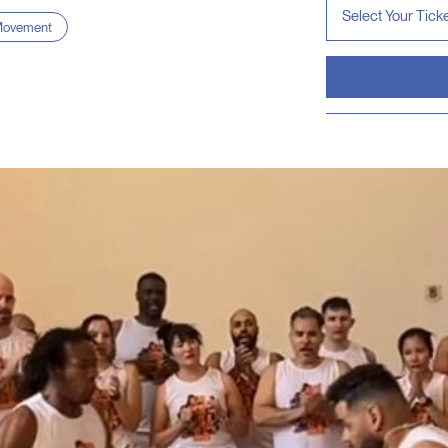
ovement