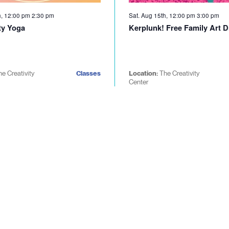
h, 12:00 pm
2:30 pm
Sat. Aug 15th, 12:00 pm
3:00 pm
y Yoga
Kerplunk! Free Family Art D
he Creativity
Classes
Location:
The Creativity
Center