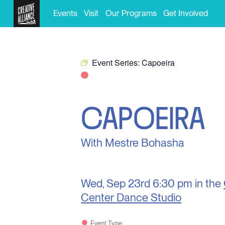
Events
Visit
Our Programs
Get Involved
Event Series:
Capoeira
CAPOEIRA
With Mestre Bohasha
Wed, Sep 23rd
6:30 pm in the
Center Dance Studio
Event Type