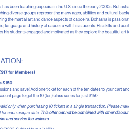
has been teaching capoeira in the U.S. since the early 2000s. Bohash
hing diverse groups representing many ages, abilities and cultural back
ching the martial art and dance aspects of capoeira, Bohasha is passiona
c, language and history of capoeira with his students. His skills and posi
ps his students engaged and motivated as they explore the beautiful art 
ATION:
 ($17 for Members)
es $150
essions and save! Add one ticket for each of the ten dates to your cart a
scount page to get the 10 (ten) class series for just $150.
alid only when purchasing 10 tickets in a single transaction. Please ma
t for each unique date.
This offer cannot be combined with other discoun
ks and service fee waivers.