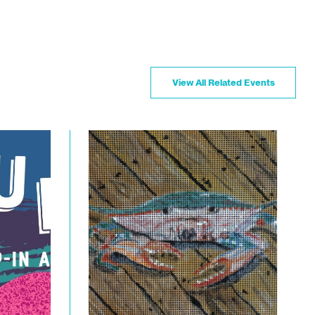
View All Related Events