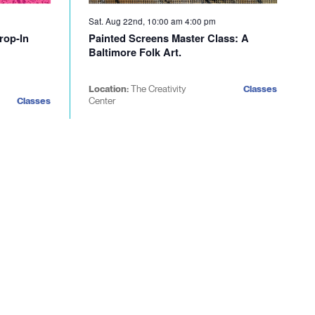
Sat. Aug 22nd, 10:00 am
4:00 pm
rop-In
Painted Screens Master Class: A
Baltimore Folk Art.
Location:
The Creativity
Classes
Classes
Center