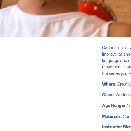
Capoeira is a dy
improve balance,
language and cu
movement in an 
the series you l
Where:
Creativ
Class:
Wednesda
Age Range:
7+.
Materials:
Comf
Instructor Bio