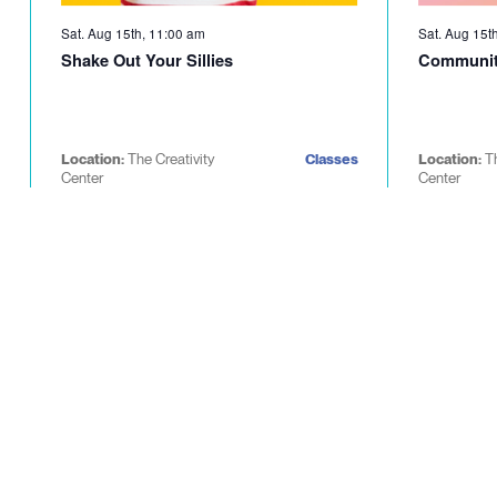
Sat. Aug 15th, 11:00 am
Sat. Aug 15t
Shake Out Your Sillies
Communit
Location:
The Creativity
Classes
Location:
T
Center
Center