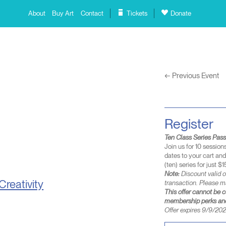
About
Buy Art
Contact
Tickets
Donate
←
Previous Event
Register
Ten Class Series Pas
Join us for 10 session
dates to your cart an
(ten) series for just $1
Note:
Discount valid o
Creativity
transaction. Please m
This offer cannot be 
membership perks and
Offer expires 9/9/2026