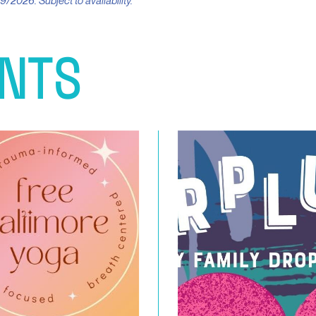
9/2026. Subject to availability.
NTS