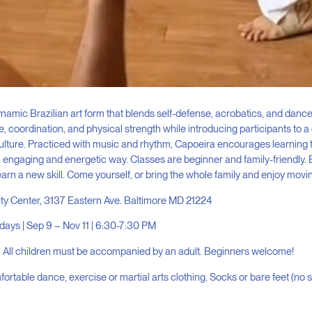
namic Brazilian art form that blends self-defense, acrobatics, and dance.
 coordination, and physical strength while introducing participants to a 
lture. Practiced with music and rhythm, Capoeira encourages learning
engaging and energetic way. Classes are beginner and family-friendly. 
earn a new skill. Come yourself, or bring the whole family and enjoy movi
ity Center, 3137 Eastern Ave. Baltimore MD 21224
ys | Sep 9 – Nov 11 | 6:30-7:30 PM
 All children must be accompanied by an adult. Beginners welcome!
ortable dance, exercise or martial arts clothing. Socks or bare feet (no 
: