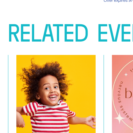
Offer expires 9/
RELATED
EVE