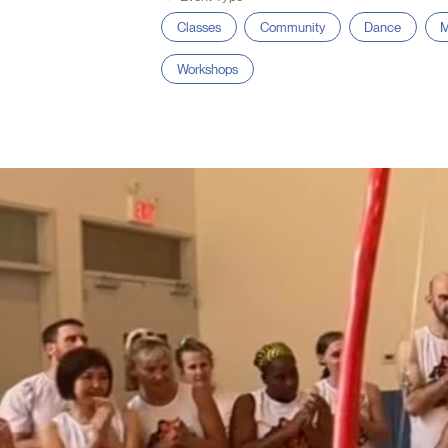
Classes
Community
Dance
M
Workshops