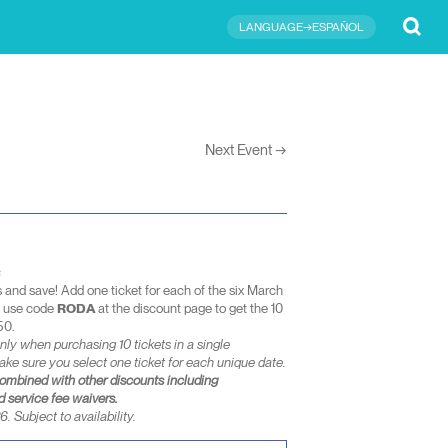
Submit
LANGUAGE→ESPAÑOL
Next Event
→
s
s and save! Add one ticket for each of the six March
d use code
RODA
at the discount page to get the 10
50.
nly when purchasing 10 tickets in a single
ake sure you select one ticket for each unique date.
combined with other discounts including
 service fee waivers.
. Subject to availability.