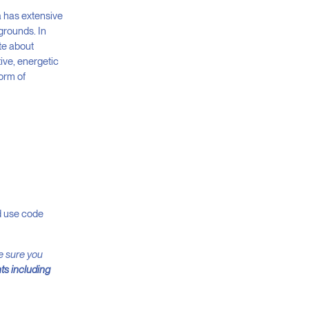
a has extensive
grounds. In
te about
tive, energetic
form of
nd use code
ke sure you
ts including