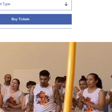
Buy Tickets