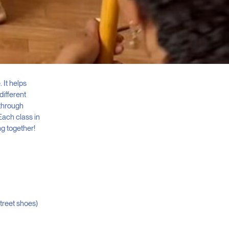
 It helps
different
 through
Each class in
ng together!
street shoes)