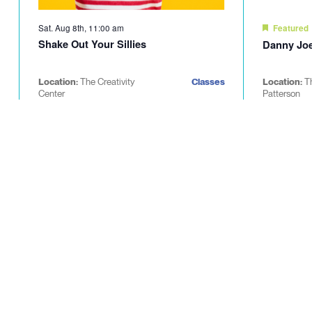
Sat. Aug 8th, 11:00 am
Featured
Shake Out Your Sillies
Danny Joe
Location:
The Creativity
Classes
Location:
T
Center
Patterson