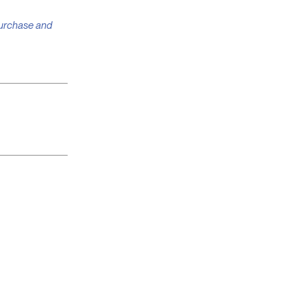
 purchase and