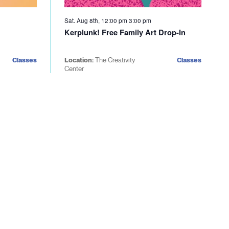
Sat. Aug 8th, 12:00 pm
3:00 pm
Kerplunk! Free Family Art Drop-In
Classes
Location:
The Creativity
Classes
Center