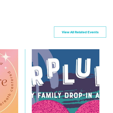
View All Related Events