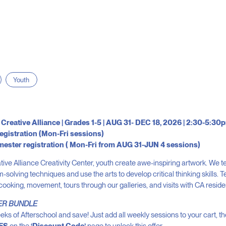
Youth
 Creative Alliance | Grades 1-5 | AUG 31- DEC 18, 2026 | 2:30-5:3
egistration (Mon-Fri sessions)
mester registration ( Mon-Fri from AUG 31-JUN 4 sessions)
tive Alliance Creativity Center, youth create awe-inspiring artwork. We 
-solving techniques and use the arts to develop critical thinking skills.
 cooking, movement, tours through our galleries, and visits with CA residen
ER BUNDLE
eks of Afterschool and save! Just add all weekly sessions to your cart, t