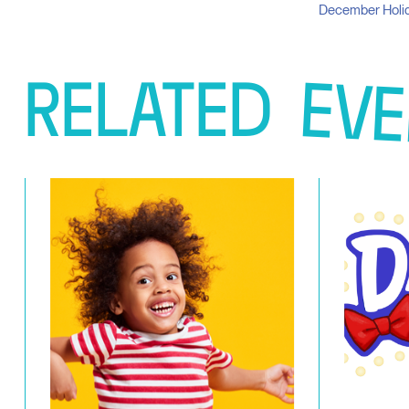
December Holid
RELATED
EVE