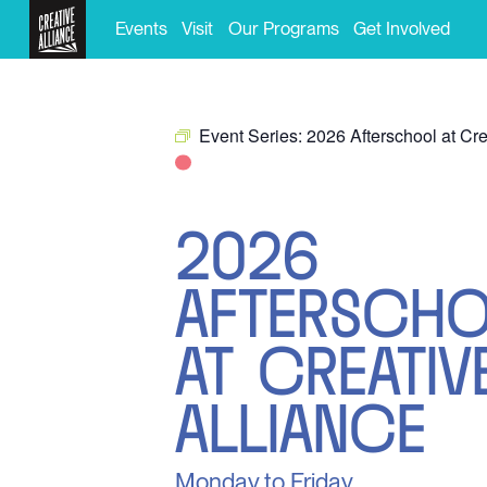
Events
Visit
Our Programs
Get Involved
Event Series:
2026 Afterschool at Cre
2026
AFTERSCH
AT CREATIV
ALLIANCE
Monday to Friday