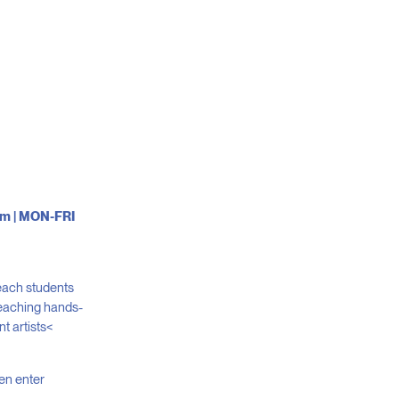
0pm | MON-FRI
teach students
 Teaching hands-
t artists<
hen enter