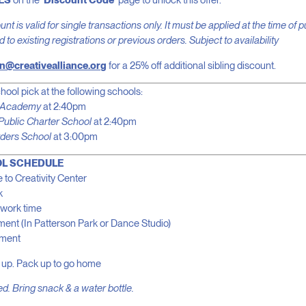
ES
on the
‘Discount Code’
page to unlock this offer.
nt is valid for single transactions only. It must be applied at the time of
to existing registrations or previous orders. Subject to availability
n@creativealliance.org
for a 25% off additional sibling discount.
hool pick at the following schools:
l Academy
at 2:40pm
Public Charter School
at 2:40pm
ders School
at 3:00pm
L SCHEDULE
 to Creativity Center
k
work time
ent (In Patterson Park or Dance Studio)
hment
 up. Pack up to go home
d. Bring snack & a water bottle.