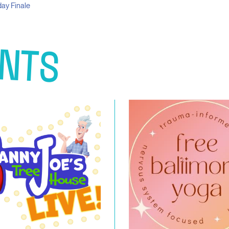
ay Finale
NTS