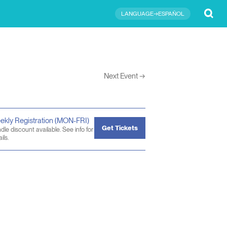
Submit
LANGUAGE→ESPAÑOL
Next Event
→
ekly Registration (MON-FRI)
Get Tickets
dle discount available. See info for
ils.