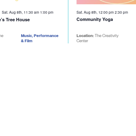
Sat. Aug 8th, 11:30 am
1:00 pm
Sat. Aug 8th, 12:00 pm
2:30 pm
Community Yoga
’s Tree House
he
Music, Performance
Location:
The Creativity
& Film
Center