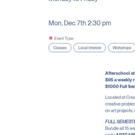
Mon, Dec 7th
2:30 pm
Event Type
Classes
Local Interest
Workshops
Afterschool at
$95 a weekly r
$1000 Full Se
Located at Crea
creative problem
on art projects,
FULL SEMEST
Bundle all 15 we