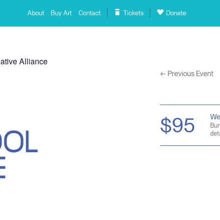
About
Buy Art
Contact
Tickets
Donate
ative Alliance
←
Previous Event
OOL
We
$95
Bun
deta
E