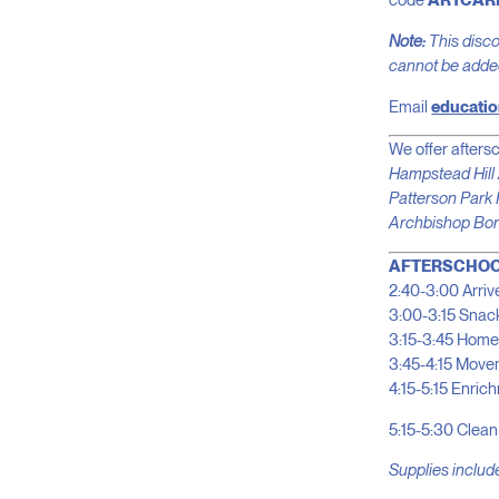
code
ARTCAR
Note:
This discou
cannot be added 
Email
educatio
We offer aftersc
Hampstead Hil
Patterson Park 
Archbishop Bor
AFTERSCHOO
2:40-3:00 Arrive
3:00-3:15 Snac
3:15-3:45 Home
3:45-4:15 Movem
4:15-5:15 Enric
5:15-5:30 Clean
Supplies include