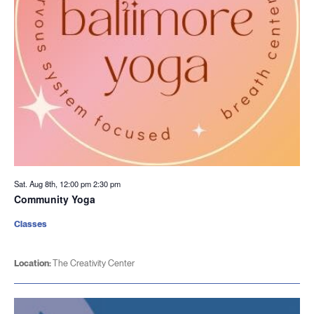
Sat. Aug 8th, 12:00 pm
2:30 pm
Community Yoga
Classes
Location:
The Creativity Center