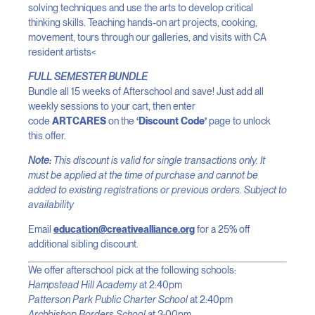
solving techniques and use the arts to develop critical
thinking skills. Teaching hands-on art projects, cooking,
movement, tours through our galleries, and visits with CA
resident artists<
FULL SEMESTER BUNDLE
Bundle all 15 weeks of Afterschool and save! Just add all
weekly sessions to your cart, then enter
code
ARTCARES
on the
‘Discount Code’
page to unlock
this offer.
Note:
This discount is valid for single transactions only. It
must be applied at the time of purchase and cannot be
added to existing registrations or previous orders. Subject to
availability
Email
education@creativealliance.org
for a 25% off
additional sibling discount.
We offer afterschool pick at the following schools:
Hampstead Hill Academy
at 2:40pm
Patterson Park Public Charter School
at 2:40pm
Archbishop Borders School
at 3:00pm