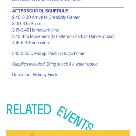
AFTERSCHOOL SCHEDULE
2:40-3:00 Arrive to Creativity Center
3:00-3:15 Snack
3:15-3:45 Homework time
3:45-4:15 Movement (In Patterson Park or Dance Studio)
4:15-5:15 Enrichment
5:15-5:30 Clean up. Pack up to go home
Supplies included. Bring snack & a water bottle.
December Holiday Finale
RELATED
EVENTS