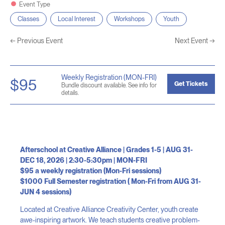
Event Type
Classes
Local Interest
Workshops
Youth
←
Previous Event
Next Event
→
Weekly Registration (MON-FRI)
$95
Get Tickets
Bundle discount available. See info for
details.
Afterschool at Creative Alliance | Grades 1-5 | AUG 31-
DEC 18, 2026 | 2:30-5:30pm | MON-FRI
$95 a weekly registration (Mon-Fri sessions)
$1000 Full Semester registration ( Mon-Fri from AUG 31-
JUN 4 sessions)
Located at Creative Alliance Creativity Center, youth create
awe-inspiring artwork. We teach students creative problem-