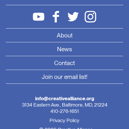
About
News
Contact
Join our email list!
info@creativealliance.org
3134 Eastern Ave., Baltimore, MD, 21224
410-276-1651
Privacy Policy