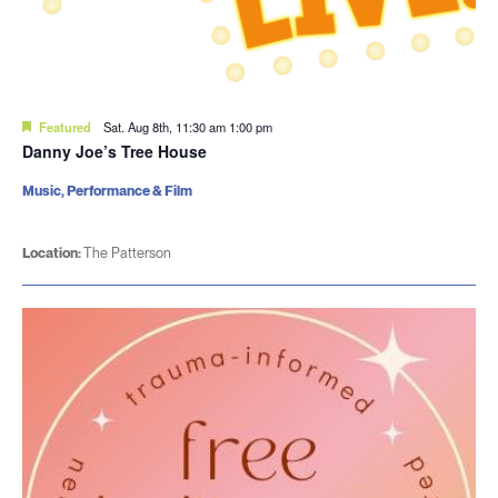
Featured
Sat. Aug 8th, 11:30 am
1:00 pm
Danny Joe’s Tree House
Music, Performance & Film
Location:
The Patterson