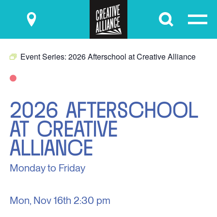
Submit
Event Series:
2026 Afterschool at Creative Alliance
2026 AFTERSCHOOL
AT CREATIVE
ALLIANCE
Monday to Friday
Mon, Nov 16th
2:30 pm