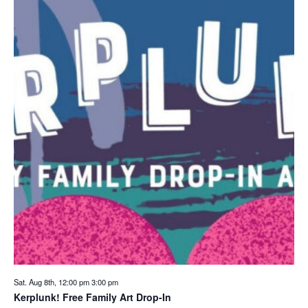
Sat. Aug 8th, 12:00 pm
3:00 pm
Kerplunk! Free Family Art Drop-In