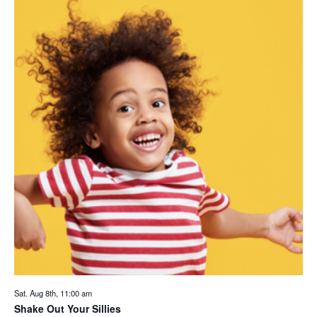
Sat. Aug 8th, 11:00 am
Shake Out Your Sillies