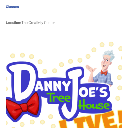
Classes
Location:
The Creativity Center