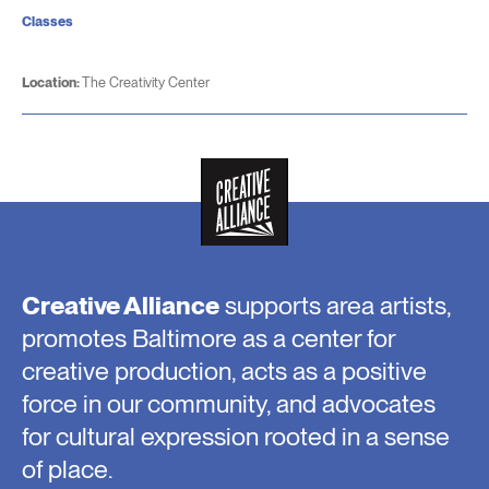
Classes
Location:
The Creativity Center
Creative Alliance
supports area artists,
promotes Baltimore as a center for
creative production, acts as a positive
force in our community, and advocates
for cultural expression rooted in a sense
of place.