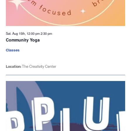
Sat. Aug 15th, 12:00 pm
2:30 pm
Community Yoga
Classes
Location:
The Creativity Center