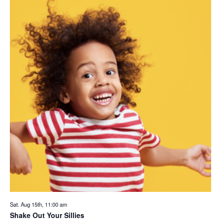
Sat. Aug 15th, 11:00 am
Shake Out Your Sillies