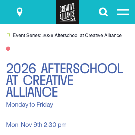
Submit
Event Series:
2026 Afterschool at Creative Alliance
2026 AFTERSCHOOL
AT CREATIVE
ALLIANCE
Monday to Friday
Mon, Nov 9th
2:30 pm