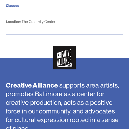
Classes
Location:
The Creativity Center
Creative Alliance
supports area artists,
promotes Baltimore as a center for
creative production, acts as a positive
force in our community, and advocates
for cultural expression rooted in a sense
of place.