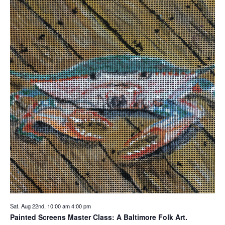
Sat. Aug 22nd, 10:00 am
4:00 pm
Painted Screens Master Class: A Baltimore Folk Art.