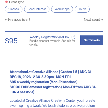
Event Type
Classes
Local Interest
Workshops
Youth
←
Previous Event
Next Event
→
Weekly Registration (MON-FRI)
$95
Get Tickets
Bundle discount available. See info for
details.
Afterschool at Creative Alliance | Grades 1-5 | AUG 31-
DEC 18, 2026 | 2:30-5:30pm | MON-FRI
$95 a weekly registration (Mon-Fri sessions)
$1000 Full Semester registration ( Mon-Fri from AUG 31-
JUN 4 sessions)
Located at Creative Alliance Creativity Center, youth create
awe-inspiring artwork. We teach students creative problem-