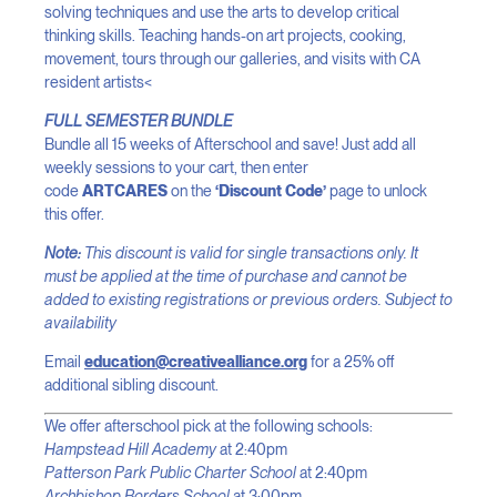
solving techniques and use the arts to develop critical
thinking skills. Teaching hands-on art projects, cooking,
movement, tours through our galleries, and visits with CA
resident artists<
FULL SEMESTER BUNDLE
Bundle all 15 weeks of Afterschool and save! Just add all
weekly sessions to your cart, then enter
code
ARTCARES
on the
‘Discount Code’
page to unlock
this offer.
Note:
This discount is valid for single transactions only. It
must be applied at the time of purchase and cannot be
added to existing registrations or previous orders. Subject to
availability
Email
education@creativealliance.org
for a 25% off
additional sibling discount.
We offer afterschool pick at the following schools:
Hampstead Hill Academy
at 2:40pm
Patterson Park Public Charter School
at 2:40pm
Archbishop Borders School
at 3:00pm