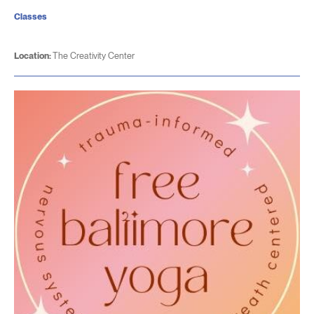
Classes
Location:
The Creativity Center