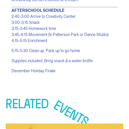
AFTERSCHOOL SCHEDULE
2:40-3:00 Arrive to Creativity Center
3:00-3:15 Snack
3:15-3:45 Homework time
3:45-4:15 Movement (In Patterson Park or Dance Studio)
4:15-5:15 Enrichment
5:15-5:30 Clean up. Pack up to go home
Supplies included. Bring snack & a water bottle.
December Holiday Finale
RELATED
EVENTS