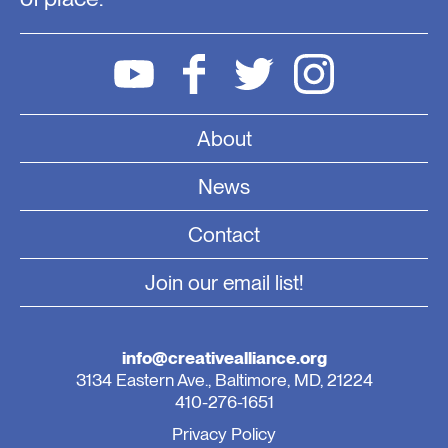
About
News
Contact
Join our email list!
info@creativealliance.org
3134 Eastern Ave., Baltimore, MD, 21224
410-276-1651
Privacy Policy