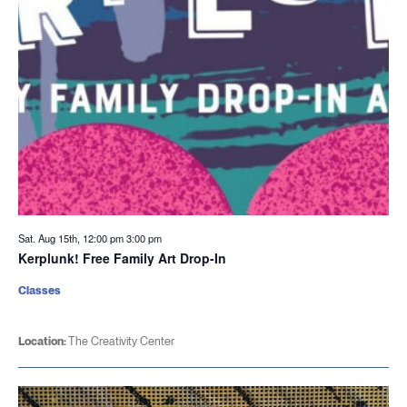
Sat. Aug 15th, 12:00 pm
3:00 pm
Kerplunk! Free Family Art Drop-In
Classes
Location:
The Creativity Center