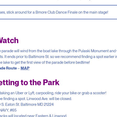
ses, stick around for a Bmore Club Dance Finale on the main stage!
Watch
 parade will wind from the boat lake through the Pulaski Monument and w
ts. It ends prior to Baltimore St. so we recommend finding a spot earlier i
e lake to get the first view of the parade before bedtime!
ade Route
–
MAP
tting to the Park
ing an Uber or Lyft, carpooling, ride your bike or grab a scooter!
 finding a spot. Linwood Ave. will be closed.
 S. Eaton St. Baltimore MD 21224
 NAVY, #65
acks will located near Eastern & Linwood