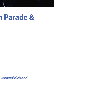
n Parade &
e winners! Kids and