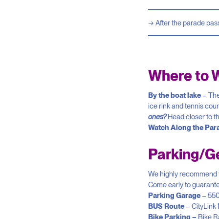
After the parade pas
Where to 
By the boat lake
– The
ice rink and tennis cour
ones?
Head closer to th
Watch Along the Par
Parking/Ge
We highly recommend tak
Come early to guarantee
Parking Garage
– 550
BUS Route
– CityLink
Bike Parking –
Bike R