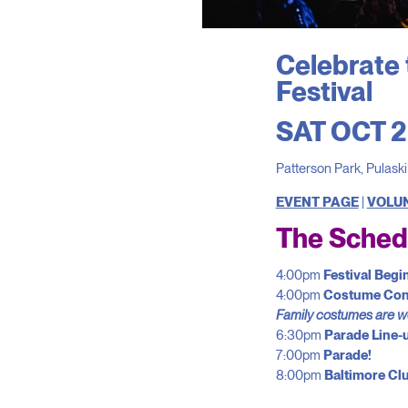
Celebrate 
Festival
SAT OCT 2
Patterson Park, Pulask
EVENT PAGE
|
VOLU
The Sched
4:00pm
Festival Begi
4:00pm
Costume Con
Family costumes are 
6:30pm
Parade Line-
7:00pm
Parade!
8:00pm
Baltimore Cl