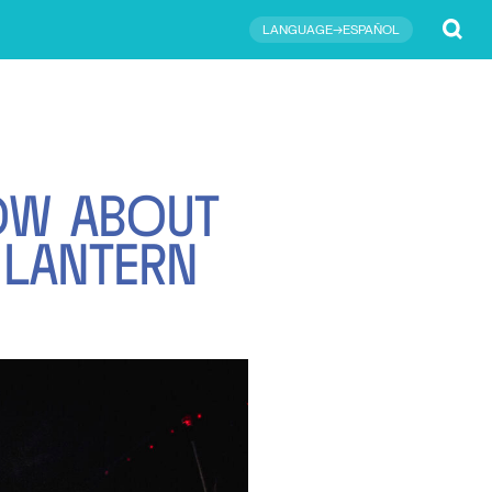
Submit
LANGUAGE→ESPAÑOL
O
W
A
B
O
U
T
L
A
N
T
E
R
N