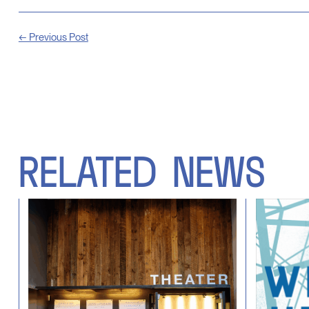
← Previous Post
RELATED
NEWS