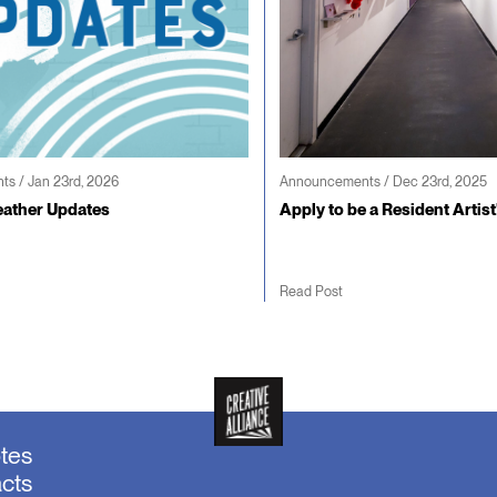
s / Jan 23rd, 2026
Announcements / Dec 23rd, 2025
ather Updates
Apply to be a Resident Artist
Read Post
otes
acts