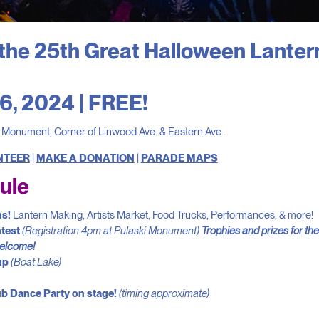
the 25th Great Halloween Lanter
6, 2024 | FREE!
i Monument, Corner of Linwood Ave. & Eastern Ave.
NTEER
|
MAKE A DONATION
|
PARADE MAPS
ule
ns!
Lantern Making, Artists Market, Food Trucks, Performances, & more!
test
(Registration 4pm at Pulaski Monument)
Trophies and prizes for th
welcome!
up
(Boat Lake)
ub Dance Party on stage!
(timing approximate)