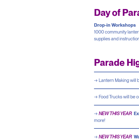
Day of Pa
Drop-in Workshops
1000 community lanterns
supplies and instructio
Parade Hig
Lantern Making will 
Food Trucks will be o
NEW THIS YEAR
Ex
more!
NEW THIS YEAR
Wa