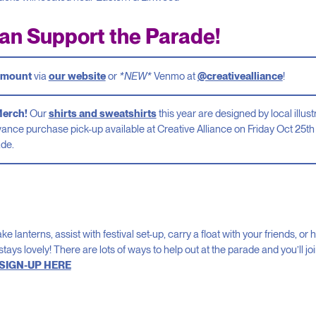
an Support the Parade!
 amount
via
our website
or
*NEW*
Venmo at
@creativealliance
!
Merch!
Our
shirts and sweatshirts
this year are designed by local illu
vance purchase pick-up available at Creative Alliance on Friday Oct 25th 
ade.
 lanterns, assist with festival set-up, carry a float with your friends, o
stays lovely! There are lots of ways to help out at the parade and you’ll jo
SIGN-UP HERE