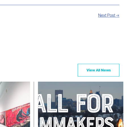
Next Post →
View All News