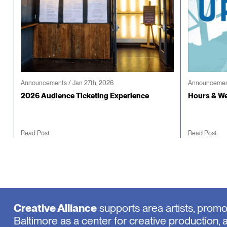
Announcements / Jan 27th, 2026
Announcement
2026 Audience Ticketing Experience
Hours & We
Read Post
Read Post
Creative Alliance
supports area artists, prom
Baltimore as a center for creative production, 