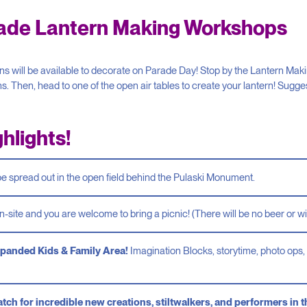
rade Lantern Making Workshops
 will be available to decorate on Parade Day! Stop by the Lantern Makin
ns. Then, head to one of the open air tables to create your lantern! Sugg
hlights!
be spread out in the open field behind the Pulaski Monument.
n-site and you are welcome to bring a picnic! (There will be no beer or wi
panded Kids & Family Area!
Imagination Blocks, storytime, photo ops, 
tch for incredible new creations, stiltwalkers, and performers in 