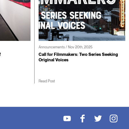
Announcements / Nov 20th, 2025
!
Call for Filmmakers: Two Series Seeking
Original Voices
Read Post