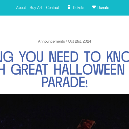
About
Buy Art
Contact
Tickets
Donate
Announcements / Oct 21st, 2024
N
G
Y
O
U
N
E
E
D
T
O
K
N
H
G
R
E
A
T
H
A
L
L
O
W
E
E
N
P
A
R
A
D
E
!