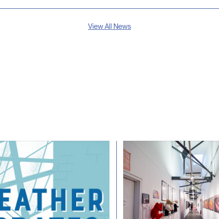
View All News