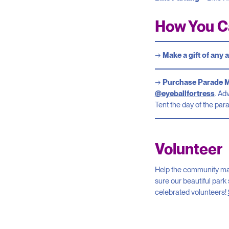
How You C
Make a gift of any
Purchase Parade 
@eyeballfortress
. Ad
Tent the day of the par
Volunteer
Help the community make
sure our beautiful park 
celebrated volunteers!