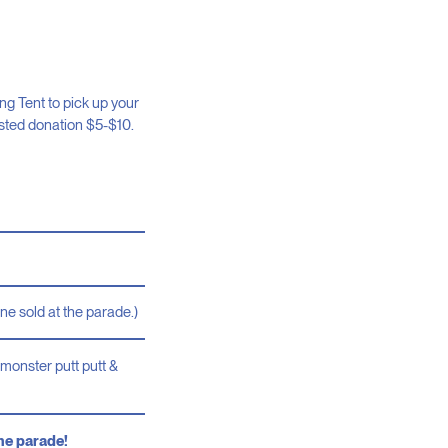
g Tent to pick up your
ested donation $5-$10.
ne sold at the parade.)
monster putt putt &
the parade!