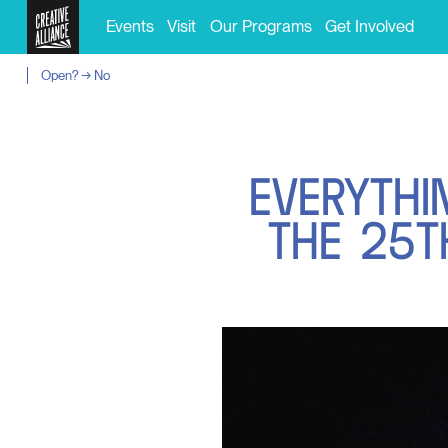
Events
Visit
Our Programs
Get Involved
Open? → No
E
V
E
R
Y
T
H
I
T
H
E
2
5
T