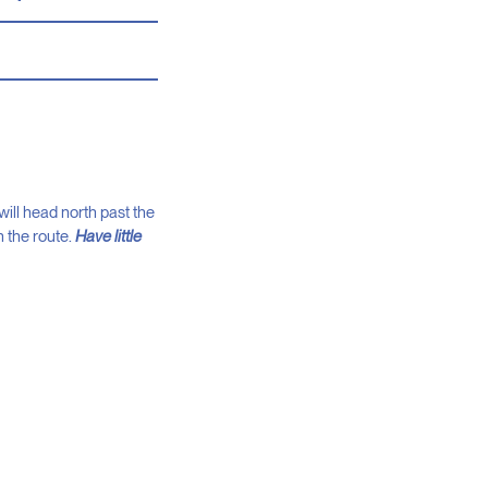
ill head north past the
n the route.
Have little