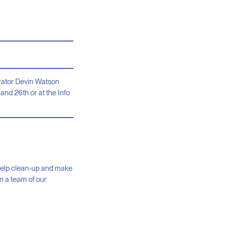
strator Devin Watson
and 26th or at the Info
r help clean-up and make
in a team of our