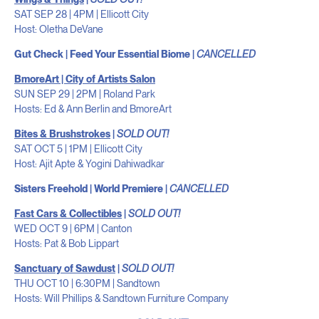
SAT SEP 28 | 4PM | Ellicott City
Host: Oletha DeVane
Gut Check | Feed Your Essential Biome |
CANCELLED
BmoreArt | City of Artists Salon
SUN SEP 29 | 2PM | Roland Park
Hosts: Ed & Ann Berlin and BmoreArt
Bites & Brushstrokes
|
SOLD OUT!
SAT OCT 5 | 1PM | Ellicott City
Host: Ajit Apte & Yogini Dahiwadkar
Sisters Freehold | World Premiere |
CANCELLED
Fast Cars & Collectibles
|
SOLD OUT!
WED OCT 9 | 6PM | Canton
Hosts: Pat & Bob Lippart
Sanctuary of Sawdust
|
SOLD OUT!
THU OCT 10 | 6:30PM | Sandtown
Hosts: Will Phillips & Sandtown Furniture Company