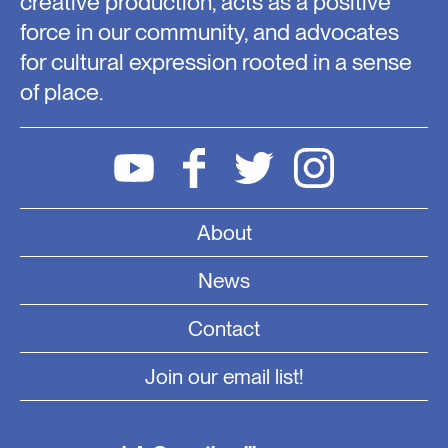
creative production, acts as a positive
force in our community, and advocates
for cultural expression rooted in a sense
of place.
About
News
Contact
Join our email list!