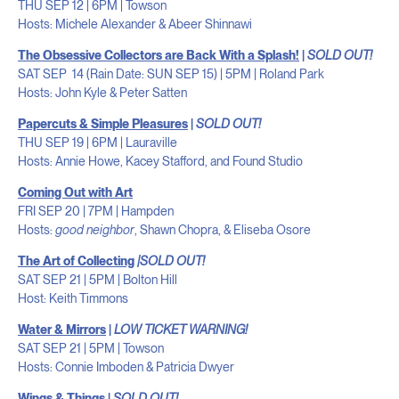
THU SEP 12 | 6PM | Towson
Hosts: Michele Alexander & Abeer Shinnawi
The Obsessive Collectors are Back With a Splash!
|
SOLD OUT!
SAT SEP 14 (Rain Date: SUN SEP 15) | 5PM | Roland Park
Hosts: John Kyle & Peter Satten
Papercuts & Simple Pleasures
|
SOLD OUT!
THU SEP 19 | 6PM | Lauraville
Hosts: Annie Howe, Kacey Stafford, and Found Studio
Coming Out with Art
FRI SEP 20 | 7PM | Hampden
Hosts:
good neighbor
, Shawn Chopra, & Eliseba Osore
The Art of Collecting
|
SOLD OUT!
SAT SEP 21 | 5PM | Bolton Hill
Host: Keith Timmons
Water & Mirrors
|
LOW TICKET WARNING!
SAT SEP 21 | 5PM | Towson
Hosts: Connie Imboden & Patricia Dwyer
Wings & Things
|
SOLD OUT!