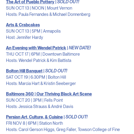
The Art of Pueblo Pottery
|
SOLD OUT!
SUN OCT 13 | NOON | Mount Vernon
Hosts: Paula Fernandes & Michael Donnenberg
Arts & Crabcakes
SUN OCT 13 | 5PM | Annapolis
Host: Jennifer Hardy
An Evening with Wendel Patrick
|
NEW DATE!
THU OCT 17 | 6PM | Downtown Baltimore
Hosts: Wendel Patrick & Kim Battista
Bolton Hill Banquet
|
SOLD OUT!
SAT OCT 19 | 6:30PM | Bolton Hill
Hosts: Marcia Hart & Kristin Seeberger
Baltimore 360 | Our Thriving Black Art Scene
SUN OCT 20 | 3PM | Fells Point
Hosts: Jessica Strauss & André Davis
Persian Art, Culture, & Cuisine
|
SOLD OUT!
FRI NOV 8 | 6PM | Station North
Hosts: Carol Gerson Higgs, Greg Faller, Towson College of Fine