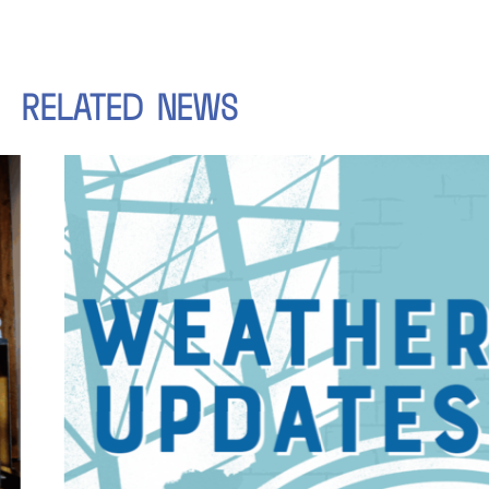
RELATED
NEWS