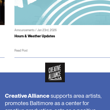
Announcements / Jan 23rd, 2026
Hours & Weather Updates
Read Post
Creative Alliance
supports area artists,
promotes Baltimore as a center for