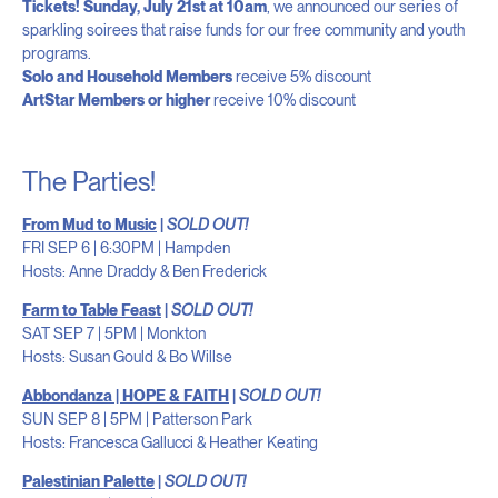
Tickets!
Sunday, July 21st at 10am
, we announced our series of
sparkling soirees that raise funds for our free community and youth
programs.
Solo and Household Members
receive 5% discount
ArtStar Members or higher
receive 10% discount
The Parties!
From Mud to Music
|
SOLD OUT!
FRI SEP 6 | 6:30PM | Hampden
Hosts: Anne Draddy & Ben Frederick
Farm to Table Feast
|
SOLD OUT!
SAT SEP 7 | 5PM | Monkton
Hosts: Susan Gould & Bo Willse
Abbondanza | HOPE & FAITH
|
SOLD OUT!
SUN SEP 8 | 5PM | Patterson Park
Hosts: Francesca Gallucci & Heather Keating
Palestinian Palette
|
SOLD OUT!