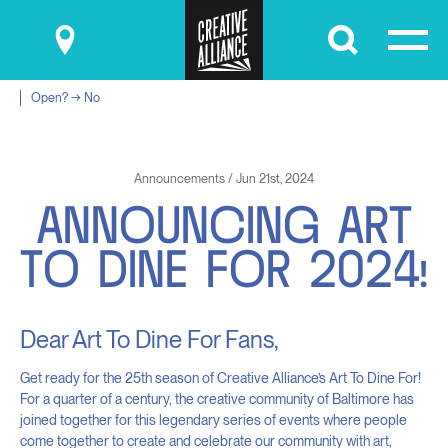
Submit
Open? → No
Announcements / Jun 21st, 2024
A
N
N
O
U
N
C
I
N
G
A
R
T
T
O
D
I
N
E
F
O
R
2
0
2
4
!
Dear Art To Dine For Fans,
Get ready for the 25th season of Creative Alliance’s Art To Dine For!
For a quarter of a century, the creative community of Baltimore has
joined together for this legendary series of events where people
come together to create and celebrate our community with art,