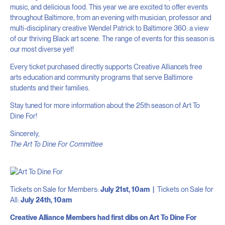
music, and delicious food. This year we are excited to offer events
throughout Baltimore, from an evening with musician, professor and
multi-disciplinary creative Wendel Patrick to Baltimore 360: a view
of our thriving Black art scene. The range of events for this season is
our most diverse yet!
Every ticket purchased directly supports Creative Alliance’s free
arts education and community programs that serve Baltimore
students and their families.
Stay tuned for more information about the 25th season of Art To
Dine For!
Sincerely,
The Art To Dine For Committee
Tickets on Sale for Members:
July 21st, 10am |
Tickets on Sale for
All:
July 24th, 10am
Creative Alliance Members had first dibs on Art To Dine For