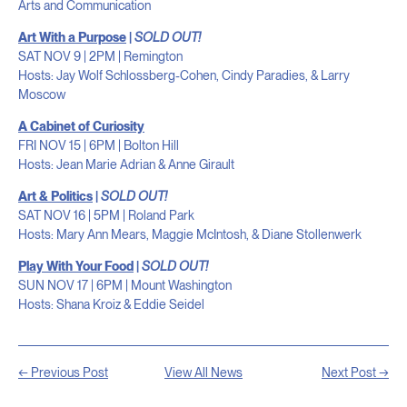
Arts and Communication
Art With a Purpose
|
SOLD OUT!
SAT NOV 9 | 2PM | Remington
Hosts: Jay Wolf Schlossberg-Cohen, Cindy Paradies, & Larry
Moscow
A Cabinet of Curiosity
FRI NOV 15 | 6PM | Bolton Hill
Hosts: Jean Marie Adrian & Anne Girault
Art & Politics
|
SOLD OUT!
SAT NOV 16 | 5PM | Roland Park
Hosts: Mary Ann Mears, Maggie McIntosh, & Diane Stollenwerk
Play With Your Food
|
SOLD OUT!
SUN NOV 17 | 6PM | Mount Washington
Hosts: Shana Kroiz & Eddie Seidel
← Previous Post
View All News
Next Post →