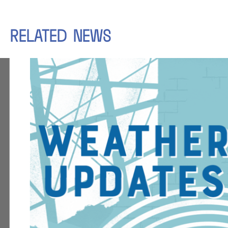
RELATED
NEWS