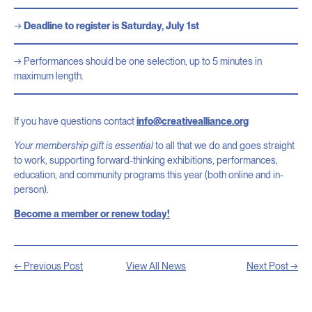
Deadline to register is Saturday, July 1st
Performances should be one selection, up to 5 minutes in
maximum length.
If you have questions contact
info@creativealliance.org
Your membership gift is essential
to all that we do and goes straight
to work, supporting forward-thinking exhibitions, performances,
education, and community programs this year (both online and in-
person).
Become a member or renew today!
← Previous Post
View All News
Next Post →