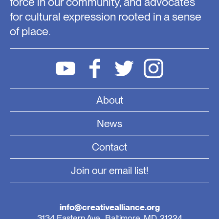
force in our community, and advocates
for cultural expression rooted in a sense
of place.
About
News
Contact
Join our email list!
info@creativealliance.org
3134 Eastern Ave., Baltimore, MD, 21224