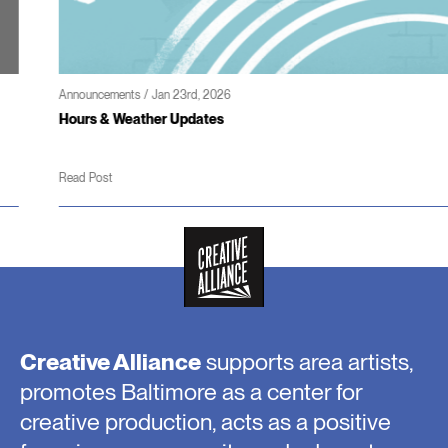
Announcements / Jan 23rd, 2026
Hours & Weather Updates
Read Post
Creative Alliance
supports area artists,
promotes Baltimore as a center for
creative production, acts as a positive