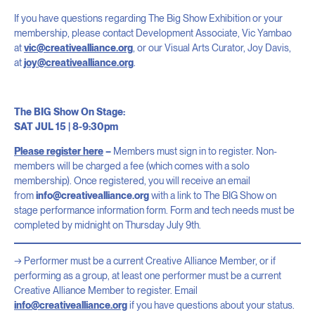
If you have questions regarding The Big Show Exhibition or your
membership, please contact Development Associate, Vic Yambao
at
vic@creativealliance.org
, or our Visual Arts Curator, Joy Davis,
at
joy@creativealliance.org
.
The BIG Show On Stage:
SAT JUL 15 | 8-9:30pm
Please register here
–
Members must sign in to register. Non-
members will be charged a fee (which comes with a solo
membership). Once registered, you will receive an email
from
info@creativealliance.org
with a link to The BIG Show on
stage performance information form. Form and tech needs must be
completed by midnight on Thursday July 9th.
Performer must be a current Creative Alliance Member, or if
performing as a group, at least one performer must be a current
Creative Alliance Member to register. Email
info@creativealliance.org
if you have questions about your status.