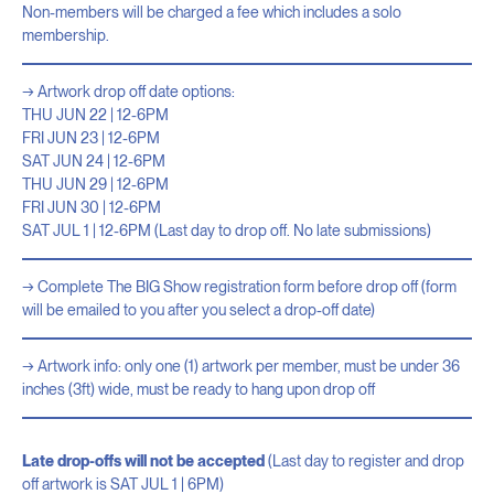
Non-members will be charged a fee which includes a solo
membership.
Artwork drop off date options:
THU JUN 22 | 12-6PM
FRI JUN 23 | 12-6PM
SAT JUN 24 | 12-6PM
THU JUN 29 | 12-6PM
FRI JUN 30 | 12-6PM
SAT JUL 1 | 12-6PM (Last day to drop off. No late submissions)
Complete The BIG Show registration form before drop off (form
will be emailed to you after you select a drop-off date)
Artwork info: only one (1) artwork per member, must be under 36
inches (3ft) wide, must be ready to hang upon drop off
Late drop-offs will not be accepted
(Last day to register and drop
off artwork is SAT JUL 1 | 6PM)