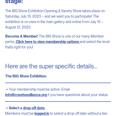
stage!
The BIG Show Exhibition Opening & Variety Show takes place on
Saturday, July 15, 2023 – and we want you to participate! The
exhibition is on view in the main gallery and online from July 15 –
August 12, 2023.
Become A Member!
The BIG Show is one of our many Member
perks.
Click here to view membership options
and select the level
that’s right for you!
Here are the super specific details…
The BIG Show Exhibition:
Your membership must be active. Email
info@creativealliance.org
if you have questions about your status.
Select a
drop-off date
.
Members must be
logged in
to select a drop off date without a fee.