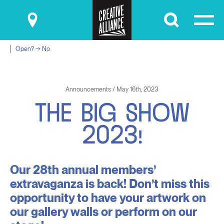
Submit
Open? → No
Announcements / May 16th, 2023
T
H
E
B
I
G
S
H
O
W
2
0
2
3
!
Our 28th annual members’
extravaganza is back! Don’t miss this
opportunity to have your artwork on
our gallery walls or perform on our