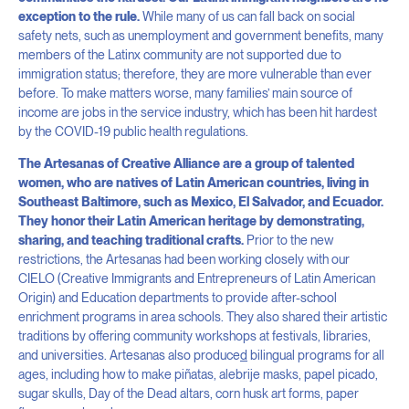
exception to the rule.
While many of us can fall back on social
safety nets, such as unemployment and government benefits, many
members of the Latinx community are not supported due to
immigration status; therefore, they are more vulnerable than ever
before. To make matters worse, many families’ main source of
income are jobs in the service industry, which has been hit hardest
by the COVID-19 public health regulations.
The Artesanas of Creative Alliance are a group of talented
women, who are natives of Latin American countries, living in
Southeast Baltimore, such as Mexico, El Salvador, and Ecuador.
They honor their Latin American heritage by demonstrating,
sharing, and teaching traditional crafts.
Prior to the new
restrictions, the Artesanas had been working closely with our
CIELO (Creative Immigrants and Entrepreneurs of Latin American
Origin) and Education departments to provide after-school
enrichment programs in area schools. They also shared their artistic
traditions by offering community workshops at festivals, libraries,
and universities. Artesanas also produce
d
bilingual programs for all
ages, including how to make piñatas, alebrije masks, papel picado,
sugar skulls, Day of the Dead altars, corn husk art forms, paper