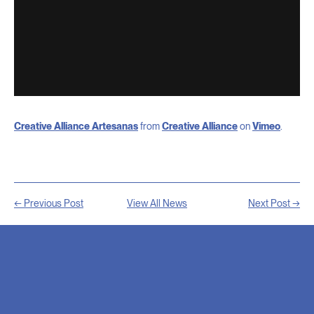
Creative Alliance Artesanas
from
Creative Alliance
on
Vimeo
.
← Previous Post
View All News
Next Post →
RELATED
NEWS