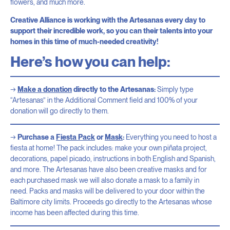
flowers, and much more.
Creative Alliance is working with the Artesanas every day to
support their incredible work, so you can their talents into your
homes in this time of much-needed creativity!
Here’s how you can help:
Make a donation
directly to the Artesanas:
Simply type
“Artesanas” in the Additional Comment field and 100% of your
donation will go directly to them.
Purchase a
Fiesta Pack
or
Mask
:
Everything you need to host a
fiesta at home! The pack includes: make your own piñata project,
decorations, papel picado, instructions in both English and Spanish,
and more. The Artesanas have also been creative masks and for
each purchased mask we will also donate a mask to a family in
need. Packs and masks will be delivered to your door within the
Baltimore city limits. Proceeds go directly to the Artesanas whose
income has been affected during this time.