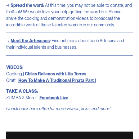
Spread the word:
At this time, you may not be able to donate, and
that’s ok! We would love your help getting the word out. Please
share the cooking and demonstration videos to broadcast the
incredible work of these talented women in our community.
Meet the Artesanas
:
Find out more about each Artesana and
their individual talents and businesses.
VIDEOS:
Cooking |
Chiles Rellenos with Lilia Torres
Craft |
How To Make A Traditional Piñata Part I
TAKE A CLASS:
ZUMBA & More! |
Facebook Live
Check back here often for more videos, links, and more!