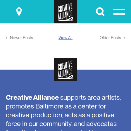
Submit
← Newer Posts
View All
Older Posts →
Creative Alliance
supports area artists,
promotes Baltimore as a center for
creative production, acts as a positive
force in our community, and advocates