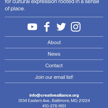
for cultural expression rooted in a sense
of place.
About
News
Contact
Join our email list!
info@creativealliance.org
3134 Eastern Ave., Baltimore, MD, 21224
410-276-1651