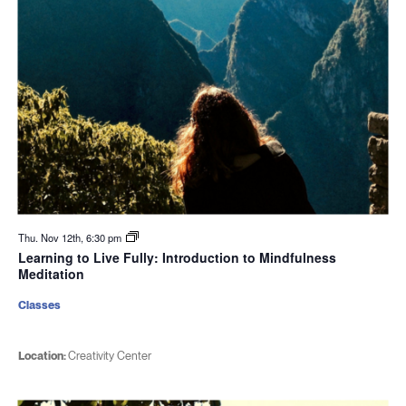
Thu. Nov 12th, 6:30 pm
Learning to Live Fully: Introduction to Mindfulness
Meditation
Classes
Location:
Creativity Center