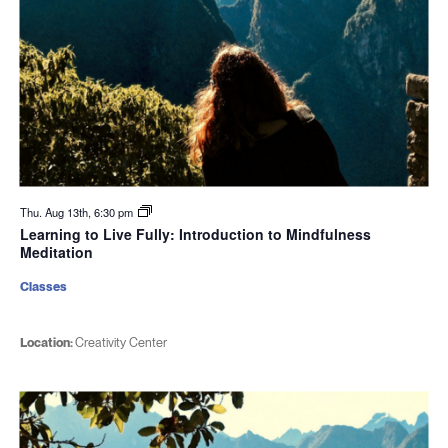
Thu. Aug 13th, 6:30 pm
Learning to Live Fully: Introduction to Mindfulness
Meditation
Classes
Location:
Creativity Center