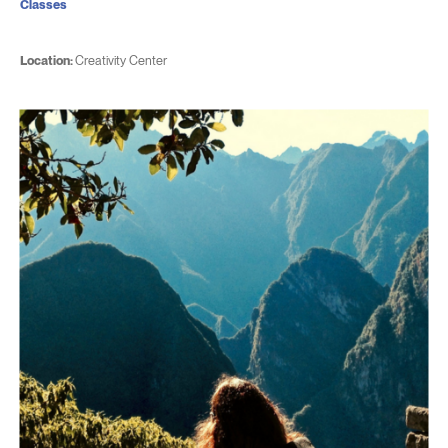
Classes
Location:
Creativity Center