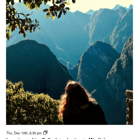
Thu. Dec 10th, 6:30 pm