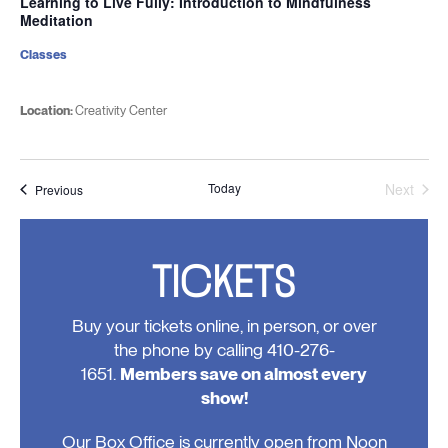
Learning to Live Fully: Introduction to Mindfulness
Meditation
Classes
Location:
Creativity Center
Today
Next
Events
Previous
Events
TICKETS
Buy your tickets online, in person, or over
the phone by calling 410-276-
1651.
Members save on almost every
show!
Our Box Office is currently open from Noon