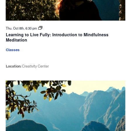
Thu. Oct 8th, 6:30 pm
Learning to Live Fully: Introduction to Mindfulness
Meditation
Classes
Location:
Creativity Center