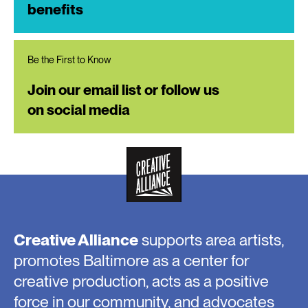
benefits
Be the First to Know
Join our email list or follow us
on social media
Creative Alliance
supports area artists,
promotes Baltimore as a center for
creative production, acts as a positive
force in our community, and advocates