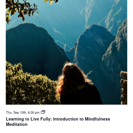
Thu. Sep 10th, 6:30 pm
Learning to Live Fully: Introduction to Mindfulness
Meditation