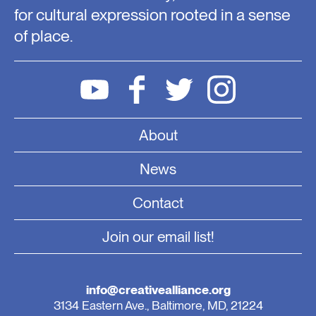
for cultural expression rooted in a sense
of place.
About
News
Contact
Join our email list!
info@creativealliance.org
3134 Eastern Ave., Baltimore, MD, 21224