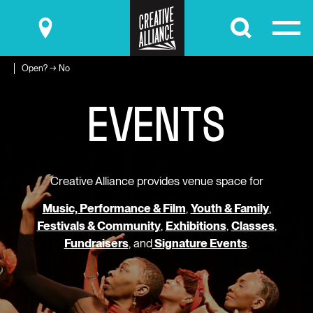
Submit
Open? → No
E
V
E
N
T
S
Creative Alliance provides venue space for
Music, Performance & Film
,
Youth & Family
,
Festivals & Community
,
Exhibitions
,
Classes
,
Fundraisers
, and
Signature Events
.