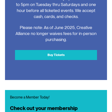
to 5pm on Tuesday thru Saturdays and one
hour before all ticketed events. We accept
cash, cards, and checks.
Please note: As of June 2025, Creative
Alliance no longer waives fees for in-person
purchasing.
Buy Tickets
Become a Member Today!
Check out your membership