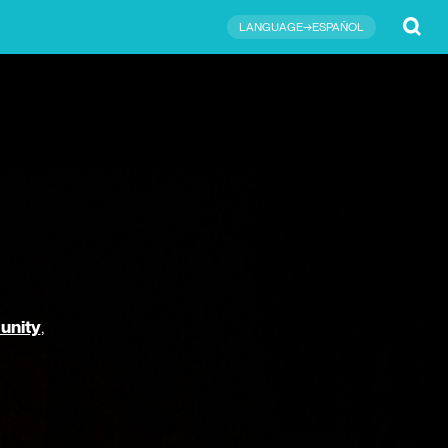
Submit
LANGUAGE→ESPAÑOL
unity
,