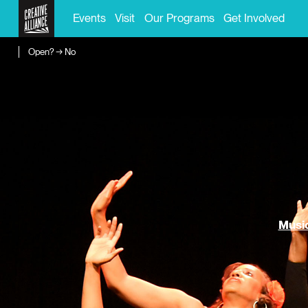
Events
Visit
Our Programs
Get Involved
Open? → No
Music