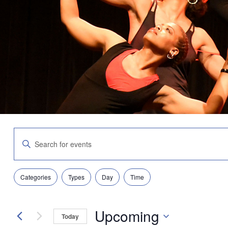
Events
Enter
Search
Keyword.
and
Search
Views
for
Navigation
Filters
Changing
Events
Categories
Types
Day
Time
any
by
of
Keyword.
the
Upcoming
form
Today
inputs