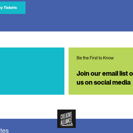
y Tickets
Be the First to Know
Join our email list 
us on social media
otes