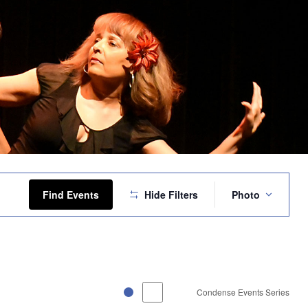
Event
Views
Find Events
Hide Filters
Photo
Navigation
Condense Events Series