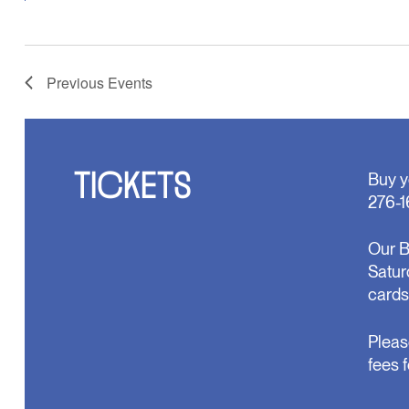
Previous
Events
TICKETS
Buy y
276-1
Our B
Satur
cards
Pleas
fees 