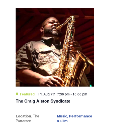
Select
will
date.
cause
the
list
of
events
to
refresh
with
the
filtered
results.
Fri. Aug 7th, 7:30 pm
-
10:00 pm
Featured
The Craig Alston Syndicate
Location:
The
Music, Performance
Patterson
& Film