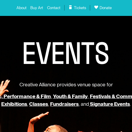
About
Buy Art
Contact
Tickets
Donate
E
V
E
N
T
S
Creative Alliance provides venue space for
, Performance & Film
,
Youth & Family
,
Festivals & Comm
Exhibitions
,
Classes
,
Fundraisers
, and
Signature Events
.