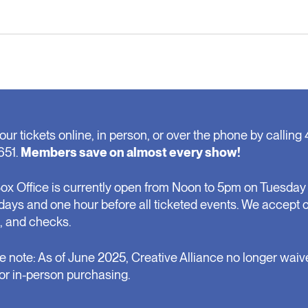
our tickets online, in person, or over the phone by calling 
651.
Members save on almost every show!
ox Office is currently open from Noon to 5pm on Tuesday 
days and one hour before all ticketed events. We accept 
, and checks.
e note: As of June 2025, Creative Alliance no longer waiv
for in-person purchasing.