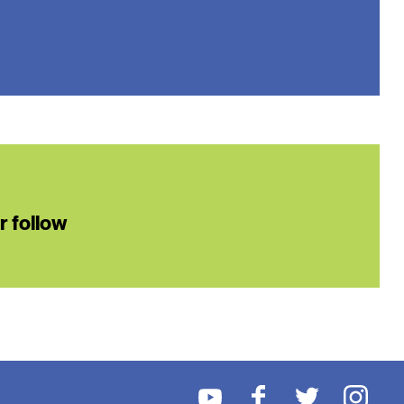
or follow