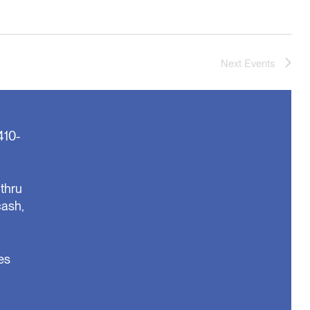
Next
Events
410-
thru
cash,
es