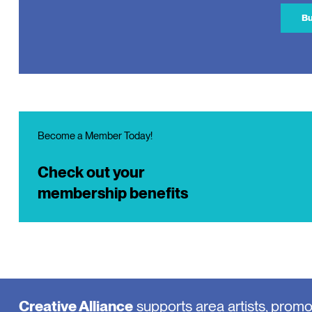
Bu
Become a Member Today!
Check out your
membership benefits
Creative Alliance
supports area artists, prom