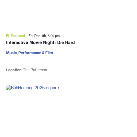
Featured
Fri. Dec 4th, 8:00 pm
Interactive Movie Night: Die Hard
Music, Performance & Film
Location:
The Patterson