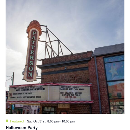
Featured
Sat. Oct 31st, 8:00 pm
-
10:00 pm
Halloween Party