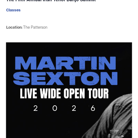
Classes
Location:
The Patterson