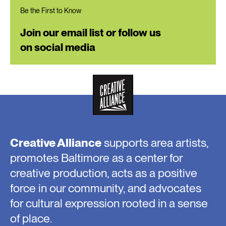
Be the First to Know
Join our email list or follow us
on social media
Creative Alliance
supports area artists,
promotes Baltimore as a center for
creative production, acts as a positive
force in our community, and advocates
for cultural expression rooted in a sense
of place.