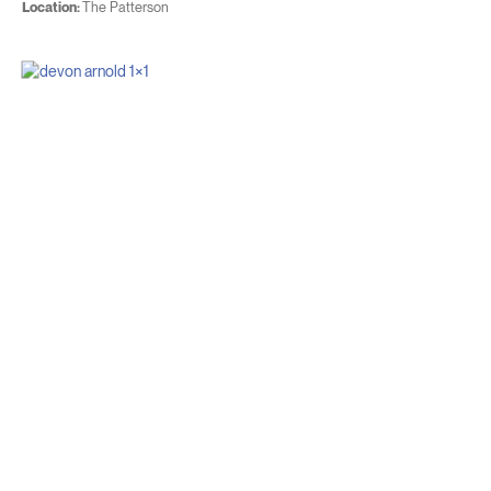
Location:
The Patterson