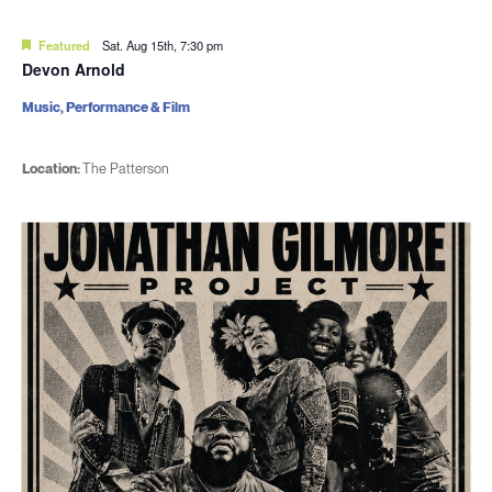
Featured
Sat. Aug 15th, 7:30 pm
Devon Arnold
Music, Performance & Film
Location:
The Patterson