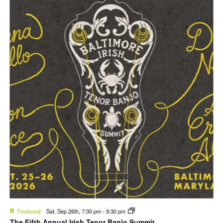
Featured
Sat. Sep 26th, 7:30 pm
-
9:30 pm
The Fifth Annual Irish Tenor Banjo Summit