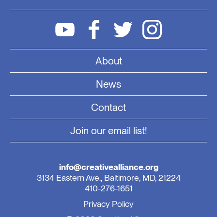
About
News
Contact
Join our email list!
info@creativealliance.org
3134 Eastern Ave., Baltimore, MD, 21224
410-276-1651
Privacy Policy