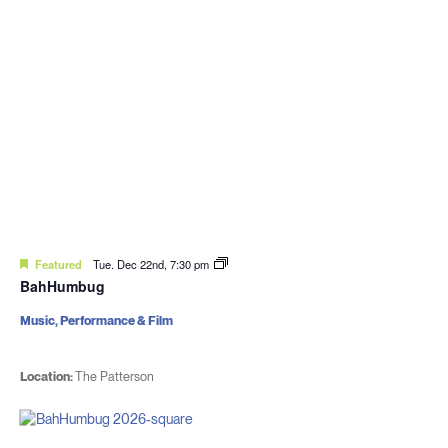
Featured
Tue. Dec 22nd, 7:30 pm
BahHumbug
Music, Performance & Film
Location:
The Patterson