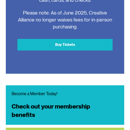
Please note: As of June 2025, Creative
Alliance no longer waives fees for in-person
purchasing.
Buy Tickets
Become a Member Today!
Check out your membership
benefits