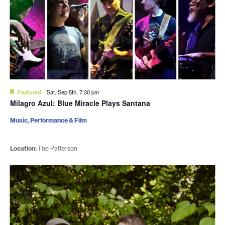
Featured
Sat. Sep 5th, 7:30 pm
Milagro Azul: Blue Miracle Plays Santana
Music, Performance & Film
Location:
The Patterson