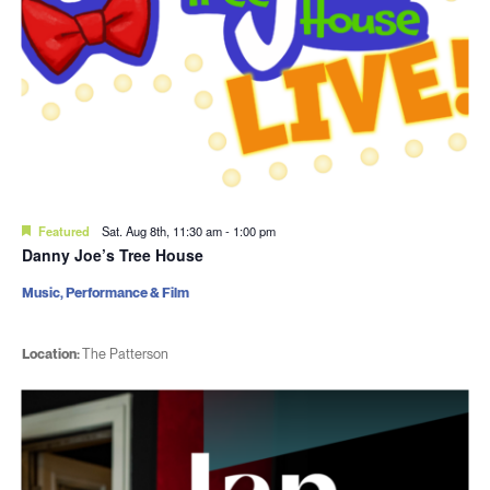
Featured
Sat. Aug 8th, 11:30 am
-
1:00 pm
Danny Joe’s Tree House
Music, Performance & Film
Location:
The Patterson