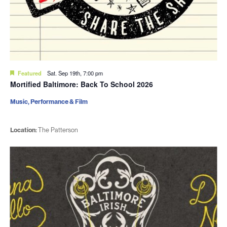
Featured
Sat. Sep 19th, 7:00 pm
Mortified Baltimore: Back To School 2026
Music, Performance & Film
Location:
The Patterson