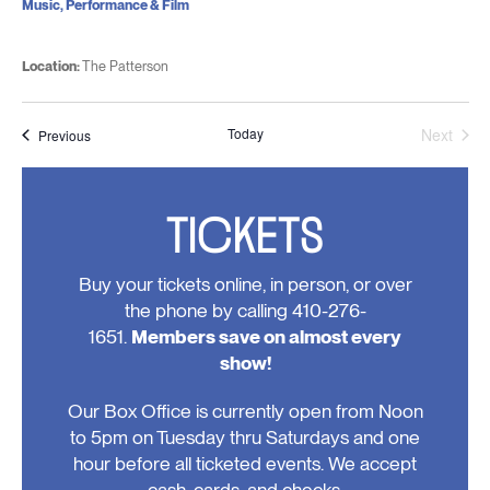
Music, Performance & Film
Location:
The Patterson
Today
Next
Events
Previous
Events
TICKETS
Buy your tickets online, in person, or over
the phone by calling 410-276-
1651.
Members save on almost every
show!
Our Box Office is currently open from Noon
to 5pm on Tuesday thru Saturdays and one
hour before all ticketed events. We accept
cash, cards, and checks.