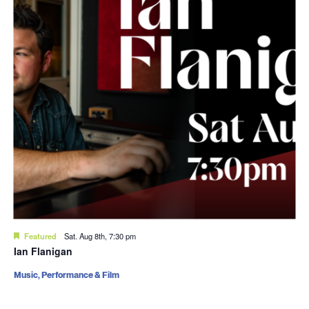
Featured
Sat. Aug 8th, 7:30 pm
Ian Flanigan
Music, Performance & Film