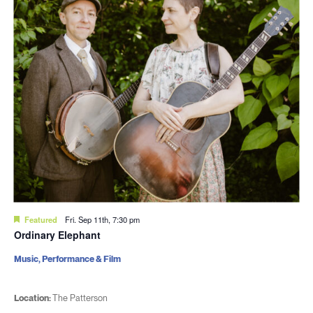
Featured
Fri. Sep 11th, 7:30 pm
Ordinary Elephant
Music, Performance & Film
Location:
The Patterson