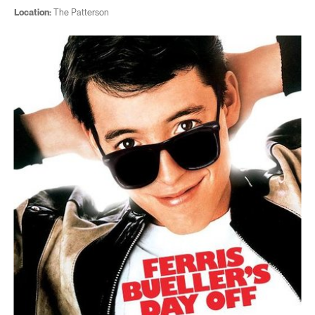
Location:
The Patterson