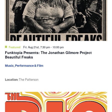
Featured
Fri. Aug 21st, 7:30 pm
-
10:00 pm
Funktopia Presents: The Jonathan Gilmore Project
Beautiful Freaks
Music, Performance & Film
Location:
The Patterson