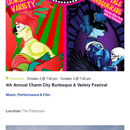
Featured
October 2 @ 7:30 pm
-
October 3 @ 7:30 pm
4th Annual Charm City Burlesque & Variety Festival
Music, Performance & Film
Location:
The Patterson