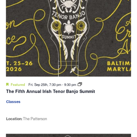
Featured
Fri. Sep 25th, 7:30 pm
-
9:30 pm
The Fifth Annual Irish Tenor Banjo Summit
Classes
Location:
The Patterson