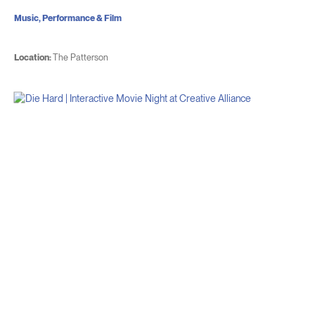
Music, Performance & Film
Location:
The Patterson