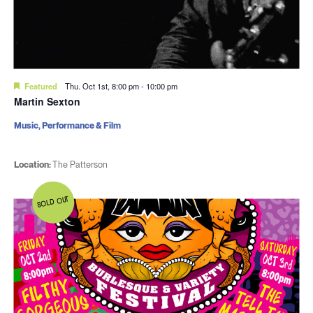
Featured
Thu. Oct 1st, 8:00 pm
-
10:00 pm
Martin Sexton
Music, Performance & Film
Location:
The Patterson
SOLD OUT