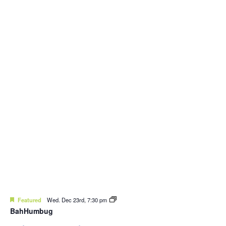
Featured
Wed. Dec 23rd, 7:30 pm
BahHumbug