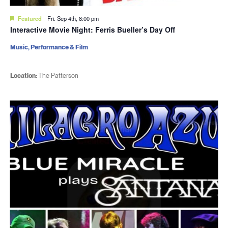
Featured
Fri. Sep 4th, 8:00 pm
Interactive Movie Night: Ferris Bueller’s Day Off
Music, Performance & Film
Location:
The Patterson