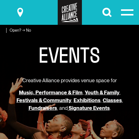
Submit
Open? → No
E
V
E
N
T
S
Creative Alliance provides venue space for
Music, Performance & Film
,
Youth & Family
,
Festivals & Community
,
Exhibitions
,
Classes
,
Fundraisers
, and
Signature Events
.