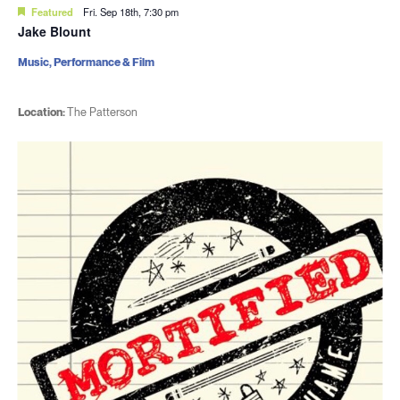
Featured
Fri. Sep 18th, 7:30 pm
Jake Blount
Music, Performance & Film
Location:
The Patterson