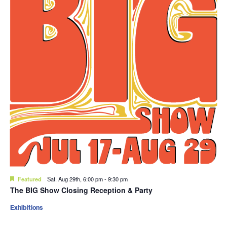
Featured
Sat. Aug 29th, 6:00 pm
-
9:30 pm
The BIG Show Closing Reception & Party
Exhibitions