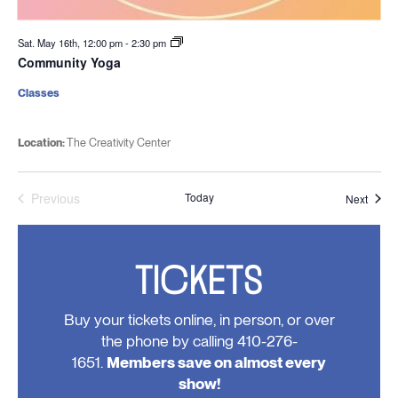
Sat. May 16th, 12:00 pm
-
2:30 pm
Community Yoga
Classes
Location:
The Creativity Center
Previous
Today
Event
Next
Events
TICKETS
Buy your tickets online, in person, or over
the phone by calling 410-276-
1651.
Members save on almost every
show!