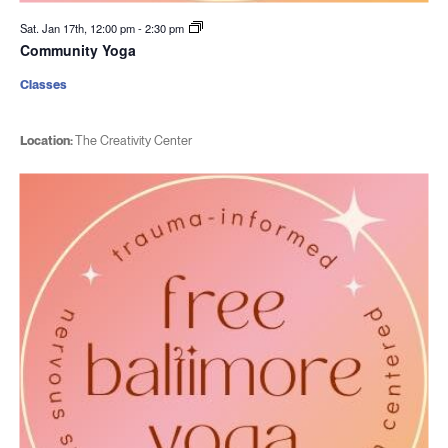
Sat. Jan 17th, 12:00 pm
-
2:30 pm
Community Yoga
Classes
Location:
The Creativity Center