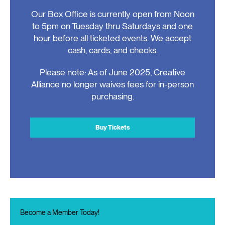
Our Box Office is currently open from Noon
to 5pm on Tuesday thru Saturdays and one
hour before all ticketed events. We accept
cash, cards, and checks.
Please note: As of June 2025, Creative
Alliance no longer waives fees for in-person
purchasing.
Buy Tickets
Become a Member Today!