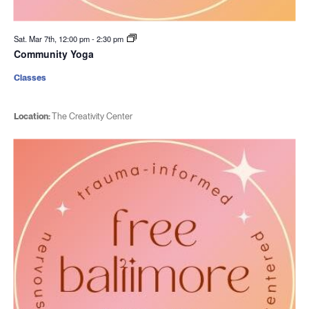
Sat. Mar 7th, 12:00 pm
-
2:30 pm
Community Yoga
Classes
Location:
The Creativity Center