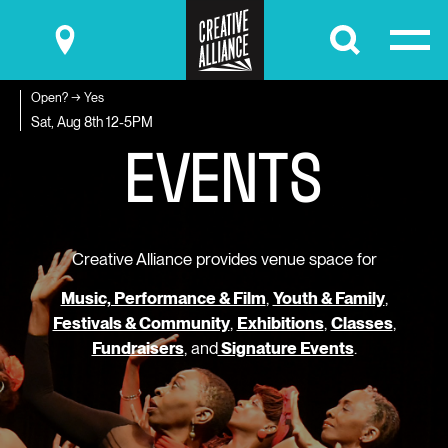
Submit
Open? → Yes
E
V
E
N
T
S
Sat, Aug 8th
12-5PM
Creative Alliance provides venue space for
Music, Performance & Film
,
Youth & Family
,
Festivals & Community
,
Exhibitions
,
Classes
,
Fundraisers
, and
Signature Events
.