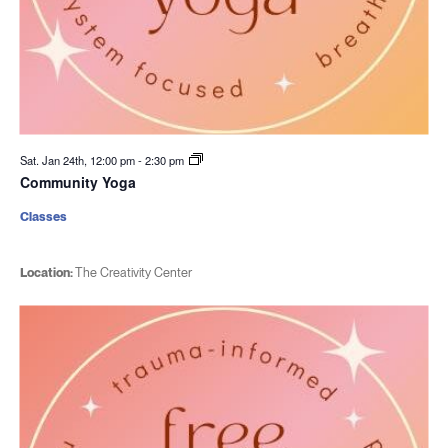
Sat. Jan 24th, 12:00 pm
-
2:30 pm
Community Yoga
Classes
Location:
The Creativity Center