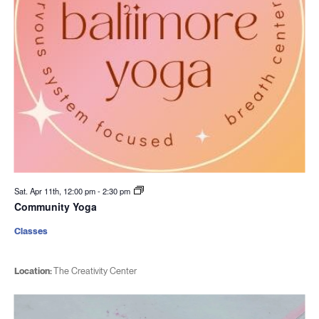
Sat. Apr 11th, 12:00 pm
-
2:30 pm
Community Yoga
Classes
Location:
The Creativity Center