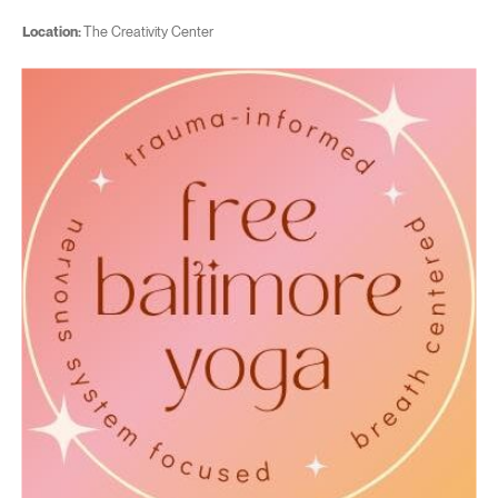
Location:
The Creativity Center