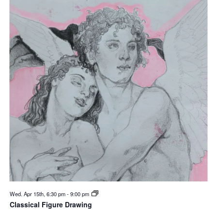
Wed. Apr 15th, 6:30 pm
-
9:00 pm
Classical Figure Drawing