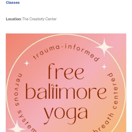
Classes
Location:
The Creativity Center