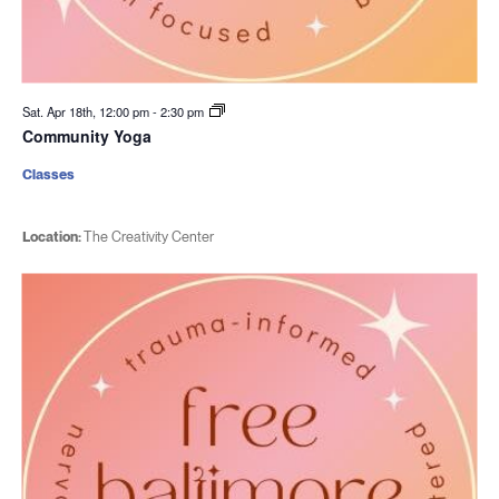
Sat. Apr 18th, 12:00 pm
-
2:30 pm
Community Yoga
Classes
Location:
The Creativity Center