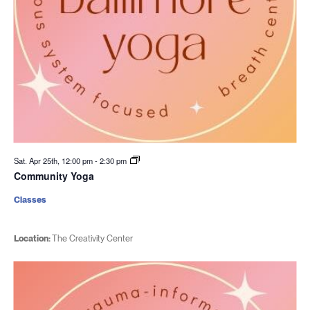
Sat. Apr 25th, 12:00 pm
-
2:30 pm
Community Yoga
Classes
Location:
The Creativity Center