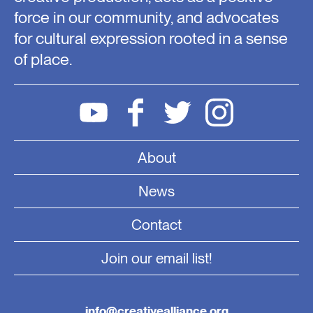
force in our community, and advocates
for cultural expression rooted in a sense
of place.
About
News
Contact
Join our email list!
info@creativealliance.org