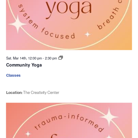
Sat. Mar 14th, 12:00 pm
-
2:30 pm
Community Yoga
Classes
Location:
The Creativity Center