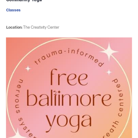
Classes
Location:
The Creativity Center