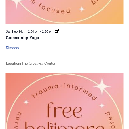
Sat. Feb 14th, 12:00 pm
-
2:30 pm
Community Yoga
Classes
Location:
The Creativity Center