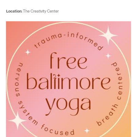
Location:
The Creativity Center