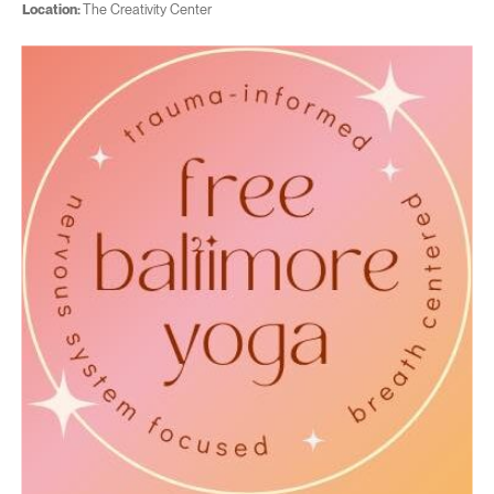
Location:
The Creativity Center