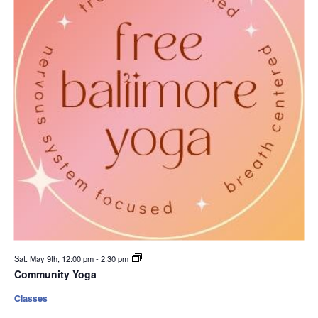
Sat. May 9th, 12:00 pm
-
2:30 pm
Community Yoga
Classes