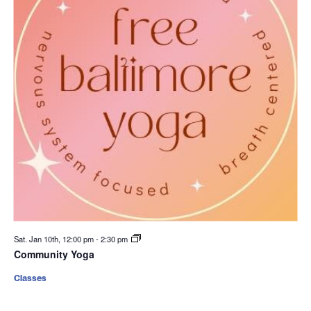
Sat. Jan 10th, 12:00 pm
-
2:30 pm
Community Yoga
Classes