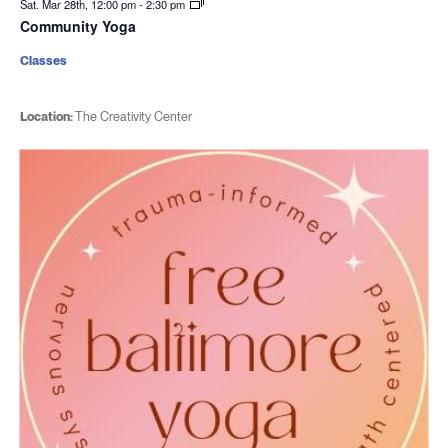
Sat. Mar 28th, 12:00 pm
-
2:30 pm
Community Yoga
Classes
Location:
The Creativity Center