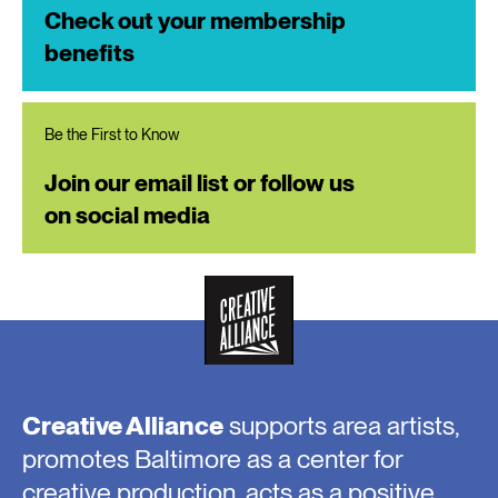
Check out your membership
benefits
Be the First to Know
Join our email list or follow us
on social media
Creative Alliance
supports area artists,
promotes Baltimore as a center for
creative production, acts as a positive