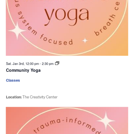
Sat. Jan 3rd, 12:00 pm
-
2:30 pm
Community Yoga
Classes
Location:
The Creativity Center