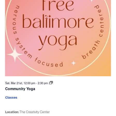
Sat. Mar 21st, 12:00 pm
-
2:30 pm
Community Yoga
Classes
Location:
The Creativity Center