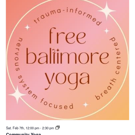
Sat. Feb 7th, 12:00 pm
-
2:30 pm
Community Yoga