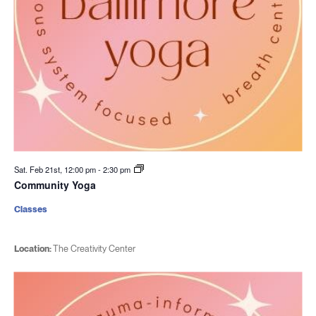
Sat. Feb 21st, 12:00 pm
-
2:30 pm
Community Yoga
Classes
Location:
The Creativity Center