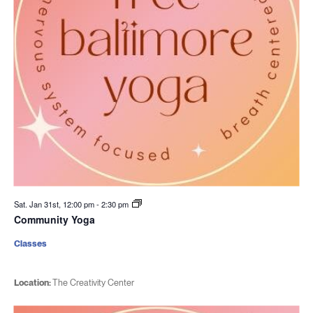
Sat. Jan 31st, 12:00 pm
-
2:30 pm
Community Yoga
Classes
Location:
The Creativity Center