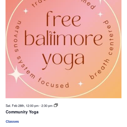
Sat. Feb 28th, 12:00 pm
-
2:30 pm
Community Yoga
Classes