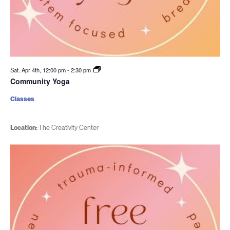
Sat. Apr 4th, 12:00 pm
-
2:30 pm
Community Yoga
Classes
Location:
The Creativity Center