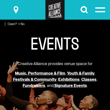
Submit
Open? → No
E
V
E
N
T
S
Creative Alliance provides venue space for
Music, Performance & Film
,
Youth & Family
,
Festivals & Community
,
Exhibitions
,
Classes
,
Fundraisers
, and
Signature Events
.