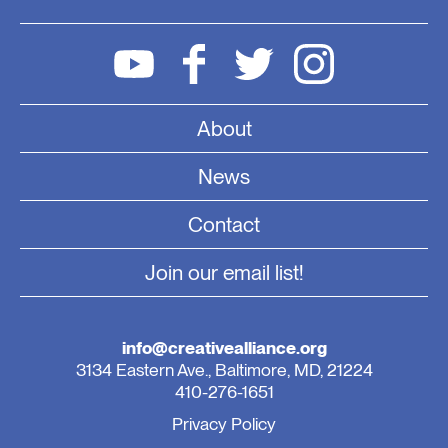
About
News
Contact
Join our email list!
info@creativealliance.org
3134 Eastern Ave., Baltimore, MD, 21224
410-276-1651
Privacy Policy