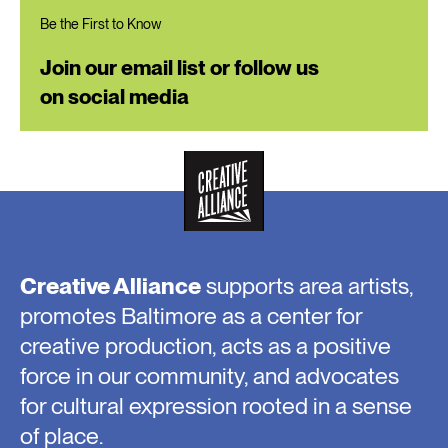
Be the First to Know
Join our email list or follow us
on social media
Creative Alliance
supports area artists,
promotes Baltimore as a center for
creative production, acts as a positive
force in our community, and advocates
for cultural expression rooted in a sense
of place.