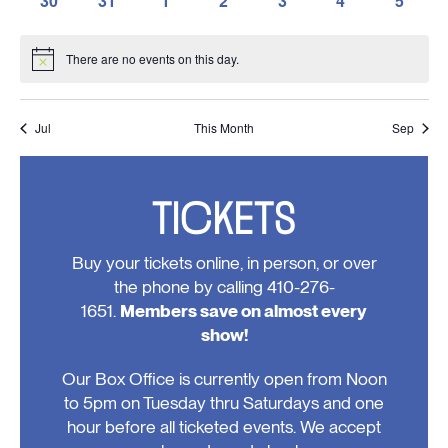
30
31
1
2
3
4
5
events,
events,
events,
events,
events,
events,
events,
0
0
0
0
0
0
0
events,
events,
events,
events,
events,
events,
events
There are no events on this day.
Notice
Jul
This Month
Sep
TICKETS
Buy your tickets online, in person, or over
the phone by calling 410-276-
1651.
Members save on almost every
show!
Our Box Office is currently open from Noon
to 5pm on Tuesday thru Saturdays and one
hour before all ticketed events. We accept