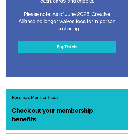
cash, cards, and checks.
Please note: As of June 2025, Creative
Alliance no longer waives fees for in-person
purchasing.
Buy Tickets
Become a Member Today!
Check out your membership
benefits