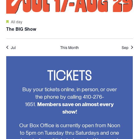
Featured
All day
The BIG Show
Jul
This Month
Sep
TICKETS
Buy your tickets online, in person, or over
the phone by calling 410-276-
1651.
Members save on almost every
show!
Our Box Office is currently open from Noon
to 5pm on Tuesday thru Saturdays and one