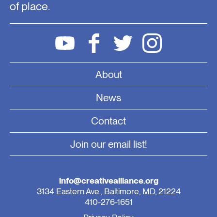
of place.
About
News
Contact
Join our email list!
info@creativealliance.org
3134 Eastern Ave., Baltimore, MD, 21224
410-276-1651