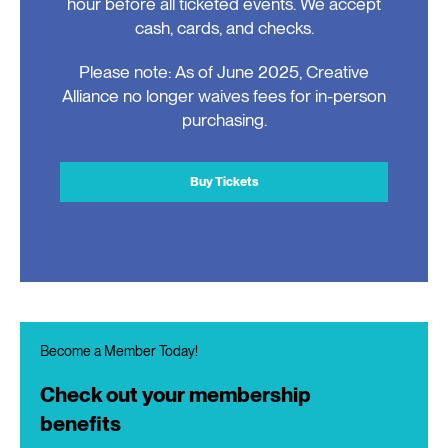
hour before all ticketed events. We accept
cash, cards, and checks.
Please note: As of June 2025, Creative
Alliance no longer waives fees for in-person
purchasing.
Buy Tickets
Become a Member Today!
Check out your membership
benefits