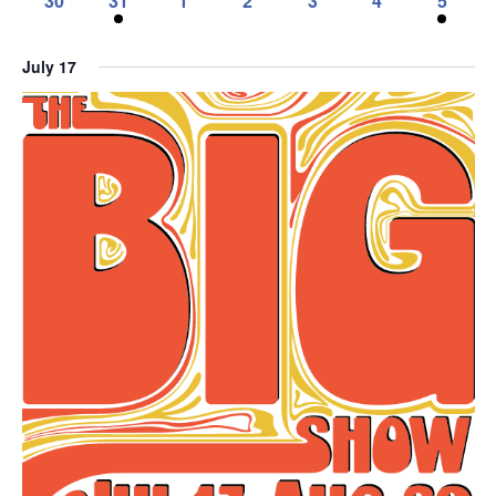
30
31
1
2
3
4
5
event,
event,
event,
events,
event,
event,
events,
0
1
0
0
0
0
1
events,
event,
events,
events,
events,
events,
event,
July 17