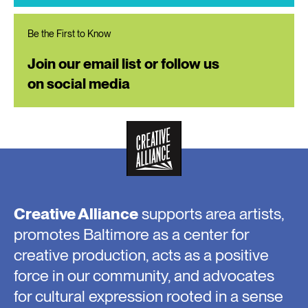
Be the First to Know
Join our email list or follow us
on social media
Creative Alliance
supports area artists,
promotes Baltimore as a center for
creative production, acts as a positive
force in our community, and advocates
for cultural expression rooted in a sense