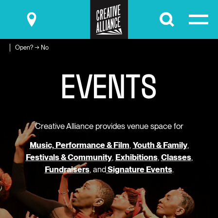
Submit
Open? → No
E
V
E
N
T
S
Creative Alliance provides venue space for
Music, Performance & Film
,
Youth & Family
,
Festivals & Community
,
Exhibitions
,
Classes
,
Fundraisers
, and
Signature Events
.