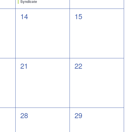
Syndicate
0
0
14
15
events,
events,
0
0
21
22
events,
events,
0
0
28
29
events,
events,