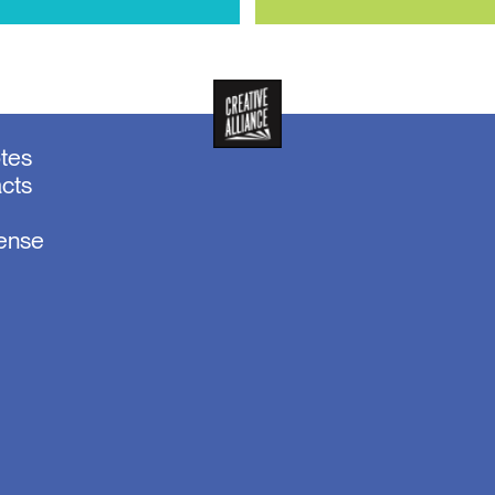
otes
acts
sense