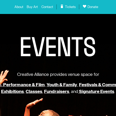
About
Buy Art
Contact
Tickets
Donate
E
V
E
N
T
S
Creative Alliance provides venue space for
, Performance & Film
,
Youth & Family
,
Festivals & Comm
Exhibitions
,
Classes
,
Fundraisers
, and
Signature Events
.