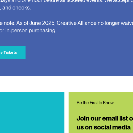
days and one hour before all ticketed events. We accept 
, and checks.
e note: As of June 2025, Creative Alliance no longer waiv
for in-person purchasing.
y Tickets
Be the First to Know
Join our email list 
us on social media