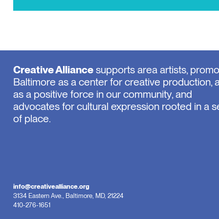
Creative Alliance
supports area artists, prom
Baltimore as a center for creative production, 
as a positive force in our community, and
advocates for cultural expression rooted in a 
of place.
info@creativealliance.org
3134 Eastern Ave., Baltimore, MD, 21224
410-276-1651