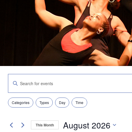
Events
Enter
Search
Keyword.
and
Search
Views
for
Navigation
Filters
Changing
Events
Categories
Types
Day
Time
any
by
of
Keyword.
the
August 2026
form
This Month
inputs