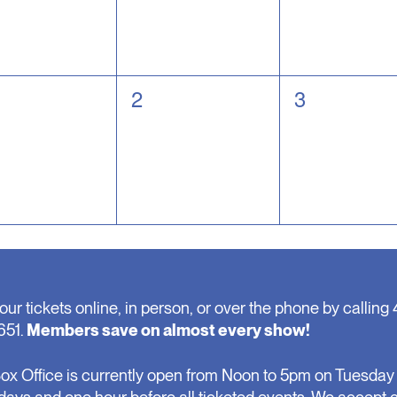
0
0
2
3
nts,
events,
events,
our tickets online, in person, or over the phone by calling 
651.
Members save on almost every show!
ox Office is currently open from Noon to 5pm on Tuesday 