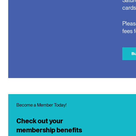
Satur
cards
Pleas
fees 
Bu
Become a Member Today!
Check out your
membership benefits