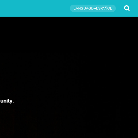
Submit
LANGUAGE→ESPAÑOL
unity
,