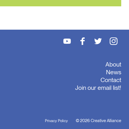
About
News
Contact
Join our email list!
© 2026 Creative Alliance
Privacy Policy