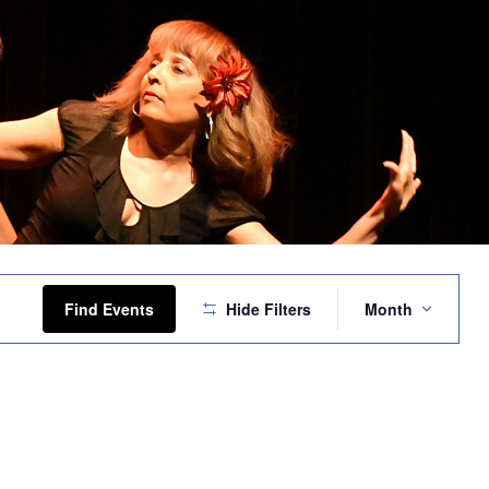
Event
Views
Find Events
Hide Filters
Month
Navigation