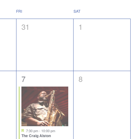
FRI
SAT
0
0
31
1
events,
events,
1
0
7
8
event,
events,
Featured
7:30 pm
-
10:00 pm
The Craig Alston