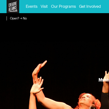
Events
Visit
Our Programs
Get Involved
Open? → No
Music