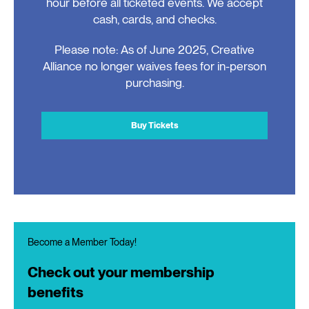
hour before all ticketed events. We accept
cash, cards, and checks.
Please note: As of June 2025, Creative
Alliance no longer waives fees for in-person
purchasing.
Buy Tickets
Become a Member Today!
Check out your membership
benefits