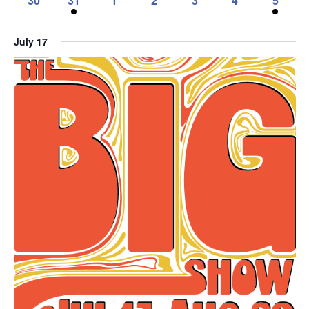
30
31
1
2
3
4
5
event,
event,
event,
events,
event,
event,
events,
0
1
0
0
0
0
1
events,
event,
events,
events,
events,
events,
event,
July 17