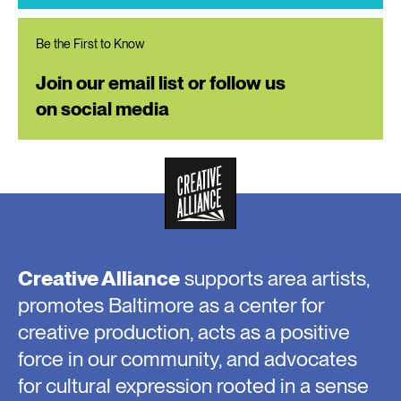
Be the First to Know
Join our email list or follow us
on social media
Creative Alliance
supports area artists,
promotes Baltimore as a center for
creative production, acts as a positive
force in our community, and advocates
for cultural expression rooted in a sense