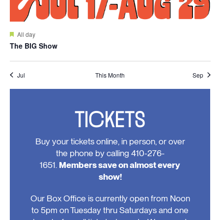
Featured
All day
The BIG Show
Jul
This Month
Sep
TICKETS
Buy your tickets online, in person, or over
the phone by calling 410-276-
1651.
Members save on almost every
show!
Our Box Office is currently open from Noon
to 5pm on Tuesday thru Saturdays and one