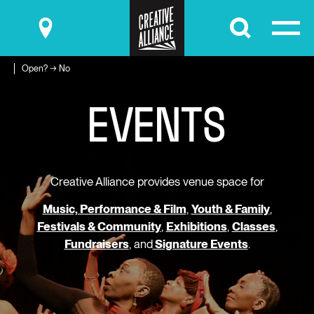
Submit
Open? → No
E
V
E
N
T
S
Creative Alliance provides venue space for
Music, Performance & Film
,
Youth & Family
,
Festivals & Community
,
Exhibitions
,
Classes
,
Fundraisers
, and
Signature Events
.