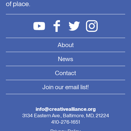
of place.
About
News
Contact
Join our email list!
info@creativealliance.org
3134 Eastern Ave., Baltimore, MD, 21224
410-276-1651