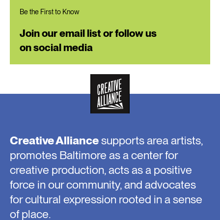
Be the First to Know
Join our email list or follow us
on social media
Creative Alliance
supports area artists,
promotes Baltimore as a center for
creative production, acts as a positive
force in our community, and advocates
for cultural expression rooted in a sense
of place.