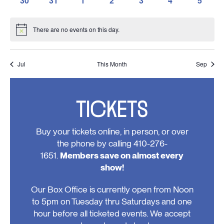
30
31
1
2
3
4
5
events,
events,
events,
events,
events,
events,
events,
0
0
0
0
0
0
0
events,
events,
events,
events,
events,
events,
events
There are no events on this day.
Notice
Jul
This Month
Sep
TICKETS
Buy your tickets online, in person, or over
the phone by calling 410-276-
1651.
Members save on almost every
show!
Our Box Office is currently open from Noon
to 5pm on Tuesday thru Saturdays and one
hour before all ticketed events. We accept