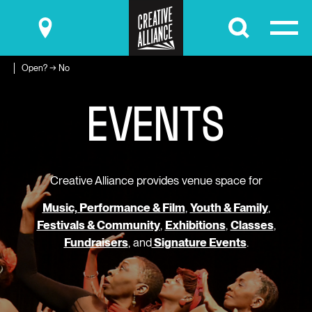
Submit
Open? → No
E
V
E
N
T
S
Creative Alliance provides venue space for
Music, Performance & Film
,
Youth & Family
,
Festivals & Community
,
Exhibitions
,
Classes
,
Fundraisers
, and
Signature Events
.