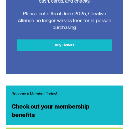
cash, cards, and checks.
Please note: As of June 2025, Creative
Alliance no longer waives fees for in-person
purchasing.
Buy Tickets
Become a Member Today!
Check out your membership
benefits