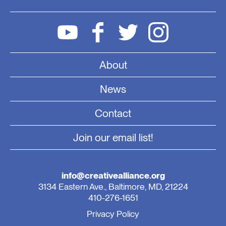
About
News
Contact
Join our email list!
info@creativealliance.org
3134 Eastern Ave., Baltimore, MD, 21224
410-276-1651
Privacy Policy