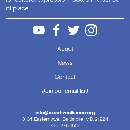
of place.
About
News
Contact
Join our email list!
info@creativealliance.org
3134 Eastern Ave., Baltimore, MD, 21224
410-276-1651