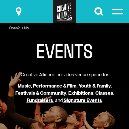
Submit
Open? → No
E
V
E
N
T
S
Creative Alliance provides venue space for
Music, Performance & Film
,
Youth & Family
,
Festivals & Community
,
Exhibitions
,
Classes
,
Fundraisers
, and
Signature Events
.