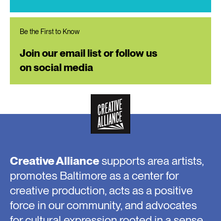
Be the First to Know
Join our email list or follow us
on social media
Creative Alliance
supports area artists,
promotes Baltimore as a center for
creative production, acts as a positive
force in our community, and advocates
for cultural expression rooted in a sense