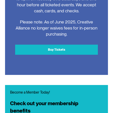
hour before all ticketed events. We accept
cash, cards, and checks.
Please note: As of June 2025, Creative
Alliance no longer waives fees for in-person
purchasing.
Buy Tickets
Become a Member Today!
Check out your membership
benefits