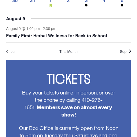
30
31
1
2
3
4
5
events,
events,
events,
event,
events,
event,
events,
featured
0
0
1
0
1
0
2
events
events,
events,
event,
events,
event,
events,
events
August 9
August 9 @ 1:00 pm
-
2:30 pm
Family First: Herbal Wellness for Back to School
Jul
This Month
Sep
TICKETS
Buy your tickets online, in person, or over
the phone by calling 410-276-
1651.
Members save on almost every
show!
Our Box Office is currently open from Noon
to 5pm on Tuesday thru Saturdays and one