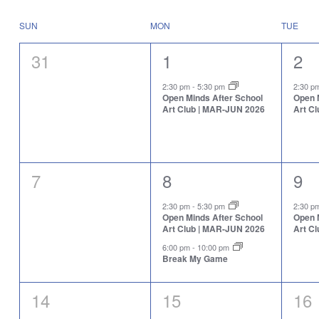
Select
will
date.
cause
Calendar
SUN
MON
TUE
the
of
list
Events
0
1
1
31
1
2
of
events
events,
event,
eve
to
2:30 pm
-
5:30 pm
2:30 
Open Minds After School
Open 
refresh
Art Club | MAR-JUN 2026
Art C
with
the
filtered
results.
0
2
1
7
8
9
events,
events,
eve
2:30 pm
-
5:30 pm
2:30 
Open Minds After School
Open 
Art Club | MAR-JUN 2026
Art C
6:00 pm
-
10:00 pm
Break My Game
0
0
0
14
15
16