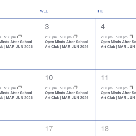
WED
THU
1
1
3
4
nt,
event,
event,
pm
-
5:30 pm
2:30 pm
-
5:30 pm
2:30 pm
-
5:30 pm
Minds After School
Open Minds After School
Open Minds After S
lub | MAR-JUN 2026
Art Club | MAR-JUN 2026
Art Club | MAR-JUN
1
1
10
11
nt,
event,
event,
pm
-
5:30 pm
2:30 pm
-
5:30 pm
2:30 pm
-
5:30 pm
Minds After School
Open Minds After School
Open Minds After S
lub | MAR-JUN 2026
Art Club | MAR-JUN 2026
Art Club | MAR-JUN
0
0
17
18