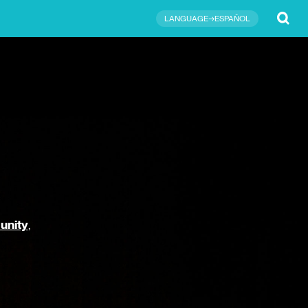
Submit
LANGUAGE→ESPAÑOL
unity
,