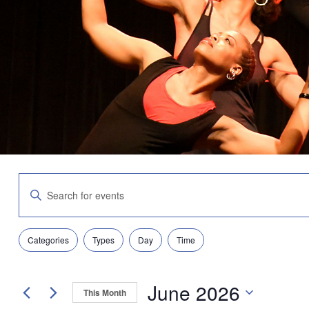
Events
Enter
Search
Keyword.
and
Search
Views
for
Navigation
Filters
Changing
Events
Categories
Types
Day
Time
any
by
of
Keyword.
the
June 2026
form
This Month
inputs