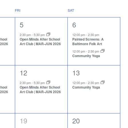
FRI
SAT
1
2
5
6
event,
events,
2:30 pm
-
5:30 pm
12:00 pm
-
2:30 pm
chool
Open Minds After School
Painted Screens: A
 2026
Art Club | MAR-JUN 2026
Baltimore Folk Art
12:00 pm
-
2:30 pm
Community Yoga
1
1
12
13
event,
event,
2:30 pm
-
5:30 pm
12:00 pm
-
2:30 pm
chool
Open Minds After School
Community Yoga
 2026
Art Club | MAR-JUN 2026
0
1
19
20