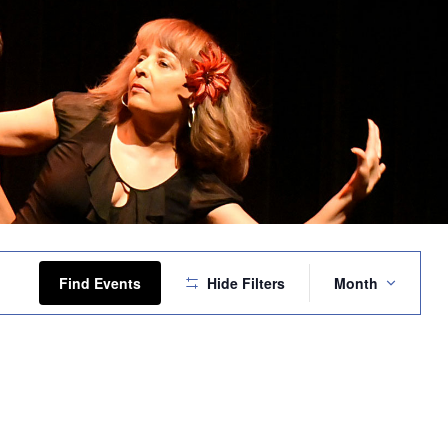
Event
Views
Find Events
Hide Filters
Month
Navigation