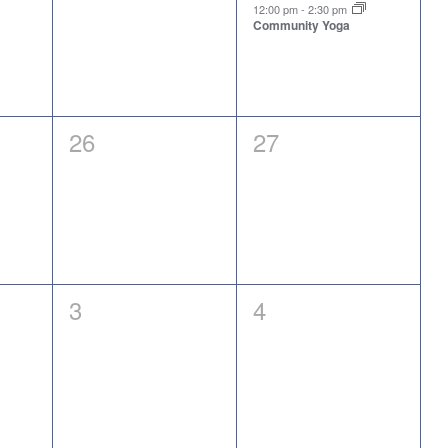
events,
event,
12:00 pm
-
2:30 pm
Community Yoga
0
0
26
27
events,
events,
0
0
3
4
events,
events,