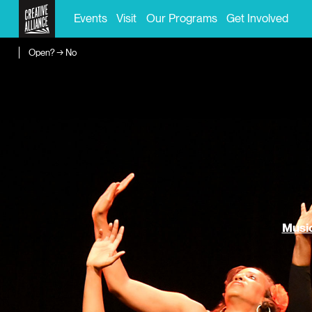
Events
Visit
Our Programs
Get Involved
Open? → No
Music