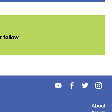
or follow
About