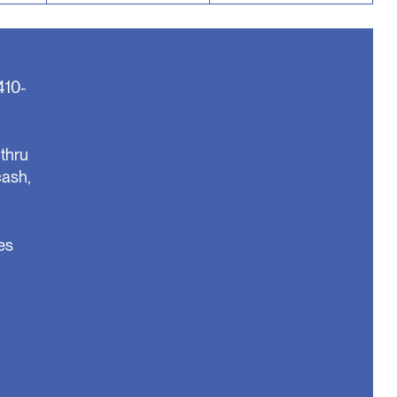
410-
thru
cash,
es