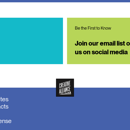
Be the First to Know
Join our email list 
us on social media
otes
acts
sense