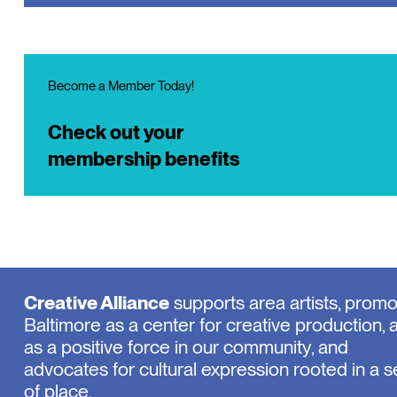
Become a Member Today!
Check out your
membership benefits
Creative Alliance
supports area artists, prom
Baltimore as a center for creative production, 
as a positive force in our community, and
advocates for cultural expression rooted in a 
of place.