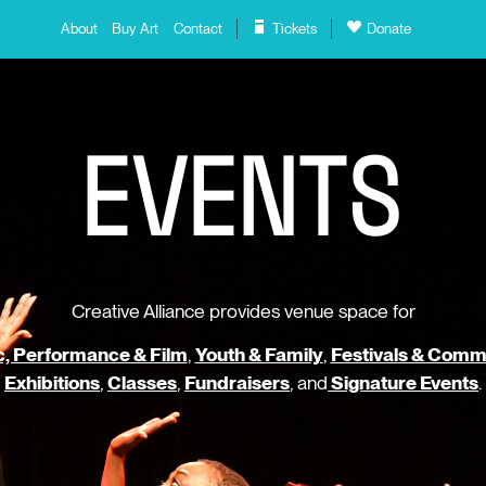
About
Buy Art
Contact
Tickets
Donate
E
V
E
N
T
S
Creative Alliance provides venue space for
, Performance & Film
,
Youth & Family
,
Festivals & Comm
Exhibitions
,
Classes
,
Fundraisers
, and
Signature Events
.