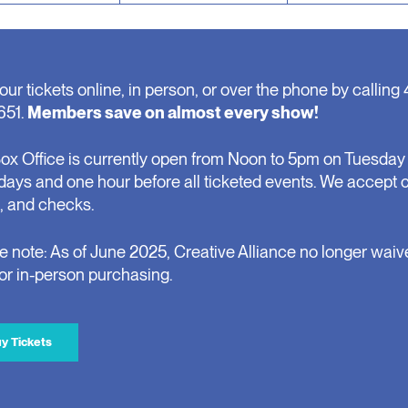
our tickets online, in person, or over the phone by calling 
651.
Members save on almost every show!
ox Office is currently open from Noon to 5pm on Tuesday 
days and one hour before all ticketed events. We accept 
, and checks.
e note: As of June 2025, Creative Alliance no longer waiv
for in-person purchasing.
y Tickets