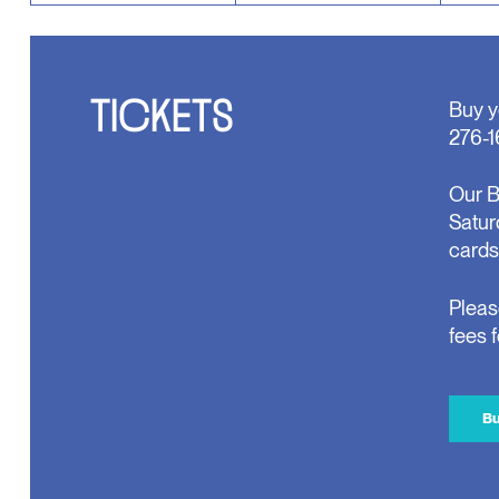
TICKETS
Buy y
276-1
Our B
Satur
cards
Pleas
fees 
Bu