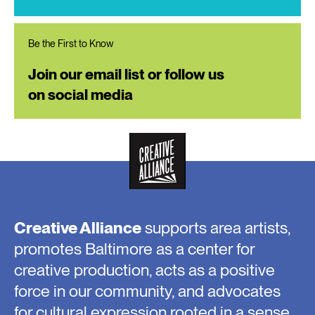
Be the First to Know
Join our email list or follow us
on social media
Creative Alliance
supports area artists,
promotes Baltimore as a center for
creative production, acts as a positive
force in our community, and advocates
for cultural expression rooted in a sense