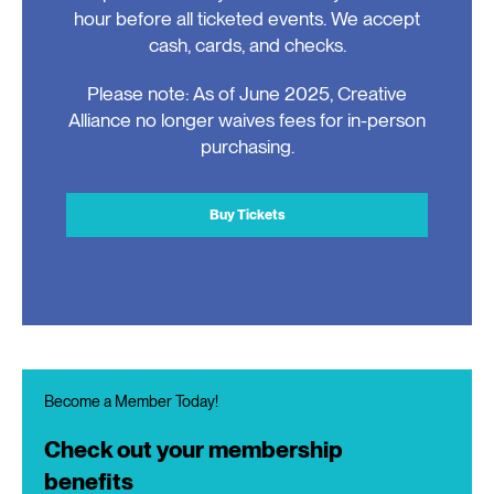
hour before all ticketed events. We accept
cash, cards, and checks.
Please note: As of June 2025, Creative
Alliance no longer waives fees for in-person
purchasing.
Buy Tickets
Become a Member Today!
Check out your membership
benefits