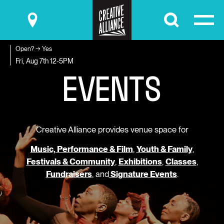
Submit
Open? → Yes
E
V
E
N
T
S
Fri, Aug 7th
12-5PM
Creative Alliance provides venue space for
Music, Performance & Film
,
Youth & Family
,
Festivals & Community
,
Exhibitions
,
Classes
,
Fundraisers
, and
Signature Events
.