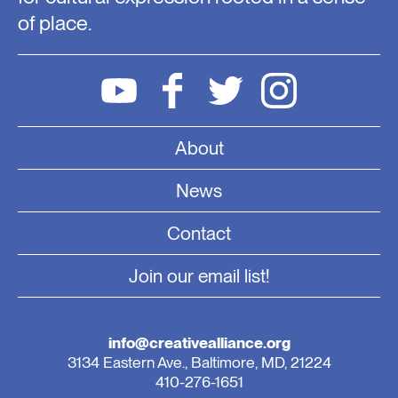
of place.
About
News
Contact
Join our email list!
info@creativealliance.org
3134 Eastern Ave., Baltimore, MD, 21224
410-276-1651