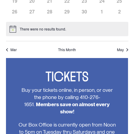
has
has
has
has
has
has
has
19
20
21
22
23
24
25
events,
events,
events,
events,
events,
events,
events,
0
0
0
0
0
0
0
has
has
has
has
has
has
has
26
27
28
29
30
1
2
events,
events,
events,
events,
events,
events,
events,
0
0
0
0
0
0
0
events,
events,
events,
events,
events,
events,
events
There were no results found.
Notice
Mar
This Month
May
TICKETS
Buy your tickets online, in person, or over
the phone by calling 410-276-
1651.
Members save on almost every
show!
Our Box Office is currently open from Noon
to 5pm on Tuesday thru Saturdays and one