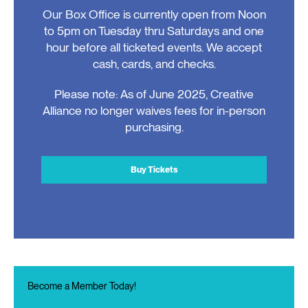
Our Box Office is currently open from Noon
to 5pm on Tuesday thru Saturdays and one
hour before all ticketed events. We accept
cash, cards, and checks.
Please note: As of June 2025, Creative
Alliance no longer waives fees for in-person
purchasing.
Buy Tickets
Become a Member Today!