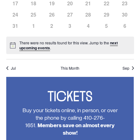
has
has
has
has
has
has
has
17
18
19
20
21
22
23
events,
events,
events,
events,
events,
events,
events,
0
0
0
0
0
0
0
has
has
has
has
has
has
has
24
25
26
27
28
29
30
events,
events,
events,
events,
events,
events,
events,
0
0
0
0
0
0
0
has
has
has
has
has
has
has
31
1
2
3
4
5
6
events,
events,
events,
events,
events,
events,
events,
0
0
0
0
0
0
0
events,
events,
events,
events,
events,
events,
events
There were no results found for this view. Jump to the
next
Notice
upcoming events
.
Jul
This Month
Sep
TICKETS
Buy your tickets online, in person, or over
the phone by calling 410-276-
1651.
Members save on almost every
show!