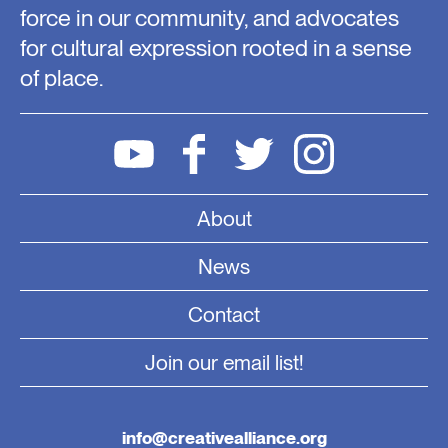
force in our community, and advocates
for cultural expression rooted in a sense
of place.
About
News
Contact
Join our email list!
info@creativealliance.org