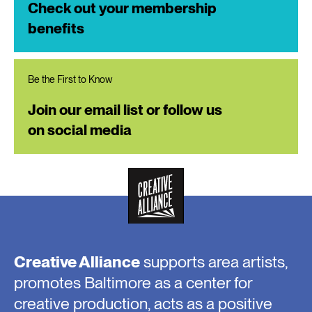
Check out your membership
benefits
Be the First to Know
Join our email list or follow us
on social media
Creative Alliance
supports area artists,
promotes Baltimore as a center for
creative production, acts as a positive