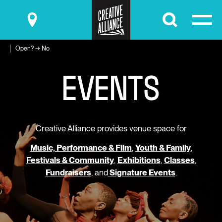
Submit
Open? → No
E
V
E
N
T
S
Creative Alliance provides venue space for
Music, Performance & Film
,
Youth & Family
,
Festivals & Community
,
Exhibitions
,
Classes
,
Fundraisers
, and
Signature Events
.