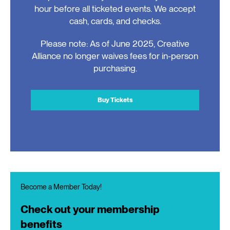
hour before all ticketed events. We accept
cash, cards, and checks.
Please note: As of June 2025, Creative
Alliance no longer waives fees for in-person
purchasing.
Buy Tickets
Become a Member Today!
Check out your membership
benefits