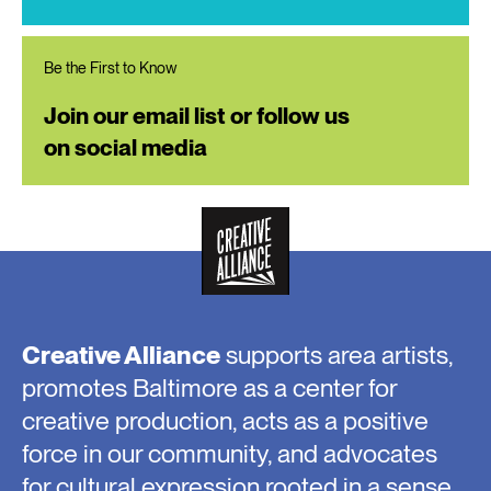
Be the First to Know
Join our email list or follow us
on social media
Creative Alliance
supports area artists,
promotes Baltimore as a center for
creative production, acts as a positive
force in our community, and advocates
for cultural expression rooted in a sense