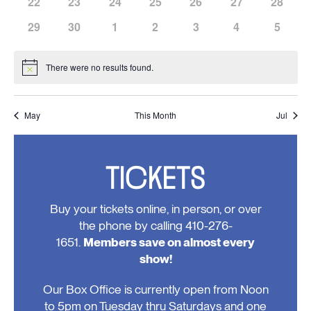
has
has
has
has
has
has
has
22
23
24
25
26
27
28
events,
events,
events,
events,
events,
events,
events,
0
0
0
0
0
0
0
has
has
has
has
has
has
has
29
30
1
2
3
4
5
events,
events,
events,
events,
events,
events,
events,
0
0
0
0
0
0
0
events,
events,
events,
events,
events,
events,
events
There were no results found.
Notice
May
This Month
Jul
TICKETS
Buy your tickets online, in person, or over
the phone by calling 410-276-
1651.
Members save on almost every
show!
Our Box Office is currently open from Noon
to 5pm on Tuesday thru Saturdays and one