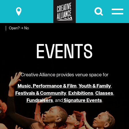
Submit
Open? → No
E
V
E
N
T
S
Creative Alliance provides venue space for
Music, Performance & Film
,
Youth & Family
,
Festivals & Community
,
Exhibitions
,
Classes
,
Fundraisers
, and
Signature Events
.