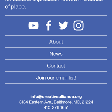
of place.
About
News
Contact
Join our email list!
info@creativealliance.org
3134 Eastern Ave., Baltimore, MD, 21224
410-276-1651