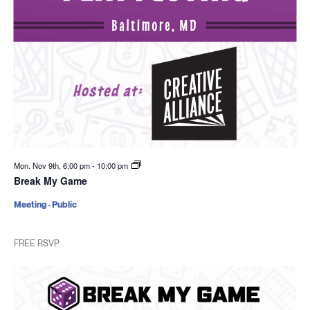
Mon. Nov 9th, 6:00 pm
-
10:00 pm
Break My Game
Meeting - Public
FREE RSVP