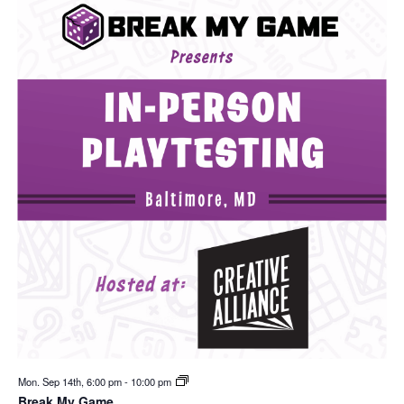
Mon. Sep 14th, 6:00 pm
-
10:00 pm
Break My Game