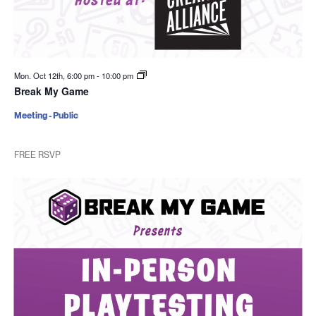
Mon. Oct 12th, 6:00 pm
-
10:00 pm
Break My Game
Meeting - Public
FREE RSVP