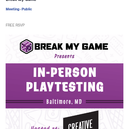
Meeting - Public
FREE RSVP