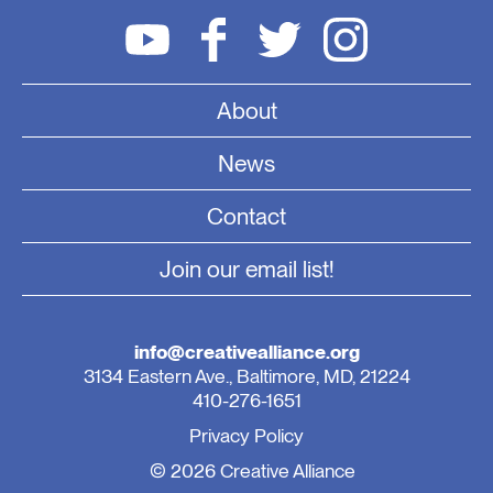
About
News
Contact
Join our email list!
info@creativealliance.org
3134 Eastern Ave., Baltimore, MD, 21224
410-276-1651
Privacy Policy
© 2026 Creative Alliance