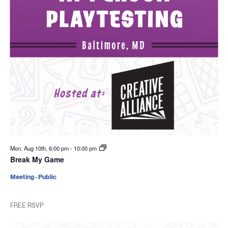
Mon. Aug 10th, 6:00 pm
-
10:00 pm
Break My Game
Meeting - Public
FREE RSVP