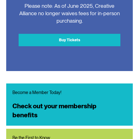
Please note: As of June 2025, Creative
Alliance no longer waives fees for in-person
purchasing.
Buy Tickets
Become a Member Today!
Check out your membership
benefits
Be the First to Know