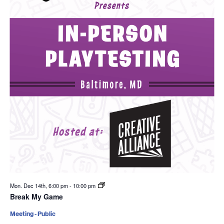
Mon. Dec 14th, 6:00 pm
-
10:00 pm
Break My Game
Meeting - Public