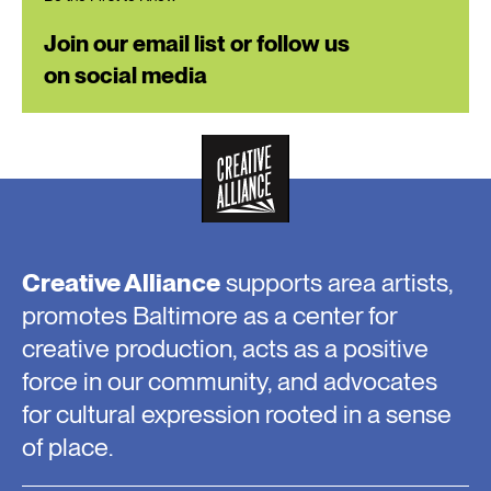
Join our email list or follow us
on social media
Creative Alliance
supports area artists,
promotes Baltimore as a center for
creative production, acts as a positive
force in our community, and advocates
for cultural expression rooted in a sense
of place.