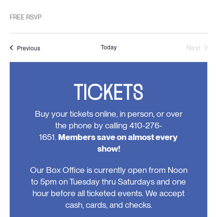
FREE RSVP
Today
Next
Events
Previous
Events
TICKETS
Buy your tickets online, in person, or over
the phone by calling 410-276-
1651.
Members save on almost every
show!
Our Box Office is currently open from Noon
to 5pm on Tuesday thru Saturdays and one
hour before all ticketed events. We accept
cash, cards, and checks.