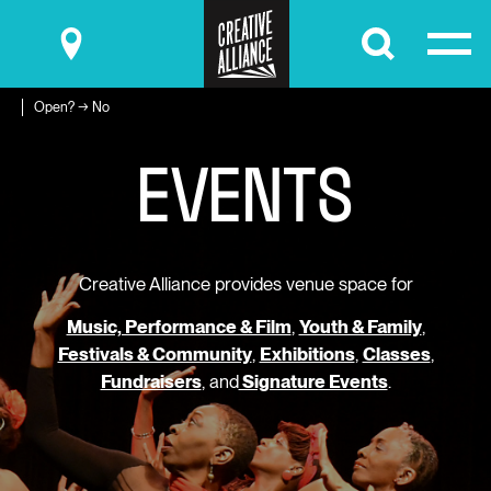
Submit
Open? → No
E
V
E
N
T
S
Creative Alliance provides venue space for
Music, Performance & Film
,
Youth & Family
,
Festivals & Community
,
Exhibitions
,
Classes
,
Fundraisers
, and
Signature Events
.