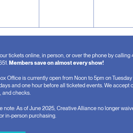
our tickets online, in person, or over the phone by calling 
651.
Members save on almost every show!
ox Office is currently open from Noon to 5pm on Tuesday 
days and one hour before all ticketed events. We accept 
, and checks.
e note: As of June 2025, Creative Alliance no longer waiv
for in-person purchasing.