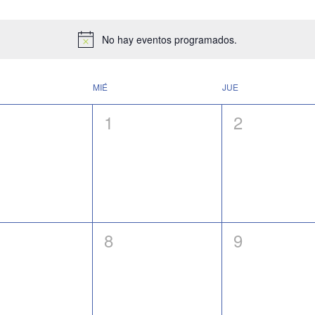
No hay eventos programados.
Notice
MIÉ
JUE
0
0
1
2
ntos,
eventos,
eventos,
0
0
8
9
ntos,
eventos,
eventos,