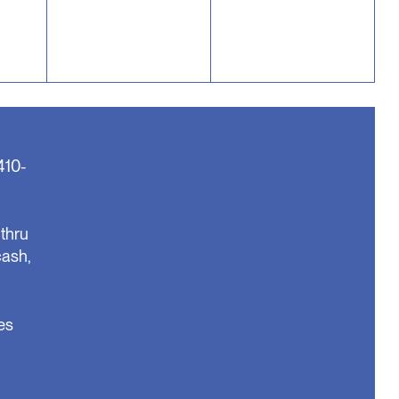
410-
thru
cash,
es