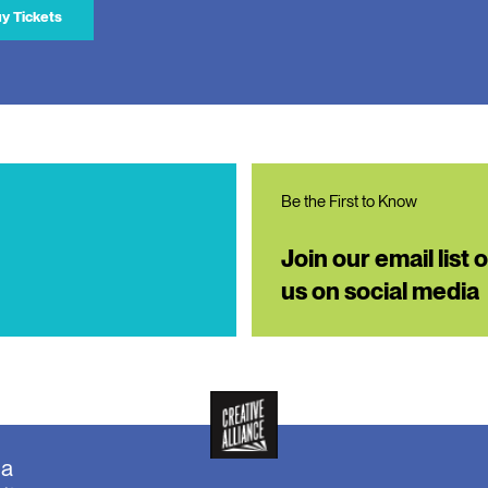
y Tickets
Be the First to Know
Join our email list 
us on social media
ea