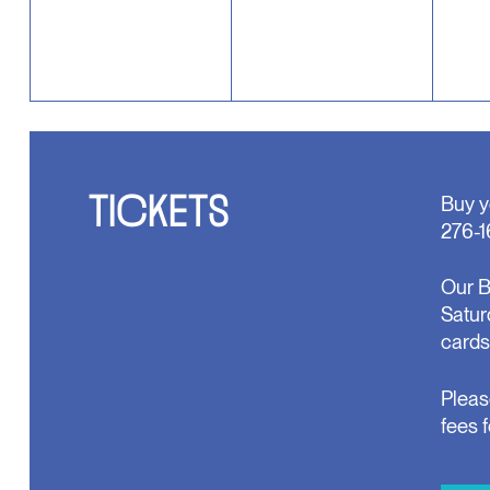
TICKETS
Buy y
276-1
Our B
Satur
cards
Pleas
fees 