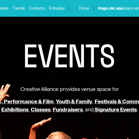
Sobre
Tienda
Contacto
Entradas
Donar
Haga clic aquí
para ver
E
V
E
N
T
S
Creative Alliance provides venue space for
, Performance & Film
,
Youth & Family
,
Festivals & Comm
Exhibitions
,
Classes
,
Fundraisers
, and
Signature Events
.