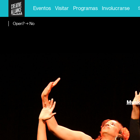
Eventos
Visitar
Programas
Involucrarse
Open? → No
Music