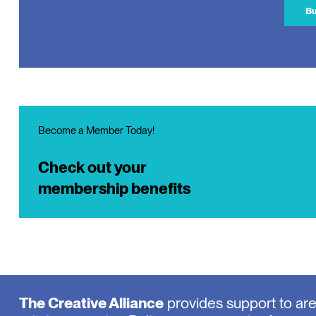
Bu
Become a Member Today!
Check out your
membership benefits
The Creative Alliance
provides support to ar