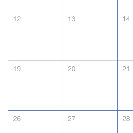
0
0
0
12
13
14
eventos,
eventos,
eve
0
0
0
19
20
21
eventos,
eventos,
eve
0
0
0
26
27
28
eventos,
eventos,
eve