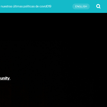
Submit
 nuestras últimas políticas de covid019
ENGLISH
unity
,