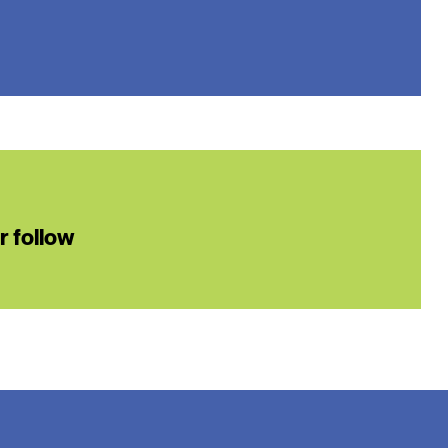
or follow