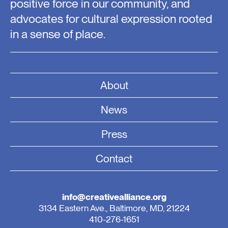
positive force in our community, and
advocates for cultural expression rooted
in a sense of place.
About
News
Press
Contact
info@creativealliance.org
3134 Eastern Ave., Baltimore, MD, 21224
410-276-1651