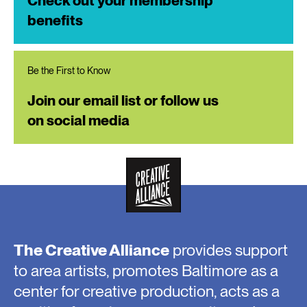
Check out your membership
benefits
Be the First to Know
Join our email list or follow us
on social media
The Creative Alliance
provides support
to area artists, promotes Baltimore as a
center for creative production, acts as a