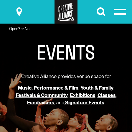
Submit
Open? → No
E
V
E
N
T
S
Creative Alliance provides venue space for
Music, Performance & Film
,
Youth & Family
,
Festivals & Community
,
Exhibitions
,
Classes
,
Fundraisers
, and
Signature Events
.