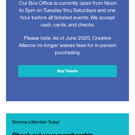
Our Box Office is currently open from Noon
to 5pm on Tuesday thru Saturdays and one
hour before all ticketed events. We accept
cash, cards, and checks.
Please note: As of June 2025, Creative
Alliance no longer waives fees for in-person
purchasing.
Buy Tickets
Become a Member Today!