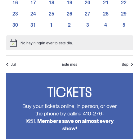
has
has
has
has
has
has
has
16
17
18
19
20
21
22
eventos,
eventos,
eventos,
eventos,
eventos,
eventos,
eventos
0
0
0
0
0
0
0
has
has
has
has
has
has
has
23
24
25
26
27
28
29
eventos,
eventos,
eventos,
eventos,
eventos,
eventos,
eventos
0
0
0
0
0
0
0
has
has
has
has
has
has
has
30
31
1
2
3
4
5
eventos,
eventos,
eventos,
eventos,
eventos,
eventos,
eventos
0
0
0
0
0
0
0
eventos,
eventos,
eventos,
eventos,
eventos,
eventos,
evento
No hay ningún evento este día.
Notice
Jul
Este mes
Sep
TICKETS
Buy your tickets online, in person, or over
the phone by calling 410-276-
1651.
Members save on almost every
show!