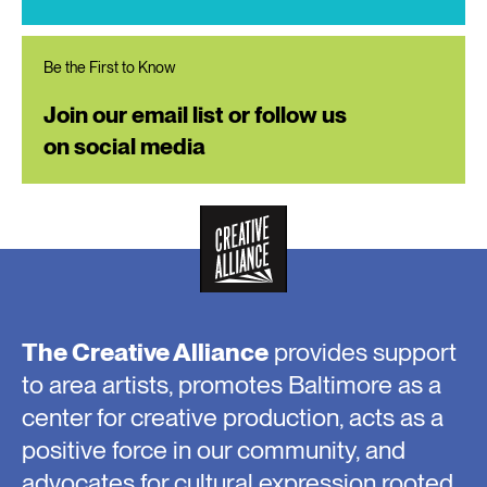
Be the First to Know
Join our email list or follow us
on social media
The Creative Alliance
provides support
to area artists, promotes Baltimore as a
center for creative production, acts as a
positive force in our community, and
advocates for cultural expression rooted