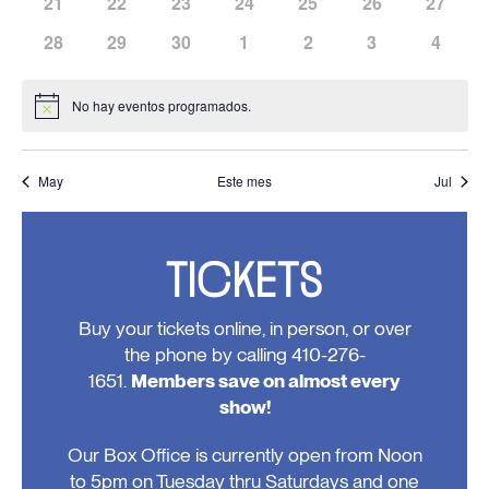
has
has
has
has
has
has
has
21
22
23
24
25
26
27
eventos,
eventos,
eventos,
eventos,
eventos,
eventos,
eventos
0
0
0
0
0
0
0
has
has
has
has
has
has
has
28
29
30
1
2
3
4
eventos,
eventos,
eventos,
eventos,
eventos,
eventos,
eventos
0
0
0
0
0
0
0
eventos,
eventos,
eventos,
eventos,
eventos,
eventos,
evento
No hay eventos programados.
Notice
May
Este mes
Jul
TICKETS
Buy your tickets online, in person, or over
the phone by calling 410-276-
1651.
Members save on almost every
show!
Our Box Office is currently open from Noon
to 5pm on Tuesday thru Saturdays and one