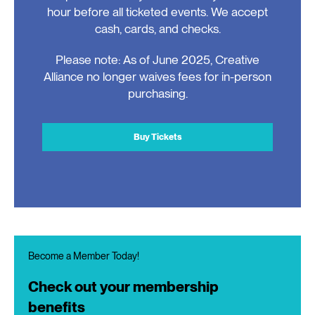
hour before all ticketed events. We accept
cash, cards, and checks.
Please note: As of June 2025, Creative
Alliance no longer waives fees for in-person
purchasing.
Buy Tickets
Become a Member Today!
Check out your membership
benefits