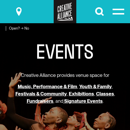
Submit
Open? → No
E
V
E
N
T
S
Creative Alliance provides venue space for
Music, Performance & Film
,
Youth & Family
,
Festivals & Community
,
Exhibitions
,
Classes
,
Fundraisers
, and
Signature Events
.