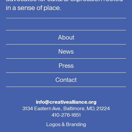
in a sense of place.
About
News
Press
Contact
info@creativealliance.org
3134 Eastern Ave., Baltimore, MD, 21224
410-276-1651
Logos & Branding